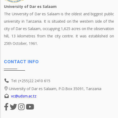
University of Dar es Salaam
The University of Dar es Salaam is the oldest and biggest public
university in Tanzania. It is situated on the western side of the
city of Dar es Salaam, occupying 1,625 acres on the observation
hill, 13 kilometres from the city centre. It was established on
25th October, 1961.
CONTACT INFO
Tel: (+255)22 2410 615
University of Dar es Salaam, P.O.Box 35091, Tanzania
vc@udsm.ac.tz