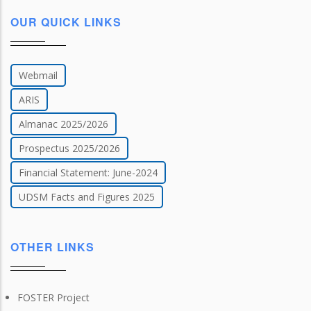
OUR QUICK LINKS
Webmail
ARIS
Almanac 2025/2026
Prospectus 2025/2026
Financial Statement: June-2024
UDSM Facts and Figures 2025
OTHER LINKS
FOSTER Project