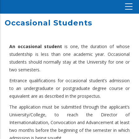
Occasional Students
An occasional student
is one, the duration of whose
studentship is less than one academic year. Occasional
students should normally stay at the University for one or
two semesters.
Entrance qualifications for occasional student’s admission
to an undergraduate or postgraduate degree course or
equivalent are as described in the prospectus.
The application must be submitted through the applicant’s
University/College, to reach the Director of
Internationalization, Convocation and Advancement at least
two months before the beginning of the semester in which
admission is being sought.