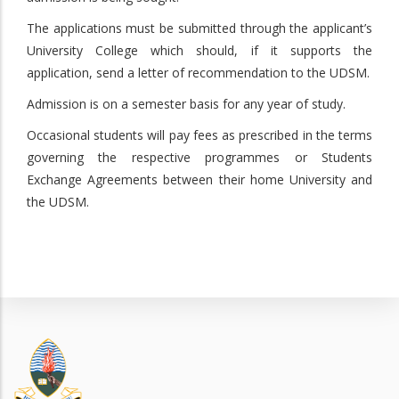
The applications must be submitted through the applicant’s
University College which should, if it supports the
application, send a letter of recommendation to the UDSM.
Admission is on a semester basis for any year of study.
Occasional students will pay fees as prescribed in the terms
governing the respective programmes or Students
Exchange Agreements between their home University and
the UDSM.