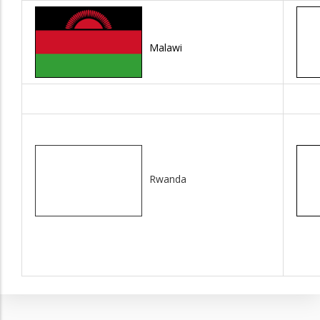
Malawi
Rwanda