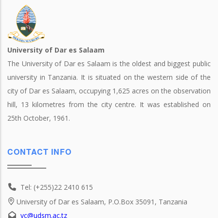
University of Dar es Salaam
The University of Dar es Salaam is the oldest and biggest public
university in Tanzania. It is situated on the western side of the
city of Dar es Salaam, occupying 1,625 acres on the observation
hill, 13 kilometres from the city centre. It was established on
25th October, 1961.
CONTACT INFO
Tel: (+255)22 2410 615
University of Dar es Salaam, P.O.Box 35091, Tanzania
vc@udsm.ac.tz