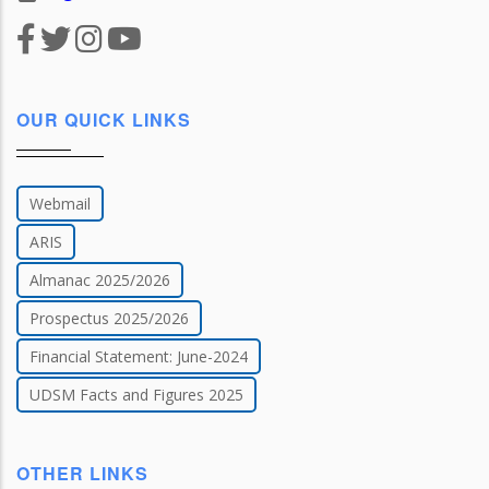
OUR QUICK LINKS
Webmail
ARIS
Almanac 2025/2026
Prospectus 2025/2026
Financial Statement: June-2024
UDSM Facts and Figures 2025
OTHER LINKS