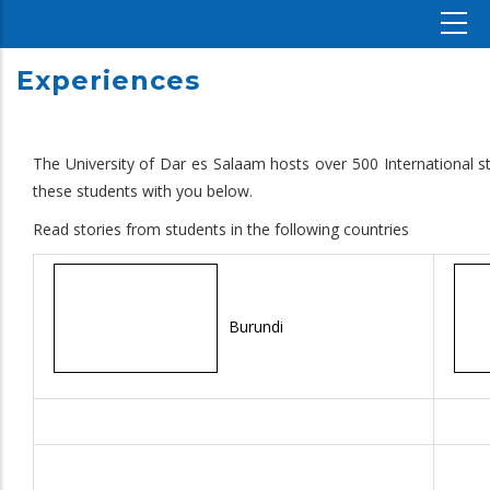
Experiences
The University of Dar es Salaam hosts over 500 International s
these students with you below.
Read stories from students in the following countries
Burundi