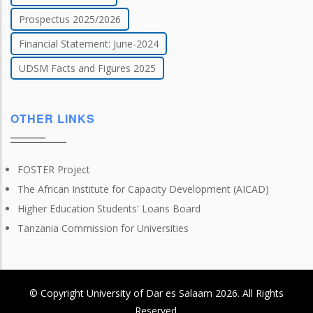
Prospectus 2025/2026
Financial Statement: June-2024
UDSM Facts and Figures 2025
OTHER LINKS
FOSTER Project
The African Institute for Capacity Development (AICAD)
Higher Education Students' Loans Board
Tanzania Commission for Universities
© Copyright
University of Dar es Salaam
2026
. All Rights
Reserved.