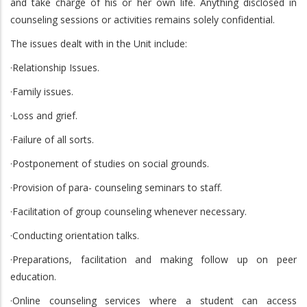
and take charge of his or her own life. Anything disclosed in
counseling sessions or activities remains solely confidential.
The issues dealt with in the Unit include:
·Relationship Issues.
·Family issues.
·Loss and grief.
·Failure of all sorts.
·Postponement of studies on social grounds.
·Provision of para- counseling seminars to staff.
·Facilitation of group counseling whenever necessary.
·Conducting orientation talks.
·Preparations, facilitation and making follow up on peer
education.
·Online counseling services where a student can access