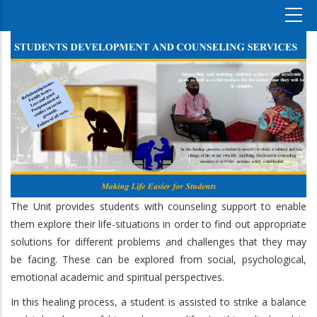
The Unit provides students with counseling support to enable
them explore their life-situations in order to find out appropriate
solutions for different problems and challenges that they may
be facing. These can be explored from social, psychological,
emotional academic and spiritual perspectives.
In this healing process, a student is assisted to strike a balance