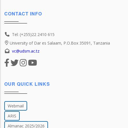
CONTACT INFO
Tel: (+255)22 2410 615
University of Dar es Salaam, P.O.Box 35091, Tanzania
vc@udsm.ac.tz
OUR QUICK LINKS
Webmail
ARIS
Almanac 2025/2026