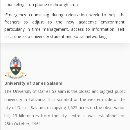
counseling on phone or through email.
·Emergency counseling during orientation week to help the
freshers to adjust to the new academic environment,
particularly in time management, access to information, self-
discipline as a university student and social networking.
University of Dar es Salaam
The University of Dar es Salaam is the oldest and biggest public
university in Tanzania. It is situated on the western side of the
city of Dar es Salaam, occupying 1,625 acres on the observation
hill, 13 kilometres from the city centre. It was established on
25th October, 1961.