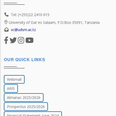
Tel: (+255)22 2410 615
University of Dar es Salaam, P.O.Box 35091, Tanzania
vc@udsm.ac.tz
OUR QUICK LINKS
Webmail
ARIS
Almanac 2025/2026
Prospectus 2025/2026
Financial Statement: June-2024