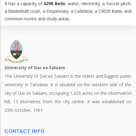
It has a capacity of
4298 Beds
, water, electricity, a Soccer pitch,
a Basketball court, a Dispensary, a Cafeteria, a CRDB Bank, and
common rooms and study areas.
University of Dar es Salaam
The University of Dar es Salaam is the oldest and biggest public
university in Tanzania. It is situated on the western side of the
city of Dar es Salaam, occupying 1,625 acres on the observation
hill, 13 kilometres from the city centre. It was established on
25th October, 1961.
CONTACT INFO