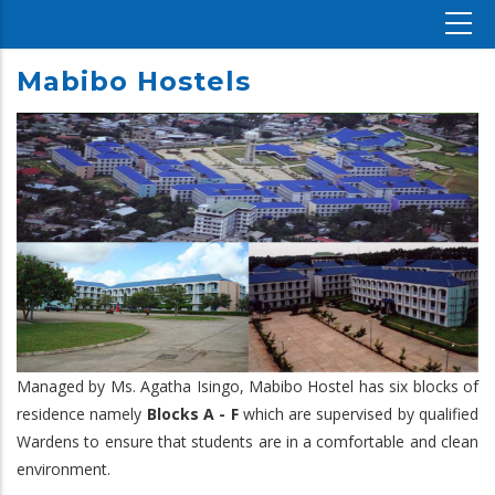
Mabibo Hostels
Managed by Ms. Agatha Isingo, Mabibo Hostel has six blocks of
residence namely
Blocks A - F
which are supervised by qualified
Wardens to ensure that students are in a comfortable and clean
environment.