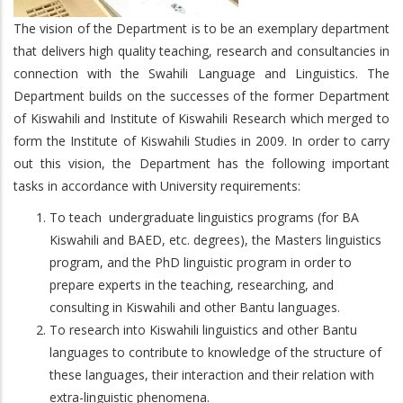
The vision of the Department is to be an exemplary department
that delivers high quality teaching, research and consultancies in
connection with the Swahili Language and Linguistics. The
Department builds on the successes of the former Department
of Kiswahili and Institute of Kiswahili Research which merged to
form the Institute of Kiswahili Studies in 2009. In order to carry
out this vision, the Department has the following important
tasks in accordance with University requirements:
To teach undergraduate linguistics programs (for BA
Kiswahili and BAED, etc. degrees), the Masters linguistics
program, and the PhD linguistic program in order to
prepare experts in the teaching, researching, and
consulting in Kiswahili and other Bantu languages.
To research into Kiswahili linguistics and other Bantu
languages to contribute to knowledge of the structure of
these languages, their interaction and their relation with
extra-linguistic phenomena.