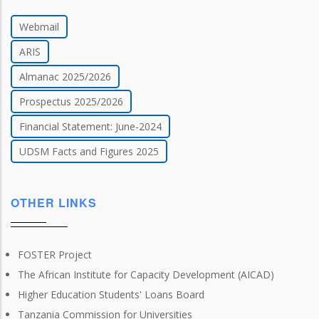
Webmail
ARIS
Almanac 2025/2026
Prospectus 2025/2026
Financial Statement: June-2024
UDSM Facts and Figures 2025
OTHER LINKS
FOSTER Project
The African Institute for Capacity Development (AICAD)
Higher Education Students' Loans Board
Tanzania Commission for Universities