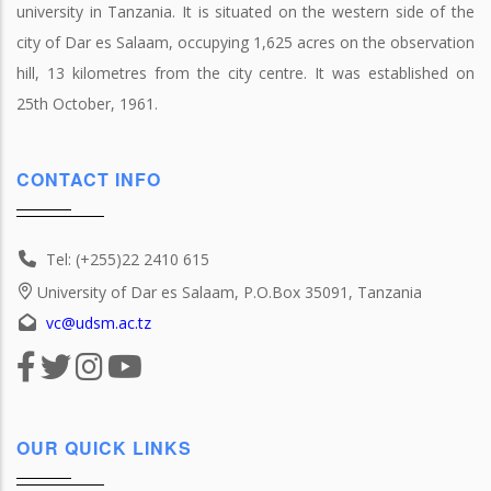
university in Tanzania. It is situated on the western side of the
city of Dar es Salaam, occupying 1,625 acres on the observation
hill, 13 kilometres from the city centre. It was established on
25th October, 1961.
CONTACT INFO
Tel: (+255)22 2410 615
University of Dar es Salaam, P.O.Box 35091, Tanzania
vc@udsm.ac.tz
OUR QUICK LINKS