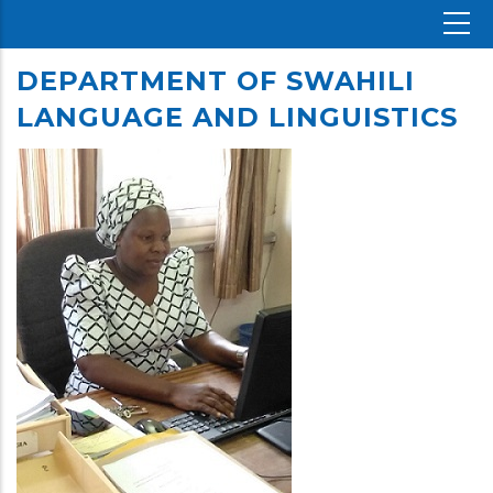
DEPARTMENT OF SWAHILI
LANGUAGE AND LINGUISTICS