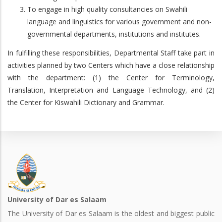
To engage in high quality consultancies on Swahili
language and linguistics for various government and non-
governmental departments, institutions and institutes.
In fulfilling these responsibilities, Departmental Staff take part in
activities planned by two Centers which have a close relationship
with the department: (1) the Center for Terminology,
Translation, Interpretation and Language Technology, and (2)
the Center for Kiswahili Dictionary and Grammar.
University of Dar es Salaam
The University of Dar es Salaam is the oldest and biggest public