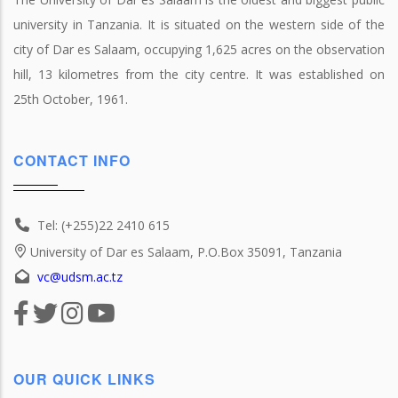
university in Tanzania. It is situated on the western side of the
city of Dar es Salaam, occupying 1,625 acres on the observation
hill, 13 kilometres from the city centre. It was established on
25th October, 1961.
CONTACT INFO
Tel: (+255)22 2410 615
University of Dar es Salaam, P.O.Box 35091, Tanzania
vc@udsm.ac.tz
OUR QUICK LINKS