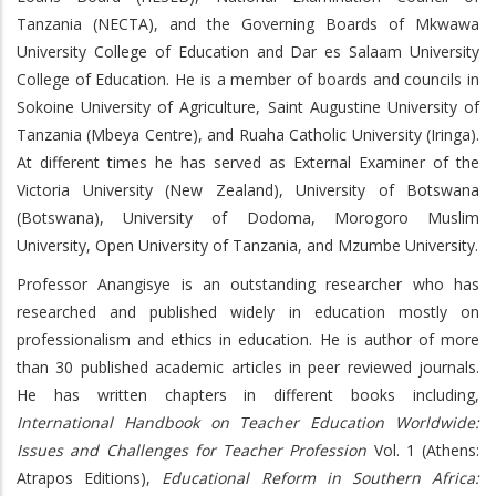
Tanzania (NECTA), and the Governing Boards of Mkwawa
University College of Education and Dar es Salaam University
College of Education. He is a member of boards and councils in
Sokoine University of Agriculture, Saint Augustine University of
Tanzania (Mbeya Centre), and Ruaha Catholic University (Iringa).
At different times he has served as External Examiner of the
Victoria University (New Zealand), University of Botswana
(Botswana), University of Dodoma, Morogoro Muslim
University, Open University of Tanzania, and Mzumbe University.
Professor Anangisye is an outstanding researcher who has
researched and published widely in education mostly on
professionalism and ethics in education. He is author of more
than 30 published academic articles in peer reviewed journals.
He has written chapters in different books including,
International Handbook on Teacher Education Worldwide:
Issues and Challenges for Teacher Profession
Vol. 1 (Athens:
Atrapos Editions),
Educational Reform in Southern Africa: