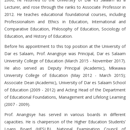
Lecturer, and rose through the ranks to Associate Professor in
2012. He teaches educational foundational courses, including
Professionalism and Ethics in Education, International and
Comparative Education, Philosophy of Education, Sociology of
Education, and History of Education.
Before his appointment to this top position at the University of
Dar es Salaam, Prof. Anangisye was Principal, Dar es Salaam
University College of Education (March 2015 - November 2017).
He also served as Deputy Principal (Academic), Mkwawa
University College of Education (May 2012 - March 2015);
Associate Dean (Academic), University of Dar es Salaam School
of Education (2009 - 2012) and Acting Head of the Department
of Educational Foundations, Management and Lifelong Learning
(2007 - 2009).
Prof. Anangisye has served in various boards in different
capacities. He is chairperson of the Higher Education Students’
Loans Board (HESLB), National Examination Council of