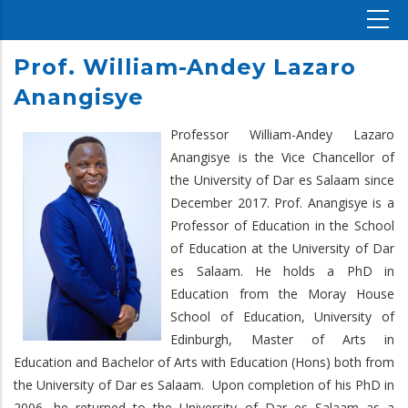
Prof. William-Andey Lazaro
Anangisye
Professor William-Andey Lazaro
Anangisye is the Vice Chancellor of
the University of Dar es Salaam since
December 2017. Prof. Anangisye is a
Professor of Education in the School
of Education at the University of Dar
es Salaam. He holds a PhD in
Education from the Moray House
School of Education, University of
Edinburgh, Master of Arts in
Education and Bachelor of Arts with Education (Hons) both from
the University of Dar es Salaam. Upon completion of his PhD in
2006, he returned to the University of Dar es Salaam as a