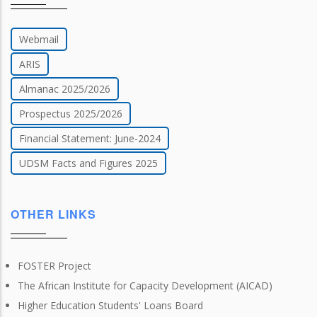
Webmail
ARIS
Almanac 2025/2026
Prospectus 2025/2026
Financial Statement: June-2024
UDSM Facts and Figures 2025
OTHER LINKS
FOSTER Project
The African Institute for Capacity Development (AICAD)
Higher Education Students' Loans Board