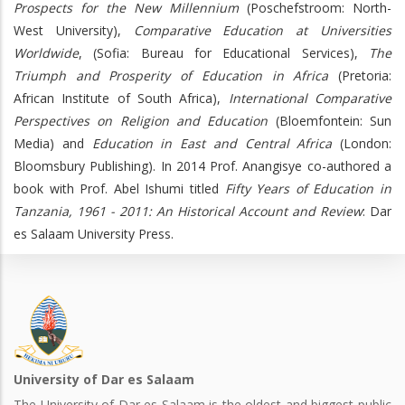
Prospects for the New Millennium
(Poschefstroom: North-
West University),
Comparative Education at Universities
Worldwide
, (Sofia: Bureau for Educational Services),
The
Triumph and Prosperity of Education in Africa
(Pretoria:
African Institute of South Africa),
International Comparative
Perspectives on Religion and Education
(Bloemfontein: Sun
Media) and
Education in East and Central Africa
(London:
Bloomsbury Publishing). In 2014 Prof. Anangisye co-authored a
book with Prof. Abel Ishumi titled
Fifty
Years of Education in
Tanzania, 1961 - 2011: An Historical Account and Review
: Dar
es Salaam University Press.
University of Dar es Salaam
The University of Dar es Salaam is the oldest and biggest public