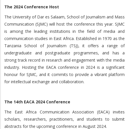
The 2024 Conference Host
The University of Dar es Salaam, School of Journalism and Mass
Communication (SJMC) will host the conference this year. SJMC
is among the leading institutions in the field of media and
communication studies in East Africa. Established in 1970 as the
Tanzania School of Journalism (TSJ), it offers a range of
undergraduate and postgraduate programmes, and has a
strong track record in research and engagement with the media
industry. Hosting the EACA conference in 2024 is a significant
honour for SJMC, and it commits to provide a vibrant platform
for intellectual exchange and collaboration.
The 14th EACA 2024 Conference
The East Africa Communication Association (EACA) invites
scholars, researchers, practitioners, and students to submit
abstracts for the upcoming conference in August 2024.