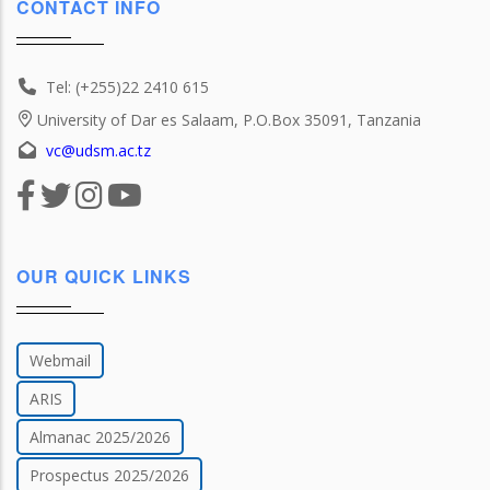
CONTACT INFO
Tel: (+255)22 2410 615
University of Dar es Salaam, P.O.Box 35091, Tanzania
vc@udsm.ac.tz
OUR QUICK LINKS
Webmail
ARIS
Almanac 2025/2026
Prospectus 2025/2026