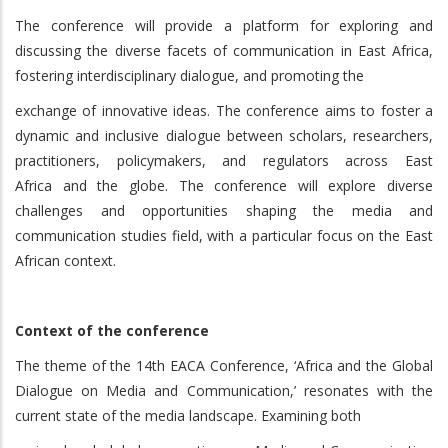
The conference will provide a platform for exploring and
discussing the diverse facets of communication in East Africa,
fostering interdisciplinary dialogue, and promoting the
exchange of innovative ideas. The conference aims to foster a
dynamic and inclusive dialogue between scholars, researchers,
practitioners, policymakers, and regulators across East
Africa and the globe. The conference will explore diverse
challenges and opportunities shaping the media and
communication studies field, with a particular focus on the East
African context.
Context of the conference
The theme of the 14th EACA Conference, ‘Africa and the Global
Dialogue on Media and Communication,’ resonates with the
current state of the media landscape. Examining both