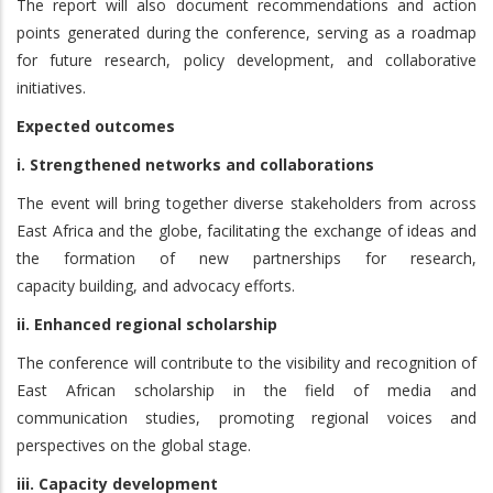
The report will also document recommendations and action
points generated during the conference, serving as a roadmap
for future research, policy development, and collaborative
initiatives.
Expected outcomes
i. Strengthened networks and collaborations
The event will bring together diverse stakeholders from across
East Africa and the globe, facilitating the exchange of ideas and
the formation of new partnerships for research,
capacity building, and advocacy efforts.
ii. Enhanced regional scholarship
The conference will contribute to the visibility and recognition of
East African scholarship in the field of media and
communication studies, promoting regional voices and
perspectives on the global stage.
iii. Capacity development