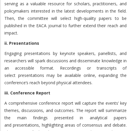
serving as a valuable resource for scholars, practitioners, and
policymakers interested in the latest developments in the field.
Then, the committee will select high-quality papers to be
published in the EACA journal to further extend their reach and
impact.
ii. Presentations
Engaging presentations by keynote speakers, panellists, and
researchers will spark discussions and disseminate knowledge in
an accessible format. Recordings or transcripts of
select presentations may be available online, expanding the
conference’s reach beyond physical attendees.
iii. Conference Report
A comprehensive conference report will capture the events’ key
themes, discussions, and outcomes. The report will summarize
the main findings presented in analytical papers
and presentations, highlighting areas of consensus and debate.