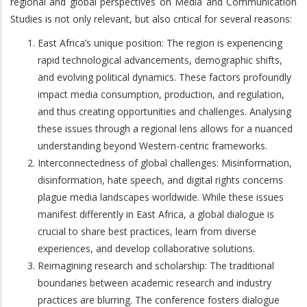
regional and global perspectives on Media and Communication
Studies is not only relevant, but also critical for several reasons:
East Africa’s unique position: The region is experiencing
rapid technological advancements, demographic shifts,
and evolving political dynamics. These factors profoundly
impact media consumption, production, and regulation,
and thus creating opportunities and challenges. Analysing
these issues through a regional lens allows for a nuanced
understanding beyond Western-centric frameworks.
Interconnectedness of global challenges: Misinformation,
disinformation, hate speech, and digital rights concerns
plague media landscapes worldwide. While these issues
manifest differently in East Africa, a global dialogue is
crucial to share best practices, learn from diverse
experiences, and develop collaborative solutions.
Reimagining research and scholarship: The traditional
boundaries between academic research and industry
practices are blurring. The conference fosters dialogue