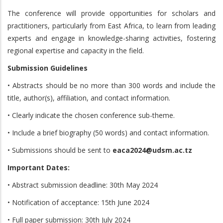
The conference will provide opportunities for scholars and
practitioners, particularly from East Africa, to learn from leading
experts and engage in knowledge-sharing activities, fostering
regional expertise and capacity in the field.
Submission Guidelines
• Abstracts should be no more than 300 words and include the
title, author(s), affiliation, and contact information.
• Clearly indicate the chosen conference sub-theme.
• Include a brief biography (50 words) and contact information.
• Submissions should be sent to
eaca2024@udsm.ac.tz
Important Dates:
• Abstract submission deadline: 30th May 2024
• Notification of acceptance: 15th June 2024
• Full paper submission: 30th July 2024