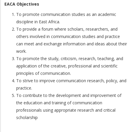
EACA Objectives
To promote communication studies as an academic
discipline in East Africa.
To provide a forum where scholars, researchers, and
others involved in communication studies and practice
can meet and exchange information and ideas about their
work.
To promote the study, criticism, research, teaching, and
application of the creative, professional and scientific
principles of communication.
To strive to improve communication research, policy, and
practice.
To contribute to the development and improvement of
the education and training of communication
professionals using appropriate research and critical
scholarship