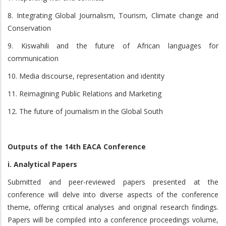
8. Integrating Global Journalism, Tourism, Climate change and
Conservation
9. Kiswahili and the future of African languages for
communication
10. Media discourse, representation and identity
11. Reimagining Public Relations and Marketing
12. The future of journalism in the Global South
Outputs of the 14th EACA Conference
i. Analytical Papers
Submitted and peer-reviewed papers presented at the
conference will delve into diverse aspects of the conference
theme, offering critical analyses and original research findings.
Papers will be compiled into a conference proceedings volume,