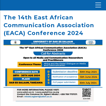
The 14th East African
Communication Association
(EACA) Conference 2024