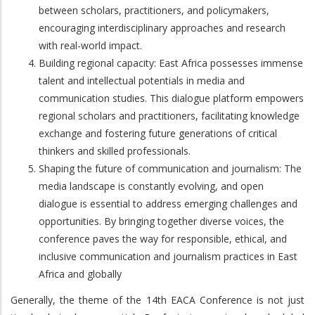
between scholars, practitioners, and policymakers,
encouraging interdisciplinary approaches and research
with real-world impact.
Building regional capacity: East Africa possesses immense
talent and intellectual potentials in media and
communication studies. This dialogue platform empowers
regional scholars and practitioners, facilitating knowledge
exchange and fostering future generations of critical
thinkers and skilled professionals.
Shaping the future of communication and journalism: The
media landscape is constantly evolving, and open
dialogue is essential to address emerging challenges and
opportunities. By bringing together diverse voices, the
conference paves the way for responsible, ethical, and
inclusive communication and journalism practices in East
Africa and globally
Generally, the theme of the 14th EACA Conference is not just