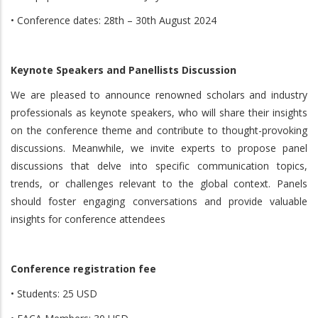
• Conference dates: 28th – 30th August 2024
Keynote Speakers and Panellists Discussion
We are pleased to announce renowned scholars and industry
professionals as keynote speakers, who will share their insights
on the conference theme and contribute to thought-provoking
discussions. Meanwhile, we invite experts to propose panel
discussions that delve into specific communication topics,
trends, or challenges relevant to the global context. Panels
should foster engaging conversations and provide valuable
insights for conference attendees
Conference registration fee
• Students: 25 USD