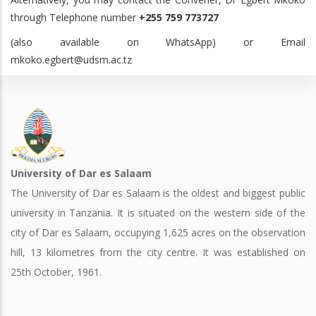
through Telephone number
+255 759 773727
(also available on WhatsApp) or Email
mkoko.egbert@udsm.ac.tz
University of Dar es Salaam
The University of Dar es Salaam is the oldest and biggest public
university in Tanzania. It is situated on the western side of the
city of Dar es Salaam, occupying 1,625 acres on the observation
hill, 13 kilometres from the city centre. It was established on
25th October, 1961.