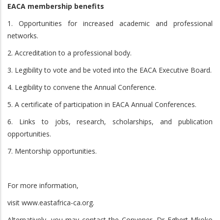
EACA membership benefits
1. Opportunities for increased academic and professional
networks.
2. Accreditation to a professional body.
3. Legibility to vote and be voted into the EACA Executive Board.
4. Legibility to convene the Annual Conference.
5. A certificate of participation in EACA Annual Conferences.
6. Links to jobs, research, scholarships, and publication
opportunities.
7. Mentorship opportunities.
For more information,
visit www.eastafrica-ca.org.
Alternatively, you may contact the Convener, Dr Egbert Mkoko