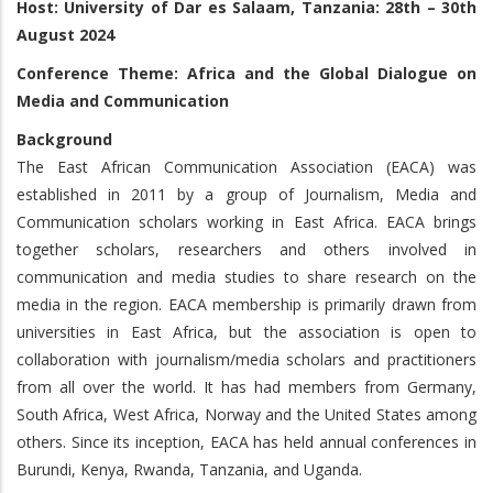
Host: University of Dar es Salaam, Tanzania: 28th – 30th
August 2024
Conference Theme: Africa and the Global Dialogue on
Media and Communication
Background
The East African Communication Association (EACA) was
established in 2011 by a group of Journalism, Media and
Communication scholars working in East Africa. EACA brings
together scholars, researchers and others involved in
communication and media studies to share research on the
media in the region. EACA membership is primarily drawn from
universities in East Africa, but the association is open to
collaboration with journalism/media scholars and practitioners
from all over the world. It has had members from Germany,
South Africa, West Africa, Norway and the United States among
others. Since its inception, EACA has held annual conferences in
Burundi, Kenya, Rwanda, Tanzania, and Uganda.