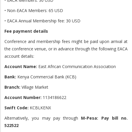
• EACA Members: 30 USD
• Non-EACA Members: 65 USD
• EACA Annual Membership fee: 30 USD
Fee payment details
Conference and membership fees might be paid upon arrival at
the conference venue, or in advance through the following EACA
account details:
Account Name:
East African Communication Association
Bank:
Kenya Commercial Bank (KCB)
Branch:
Village Market
Account Number:
1134186622
Swift Code:
KCBLKENX
Alternatively, you may pay through
M-Pesa: Pay bill no.
522522