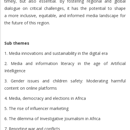
timely, but also essential. By fostering regional and global
dialogue on critical challenges, it has the potential to shape
a more inclusive, equitable, and informed media landscape for
the future of this region.
Sub themes
1. Media innovations and sustainability in the digital era
2. Media and information literacy in the age of Artificial
Intelligence
3. Gender issues and children safety: Moderating harmful
content on online platforms
4. Media, democracy and elections in Africa
5. The rise of influencer marketing
6. The dilemma of Investigative Journalism in Africa
7. Reporting war and conflicts