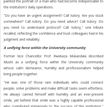
painted the portrait of a man who had become indispensable to
the institution's daily operations.
"Do you have an urgent assignment? Call Isdory. Are you stuck
somewhere? Call Isdory. Do you need advice? Call Isdory. Do
you need to understand protocol? Call Isdory," one tribute
recalled, reflecting the confidence and trust colleagues had in his
judgment and reliability.
A unifying force within the University community
Former Vice Chancellor Prof. Rwekaza Mukandala described
Mushi as a unifying force within the University community
whose calm demeanor, humility and professionalism helped
bring people together.
"He was one of those rare individuals who could connect
people, solve problems and make difficult tasks seem effortless.
He always carried himself with humility and an ever-present
smile, yet behind that smile was a highly capable professional
who contributed immensely to the success of this institution,"