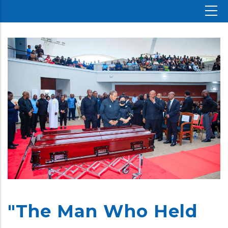
"The Man Who Held