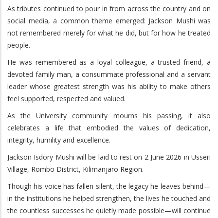
As tributes continued to pour in from across the country and on
social media, a common theme emerged: Jackson Mushi was
not remembered merely for what he did, but for how he treated
people.
He was remembered as a loyal colleague, a trusted friend, a
devoted family man, a consummate professional and a servant
leader whose greatest strength was his ability to make others
feel supported, respected and valued.
As the University community mourns his passing, it also
celebrates a life that embodied the values of dedication,
integrity, humility and excellence.
Jackson Isdory Mushi will be laid to rest on 2 June 2026 in Usseri
Village, Rombo District, Kilimanjaro Region.
Though his voice has fallen silent, the legacy he leaves behind—
in the institutions he helped strengthen, the lives he touched and
the countless successes he quietly made possible—will continue