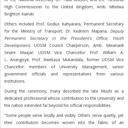
High Commissioner to the United Kingdom, Amb. Mbelwa
Brighton Kairuki.
Others included Prof. Godius Kahyarara, Permanent Secretary
for the Ministry of Transport; Dr. Kedmon Mapana,
Deputy
Permanent Secretary in the President's Office, Youth
Development
; UDSM Council Chairperson, Amb. Mwanaidi
Sinare Maajar; UDSM Vice Chancellor Prof. William A.
L. Anangisye; Prof. Rwekaza Mukandala, former UDSM Vice
Chancellor; members of University Management, senior
government officials and representatives from various
institutions.
During the ceremony, many described the late Mushi as a
dedicated professional whose contribution to the University and
the nation extended far beyond his official responsibilities.
"Some people serve loudly and visibly. Others serve quietly, yet
their contribution becomes woven into the fabric of an