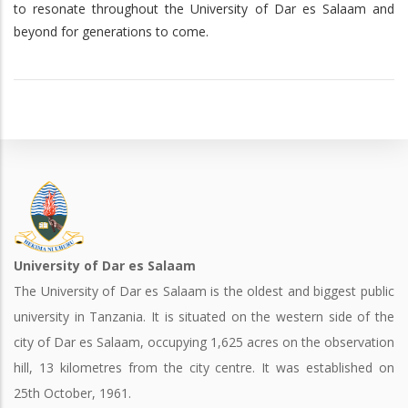
to resonate throughout the University of Dar es Salaam and
beyond for generations to come.
University of Dar es Salaam
The University of Dar es Salaam is the oldest and biggest public
university in Tanzania. It is situated on the western side of the
city of Dar es Salaam, occupying 1,625 acres on the observation
hill, 13 kilometres from the city centre. It was established on
25th October, 1961.