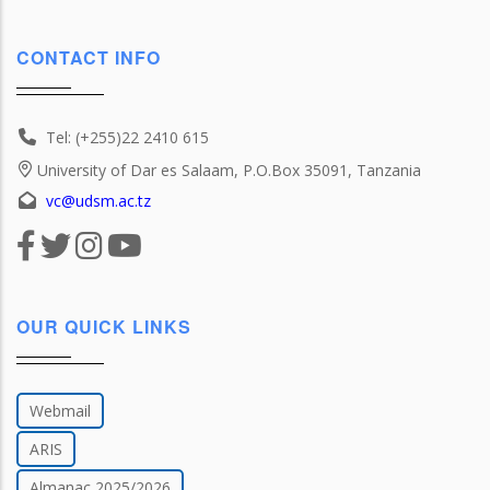
CONTACT INFO
Tel: (+255)22 2410 615
University of Dar es Salaam, P.O.Box 35091, Tanzania
vc@udsm.ac.tz
OUR QUICK LINKS
Webmail
ARIS
Almanac 2025/2026