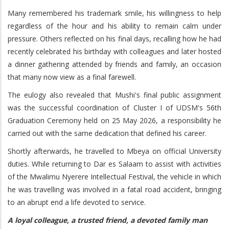
Many remembered his trademark smile, his willingness to help
regardless of the hour and his ability to remain calm under
pressure. Others reflected on his final days, recalling how he had
recently celebrated his birthday with colleagues and later hosted
a dinner gathering attended by friends and family, an occasion
that many now view as a final farewell.
The eulogy also revealed that Mushi's final public assignment
was the successful coordination of Cluster I of UDSM's 56th
Graduation Ceremony held on 25 May 2026, a responsibility he
carried out with the same dedication that defined his career.
Shortly afterwards, he travelled to Mbeya on official University
duties. While returning to Dar es Salaam to assist with activities
of the Mwalimu Nyerere Intellectual Festival, the vehicle in which
he was travelling was involved in a fatal road accident, bringing
to an abrupt end a life devoted to service.
A loyal colleague, a trusted friend, a devoted family man