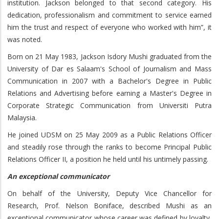
institution. Jackson belonged to that second category. His
dedication, professionalism and commitment to service earned
him the trust and respect of everyone who worked with him”, it
was noted.
Born on 21 May 1983, Jackson Isdory Mushi graduated from the
University of Dar es Salaam's School of Journalism and Mass
Communication in 2007 with a Bachelor's Degree in Public
Relations and Advertising before earning a Master's Degree in
Corporate Strategic Communication from Universiti Putra
Malaysia.
He joined UDSM on 25 May 2009 as a Public Relations Officer
and steadily rose through the ranks to become Principal Public
Relations Officer II, a position he held until his untimely passing.
An exceptional communicator
On behalf of the University, Deputy Vice Chancellor for
Research, Prof. Nelson Boniface, described Mushi as an
exceptional communicator whose career was defined by loyalty,