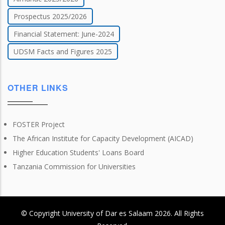
Prospectus 2025/2026
Financial Statement: June-2024
UDSM Facts and Figures 2025
OTHER LINKS
FOSTER Project
The African Institute for Capacity Development (AICAD)
Higher Education Students' Loans Board
Tanzania Commission for Universities
© Copyright
University of Dar es Salaam
2026
. All Rights