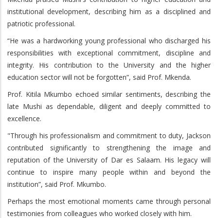
institutional development, describing him as a disciplined and
patriotic professional.
“He was a hardworking young professional who discharged his
responsibilities with exceptional commitment, discipline and
integrity. His contribution to the University and the higher
education sector will not be forgotten”, said Prof. Mkenda.
Prof. Kitila Mkumbo echoed similar sentiments, describing the
late Mushi as dependable, diligent and deeply committed to
excellence.
"Through his professionalism and commitment to duty, Jackson
contributed significantly to strengthening the image and
reputation of the University of Dar es Salaam. His legacy will
continue to inspire many people within and beyond the
institution”, said Prof. Mkumbo.
Perhaps the most emotional moments came through personal
testimonies from colleagues who worked closely with him.