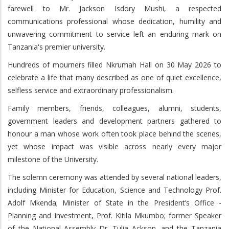
farewell to Mr. Jackson Isdory Mushi, a respected
communications professional whose dedication, humility and
unwavering commitment to service left an enduring mark on
Tanzania's premier university.
Hundreds of mourners filled Nkrumah Hall on 30 May 2026 to
celebrate a life that many described as one of quiet excellence,
selfless service and extraordinary professionalism.
Family members, friends, colleagues, alumni, students,
government leaders and development partners gathered to
honour a man whose work often took place behind the scenes,
yet whose impact was visible across nearly every major
milestone of the University.
The solemn ceremony was attended by several national leaders,
including Minister for Education, Science and Technology Prof.
Adolf Mkenda; Minister of State in the President’s Office -
Planning and Investment, Prof. Kitila Mkumbo; former Speaker
of the National Assembly Dr. Tulia Ackson, and the Tanzania