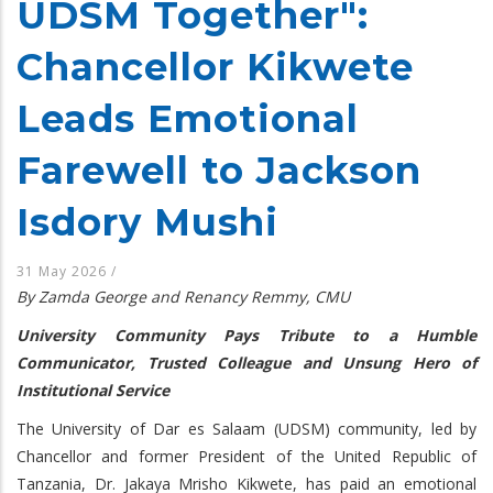
UDSM Together":
Chancellor Kikwete
Leads Emotional
Farewell to Jackson
Isdory Mushi
31 May 2026
/
By Zamda George and Renancy Remmy, CMU
University Community Pays Tribute to a Humble
Communicator, Trusted Colleague and Unsung Hero of
Institutional Service
The University of Dar es Salaam (UDSM) community, led by
Chancellor and former President of the United Republic of
Tanzania, Dr. Jakaya Mrisho Kikwete, has paid an emotional