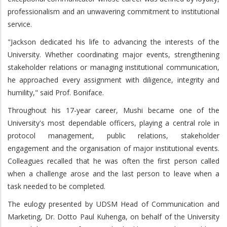
professionalism and an unwavering commitment to institutional
service.
"Jackson dedicated his life to advancing the interests of the
University. Whether coordinating major events, strengthening
stakeholder relations or managing institutional communication,
he approached every assignment with diligence, integrity and
humility," said Prof. Boniface.
Throughout his 17-year career, Mushi became one of the
University's most dependable officers, playing a central role in
protocol management, public relations, stakeholder
engagement and the organisation of major institutional events.
Colleagues recalled that he was often the first person called
when a challenge arose and the last person to leave when a
task needed to be completed.
The eulogy presented by UDSM Head of Communication and
Marketing, Dr. Dotto Paul Kuhenga, on behalf of the University