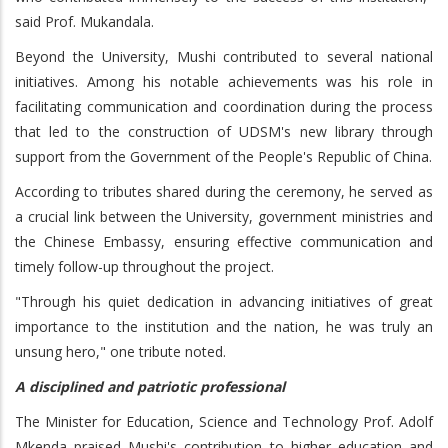
said Prof. Mukandala.
Beyond the University, Mushi contributed to several national
initiatives. Among his notable achievements was his role in
facilitating communication and coordination during the process
that led to the construction of UDSM's new library through
support from the Government of the People's Republic of China.
According to tributes shared during the ceremony, he served as
a crucial link between the University, government ministries and
the Chinese Embassy, ensuring effective communication and
timely follow-up throughout the project.
"Through his quiet dedication in advancing initiatives of great
importance to the institution and the nation, he was truly an
unsung hero," one tribute noted.
A disciplined and patriotic professional
The Minister for Education, Science and Technology Prof. Adolf
Mkenda praised Mushi's contribution to higher education and