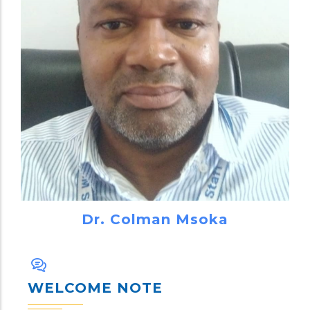
Dr. Colman Msoka
WELCOME NOTE