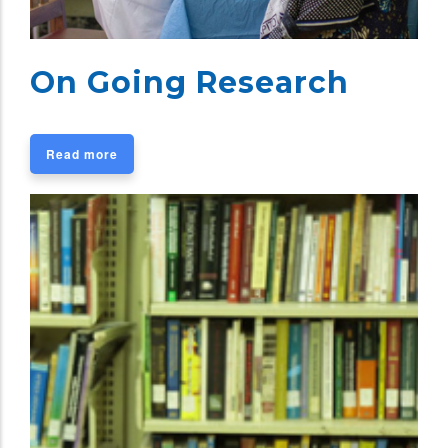
On Going Research
Read more