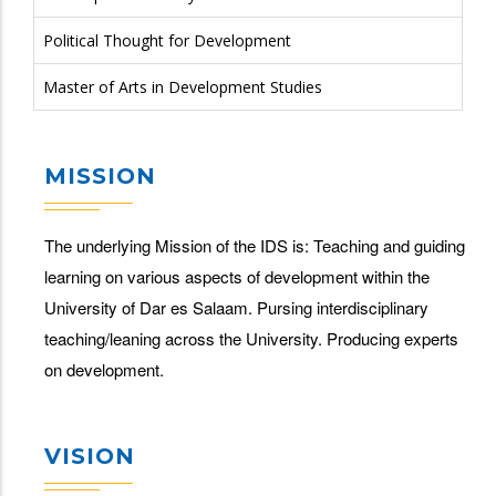
Political Thought for Development
Master of Arts in Development Studies
MISSION
The underlying Mission of the IDS is: Teaching and guiding
learning on various aspects of development within the
University of Dar es Salaam. Pursing interdisciplinary
teaching/leaning across the University. Producing experts
on development.
VISION