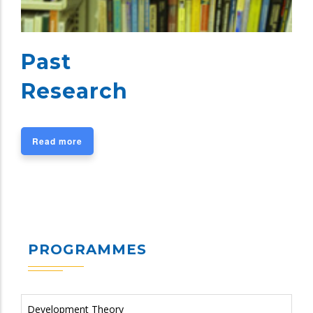
Past
Research
Read more
PROGRAMMES
Development Theory