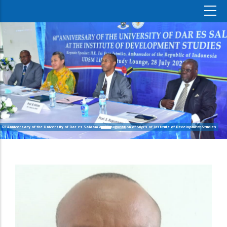
60 Anniversary of the University of Dar es Salaam and inauguration of 50yrs of Institute of Development Studies