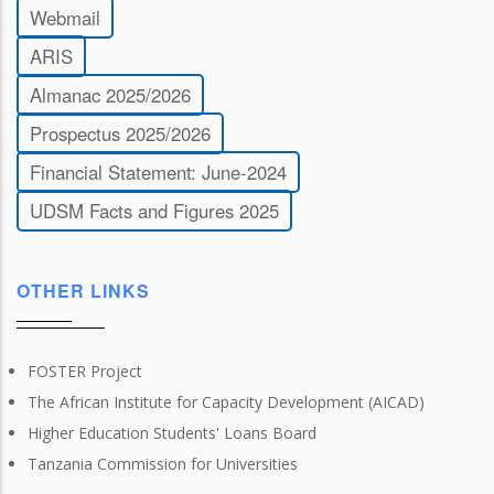
Webmail
ARIS
Almanac 2025/2026
Prospectus 2025/2026
Financial Statement: June-2024
UDSM Facts and Figures 2025
OTHER LINKS
FOSTER Project
The African Institute for Capacity Development (AICAD)
Higher Education Students' Loans Board
Tanzania Commission for Universities