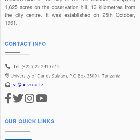
1,625 acres on the observation hill, 13 kilometres from
the city centre. It was established on 25th October,
1961.
CONTACT INFO
Tel: (+255)22 2410 615
University of Dar es Salaam, P.O.Box 35091, Tanzania
vc@udsm.ac.tz
OUR QUICK LINKS