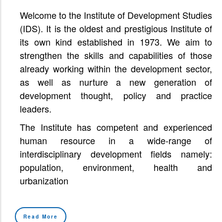
Welcome to the Institute of Development Studies
(IDS). It is the oldest and prestigious Institute of
its own kind established in 1973. We aim to
strengthen the skills and capabilities of those
already working within the development sector,
as well as nurture a new generation of
development thought, policy and practice
leaders.
The Institute has competent and experienced
human resource in a wide-range of
interdisciplinary development fields namely:
population, environment, health and
urbanization
Read More