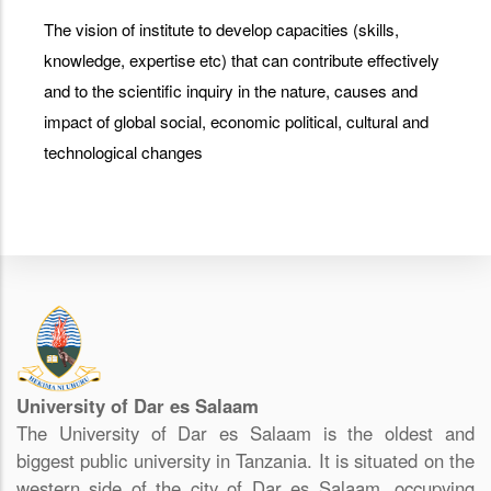
The vision of institute to develop capacities (skills,
knowledge, expertise etc) that can contribute effectively
and to the scientific inquiry in the nature, causes and
impact of global social, economic political, cultural and
technological changes
University of Dar es Salaam
The University of Dar es Salaam is the oldest and
biggest public university in Tanzania. It is situated on the
western side of the city of Dar es Salaam, occupying