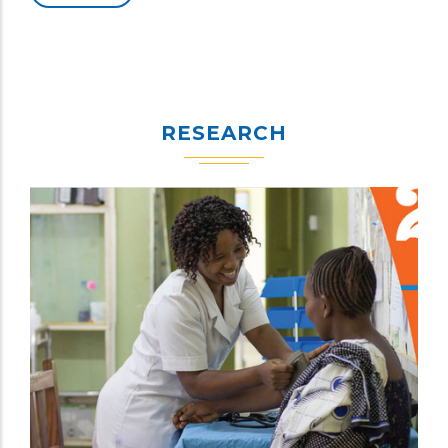
RESEARCH