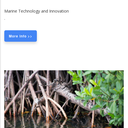
Marine Technology and Innovation
.
More info >>