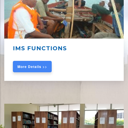
IMS FUNCTIONS
More Details >>