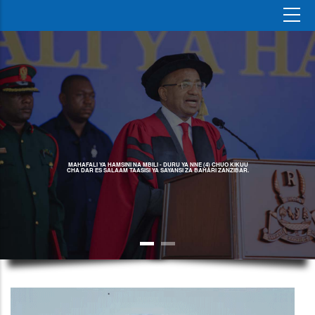
MAHAFALI YA HAMSINI NA MBILI - DURU YA NNE (4) CHUO KIKUU
CHA DAR ES SALAAM TAASISI YA SAYANSI ZA BAHARI ZANZIBAR.