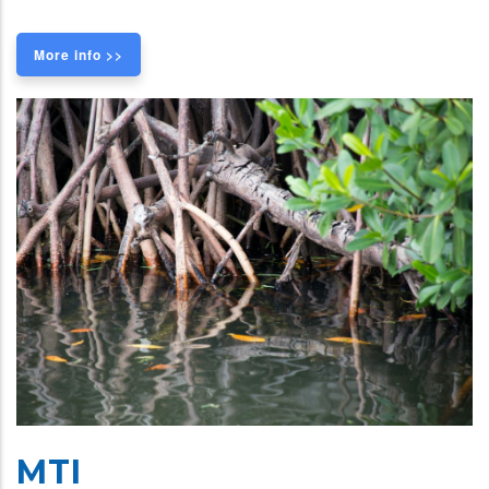
More info >>
MTI