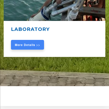
LABORATORY
More Details >>