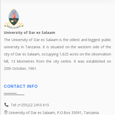
University of Dar es Salaam
The University of Dar es Salaam is the oldest and biggest public
university in Tanzania. It is situated on the western side of the
city of Dar es Salaam, occupying 1,625 acres on the observation
hill, 13 kilometres from the city centre. It was established on
25th October, 1961.
CONTACT INFO
Tel: (+255)22 2410 615
University of Dar es Salaam, P.O.Box 35091, Tanzania