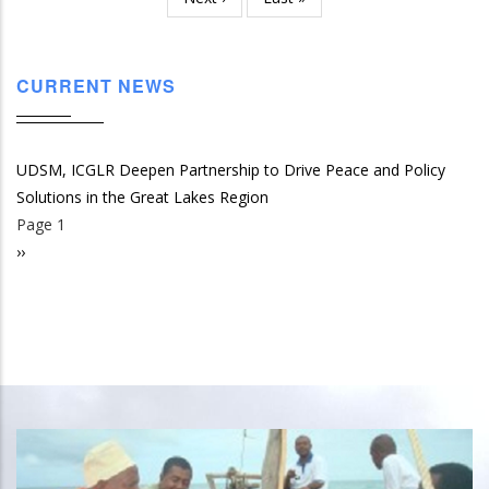
page
page
CURRENT NEWS
UDSM, ICGLR Deepen Partnership to Drive Peace and Policy
Solutions in the Great Lakes Region
Page 1
Pagination
Next
››
page