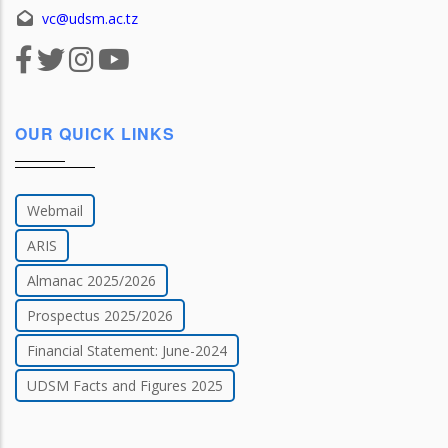
vc@udsm.ac.tz
OUR QUICK LINKS
Webmail
ARIS
Almanac 2025/2026
Prospectus 2025/2026
Financial Statement: June-2024
UDSM Facts and Figures 2025