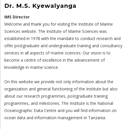
Dr. M.S. Kyewalyanga
IMS Director
Welcome and thank you for visiting the Institute of Marine
Sciences website. The Institute of Marine Sciences was
established in 1978 with the mandate to conduct research and
offer postgraduate and undergraduate training and consultancy
services in all aspects of marine sciences. Our vision is to
become a centre of excellence in the advancement of
knowledge in marine science.
On this website we provide not only information about the
organization and general functioning of the Institute but also
about our research programmes, postgraduate training
programmes, and milestones. The Institute is the National
Oceanographic Data Centre and you will find information on
ocean data and information management in Tanzania.