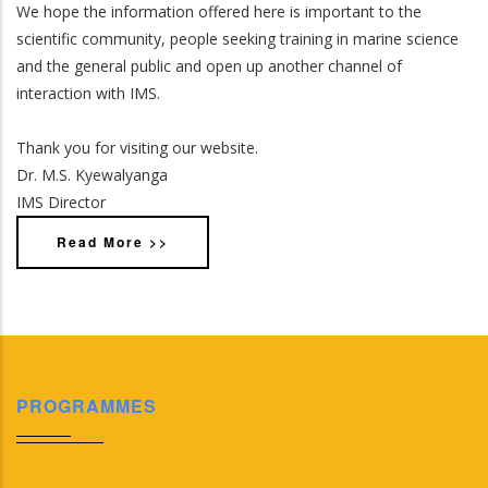
We hope the information offered here is important to the
scientific community, people seeking training in marine science
and the general public and open up another channel of
interaction with IMS.
Thank you for visiting our website.
Dr. M.S. Kyewalyanga
IMS Director
Read More >>
PROGRAMMES