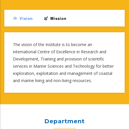
Vision
Mission
The vision of the Institute is to become an
international Centre of Excellence in Research and
Development, Training and provision of scientific
services in Marine Sciences and Technology for better
exploration, exploitation and management of coastal
and marine living and non-living resources.
Department