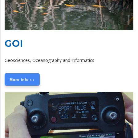
GOI
Geosciences, Oceanography and Informatics
More info >>