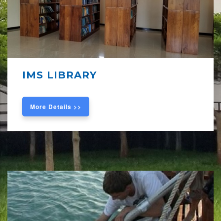
IMS LIBRARY
More Details >>