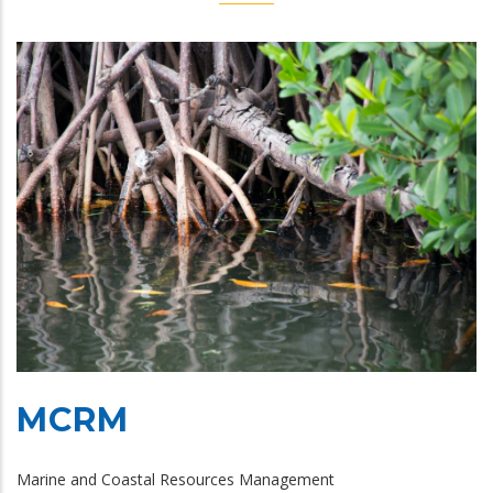
MCRM
Marine and Coastal Resources Management