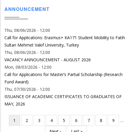
ANNOUNCEMENT
Thu, 08/06/2026 - 12:00
Call for Applications: Erasmus+ KA171 Student Mobility to Fatih
Sultan Mehmet Vakif University, Turkey
Thu, 08/06/2026 - 12:00
VACANCY ANNOUNCEMENT - AUGUST 2026
Mon, 08/03/2026 - 12:00
Call for Applications for Master’s Partial Scholarship (Research
Fund Award)
Thu, 07/30/2026 - 12:00
ISSUANCE OF ACADEMIC CERTIFICATES TO GRADUATES OF
MAY, 2026
Current
1
Page
2
Page
3
Page
4
Page
5
Page
6
Page
7
Page
8
Page
9
…
Pagination
page
Next
Next ›
Last
Last »