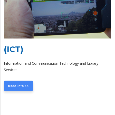
(ICT)
Information and Communication Technology and Library
Services
More info >>