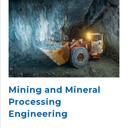
Mining and Mineral
Processing
Engineering