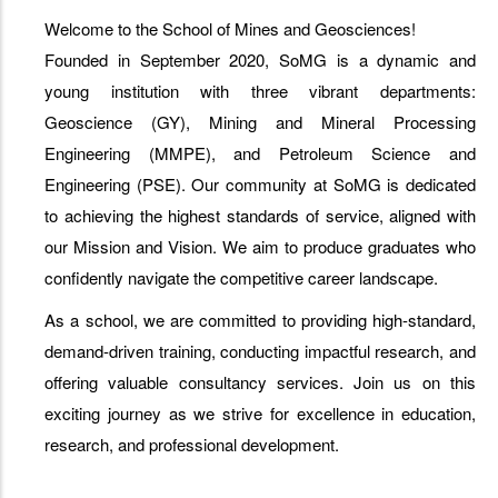
Welcome to the School of Mines and Geosciences!
Founded in September 2020, SoMG is a dynamic and
young institution with three vibrant departments:
Geoscience (GY), Mining and Mineral Processing
Engineering (MMPE), and Petroleum Science and
Engineering (PSE). Our community at SoMG is dedicated
to achieving the highest standards of service, aligned with
our Mission and Vision. We aim to produce graduates who
confidently navigate the competitive career landscape.
As a school, we are committed to providing high-standard,
demand-driven training, conducting impactful research, and
offering valuable consultancy services. Join us on this
exciting journey as we strive for excellence in education,
research, and professional development.