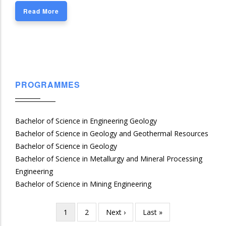
Read More
PROGRAMMES
Bachelor of Science in Engineering Geology
Bachelor of Science in Geology and Geothermal Resources
Bachelor of Science in Geology
Bachelor of Science in Metallurgy and Mineral Processing
Engineering
Bachelor of Science in Mining Engineering
Current
1
Page
2
Next
Next ›
Last
Last »
Pagination
page
page
page