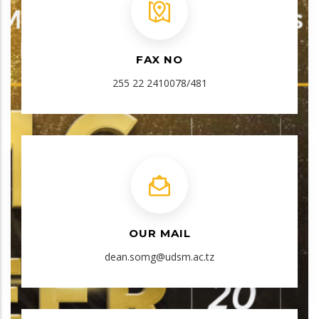
FAX NO
255 22 2410078/481
OUR MAIL
dean.somg@udsm.ac.tz