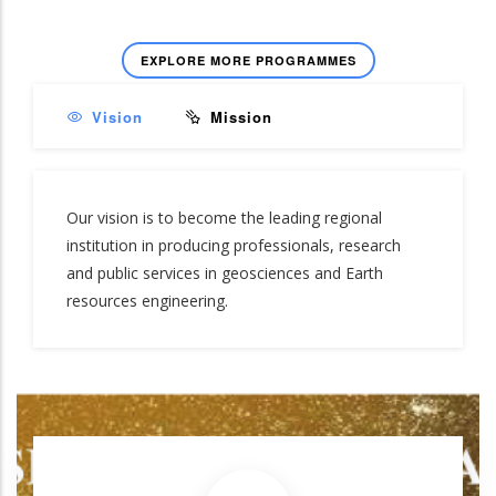
EXPLORE MORE PROGRAMMES
Vision
Mission
Our vision is to become the leading regional
institution in producing professionals, research
and public services in geosciences and Earth
resources engineering.