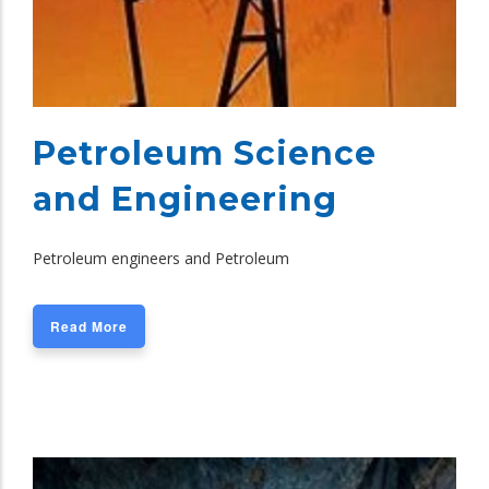
Petroleum Science
and Engineering
Petroleum engineers and Petroleum
Read More