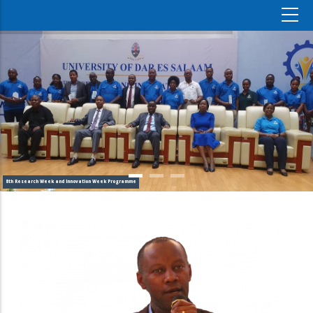
8th Research Week and Innovation Week Programme