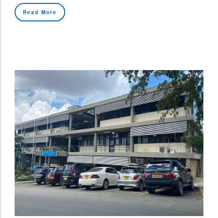
Read More