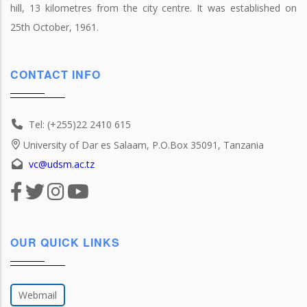
hill, 13 kilometres from the city centre. It was established on
25th October, 1961.
CONTACT INFO
Tel: (+255)22 2410 615
University of Dar es Salaam, P.O.Box 35091, Tanzania
vc@udsm.ac.tz
OUR QUICK LINKS
Webmail