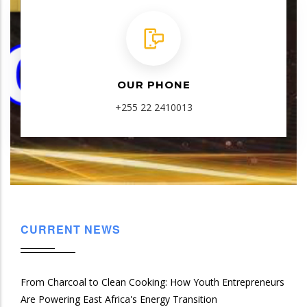
OUR PHONE
+255 22 2410013
CURRENT NEWS
From Charcoal to Clean Cooking: How Youth Entrepreneurs
Are Powering East Africa's Energy Transition