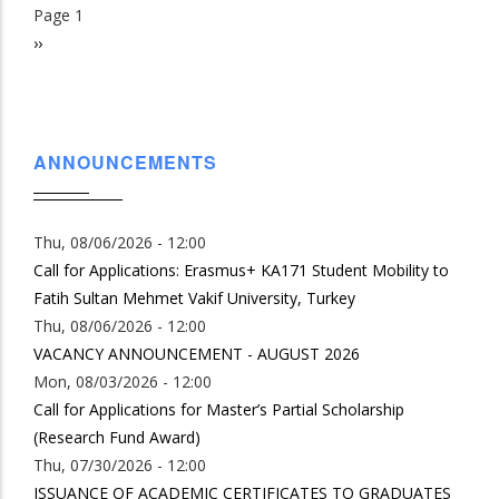
Page 1
Pagination
Next
››
page
ANNOUNCEMENTS
Thu, 08/06/2026 - 12:00
Call for Applications: Erasmus+ KA171 Student Mobility to
Fatih Sultan Mehmet Vakif University, Turkey
Thu, 08/06/2026 - 12:00
VACANCY ANNOUNCEMENT - AUGUST 2026
Mon, 08/03/2026 - 12:00
Call for Applications for Master’s Partial Scholarship
(Research Fund Award)
Thu, 07/30/2026 - 12:00
ISSUANCE OF ACADEMIC CERTIFICATES TO GRADUATES