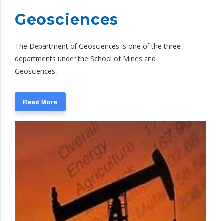
Geosciences
The Department of Geosciences is one of the three
departments under the School of Mines and
Geosciences,
Read More