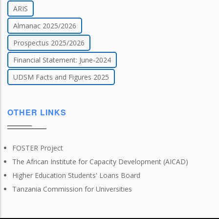
ARIS
Almanac 2025/2026
Prospectus 2025/2026
Financial Statement: June-2024
UDSM Facts and Figures 2025
OTHER LINKS
FOSTER Project
The African Institute for Capacity Development (AICAD)
Higher Education Students' Loans Board
Tanzania Commission for Universities