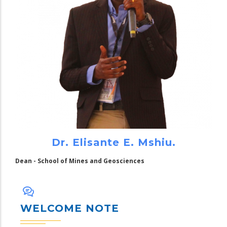
Dr. Elisante E. Mshiu.
Dean - School of Mines and Geosciences
WELCOME NOTE