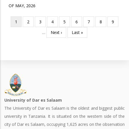
OF MAY, 2026
Current
1
Page
2
Page
3
Page
4
Page
5
Page
6
Page
7
Page
8
Page
9
Pagination
page
…
Next
Next ›
Last
Last »
page
page
University of Dar es Salaam
The University of Dar es Salaam is the oldest and biggest public
university in Tanzania. It is situated on the western side of the
city of Dar es Salaam, occupying 1,625 acres on the observation