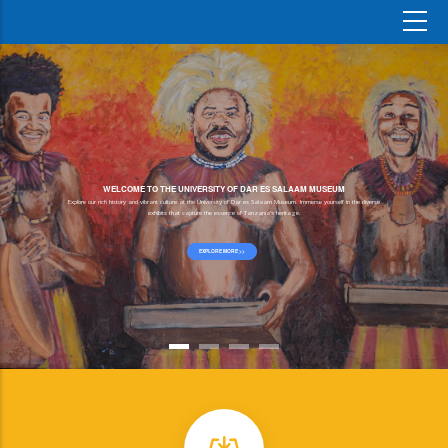
WELCOME TO THE UNIVERSITY OF DAR ES SALAAM MUSEUM
Explore our rich history and vibrant culture at the University of Dar es Salaam Museum. Immerse yourself in the diverse
exhibits that capture the essence of Tanzania's heritage.
EXPLORE MORE >>