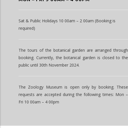
Sat & Public Holidays 10 00am – 2 00am (Booking is
required)
The tours of the botanical garden are arranged through
booking. Currently, the botanical garden is closed to the
public until 30th November 2024.
The Zoology Museum is open only by booking. These
requests are accepted during the following times: Mon –
Fri 10 00am – 4 00pm