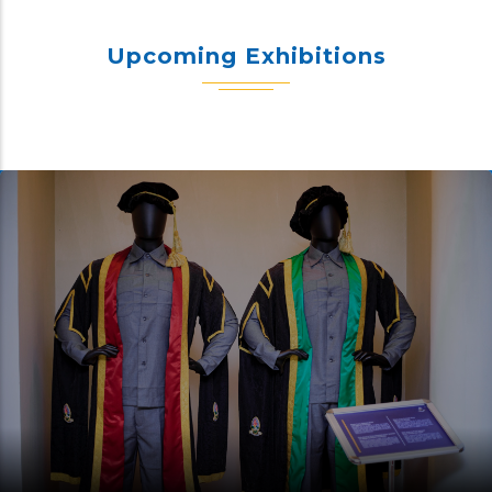
Upcoming Exhibitions