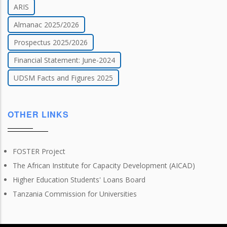
ARIS
Almanac 2025/2026
Prospectus 2025/2026
Financial Statement: June-2024
UDSM Facts and Figures 2025
OTHER LINKS
FOSTER Project
The African Institute for Capacity Development (AICAD)
Higher Education Students' Loans Board
Tanzania Commission for Universities