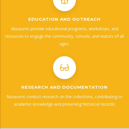
EDUCATION AND OUTREACH
Museums provide educational programs, workshops, and
resources to engage the community, schools, and visitors of all
ages.
RESEARCH AND DOCUMENTATION
Museums conduct research on the collections, contributing to
academic knowledge and preserving historical records.