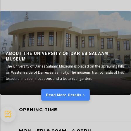
ABOUT THE UNIVERSITY OF DAR ES SALAAM
MUSEUM
The University of Dar es Salaam Museum is placed on the sprawling hills
on Western side of Dar es Salaam city. The museum trail consists of two
beautiful museum locations and a botanical garden.
Read More Details >
OPENING TIME
MON – FRI 9 00AM – 4 00PM