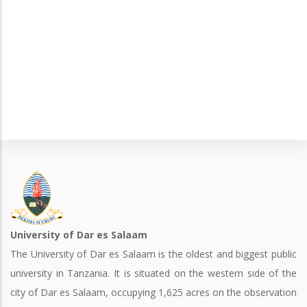
University of Dar es Salaam
The University of Dar es Salaam is the oldest and biggest public
university in Tanzania. It is situated on the western side of the
city of Dar es Salaam, occupying 1,625 acres on the observation