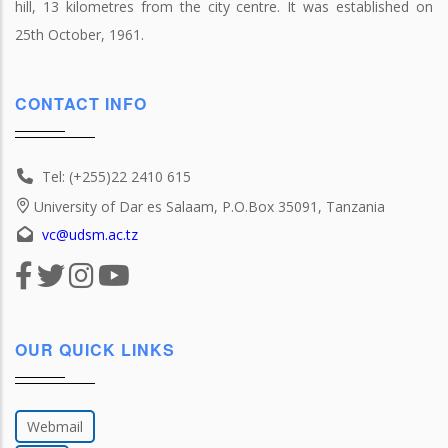
hill, 13 kilometres from the city centre. It was established on
25th October, 1961.
CONTACT INFO
Tel: (+255)22 2410 615
University of Dar es Salaam, P.O.Box 35091, Tanzania
vc@udsm.ac.tz
OUR QUICK LINKS
Webmail