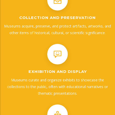
COLLECTION AND PRESERVATION
Museums acquire, preserve, and protect artifacts, artworks, and
other items of historical, cultural, or scientific significance.
EXHIBITION AND DISPLAY
Museums curate and organize exhibits to showcase the
collections to the public, often with educational narratives or
thematic presentations.