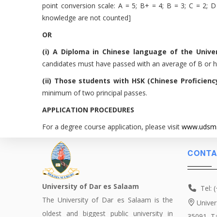
point conversion scale: A = 5; B+ = 4; B = 3; C = 2; D =
knowledge are not counted]
OR
(i) A Diploma in Chinese language of the Unive
candidates must have passed with an average of B or h
(ii) Those students with HSK (Chinese Proficien
minimum of two principal passes.
APPLICATION PROCEDURES
For a degree course application, please visit
www.udsm.
CONTA
University of Dar es Salaam
Tel: 
The University of Dar es Salaam is the
Univer
oldest and biggest public university in
35091, T