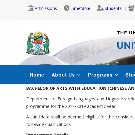
Skip
Admissions
Timetable
Students
to
main
content
THE U
UNI
CONFUCIUS-
Home
About Us
Programs
Stu
MENU
BACHELOR OF ARTS WITH EDUCATION (CHINESE AN
Department of Foreign Languages and Linguistics offer
programme for the 2018/2019 academic year.
A candidate shall be deemed eligible for the consider
following qualifications:
Programme Details