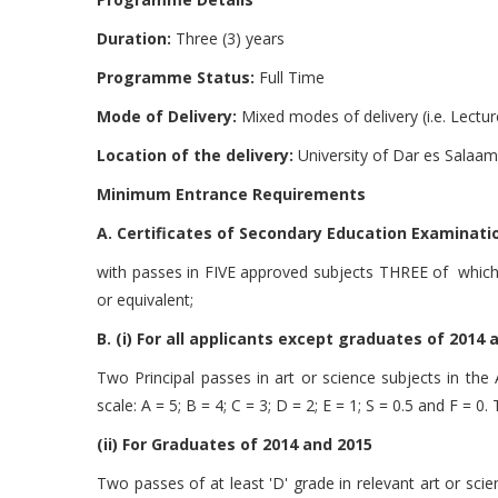
Duration:
Three (3) years
Programme Status:
Full Time
Mode of Delivery:
Mixed modes of delivery (i.e. Lectur
Location of the delivery:
University of Dar es Salaam 
Minimum Entrance Requirements
A. Certificates of Secondary Education Examination
with passes in FIVE approved subjects THREE of which m
or equivalent;
B. (i) For all applicants except graduates of 2014 
Two Principal passes in art or science subjects in the
scale: A = 5; B = 4; C = 3; D = 2; E = 1; S = 0.5 and F = 0
(ii) For Graduates of 2014 and 2015
Two passes of at least 'D' grade in relevant art or sci