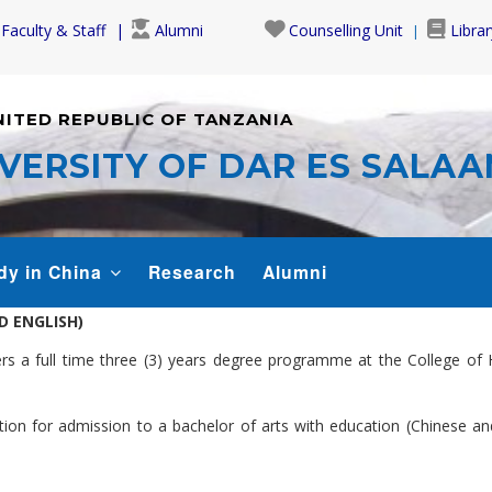
Faculty & Staff
Alumni
Counselling Unit
Librar
NITED REPUBLIC OF TANZANIA
VERSITY OF DAR ES SALA
dy in China
Research
Alumni
D ENGLISH)
s a full time three (3) years degree programme at the College of 
ation for admission to a bachelor of arts with education (Chinese 