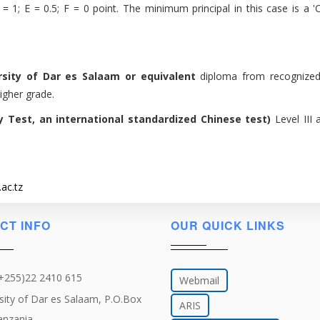
 1; E = 0.5; F = 0 point. The minimum principal in this case is a 'C'
rsity of Dar es Salaam or equivalent
diploma from recognized
igher grade.
cy Test, an international standardized Chinese test)
Level III
ac.tz
CT INFO
OUR QUICK LINKS
(+255)22 2410 615
Webmail
sity of Dar es Salaam, P.O.Box
ARIS
anzania