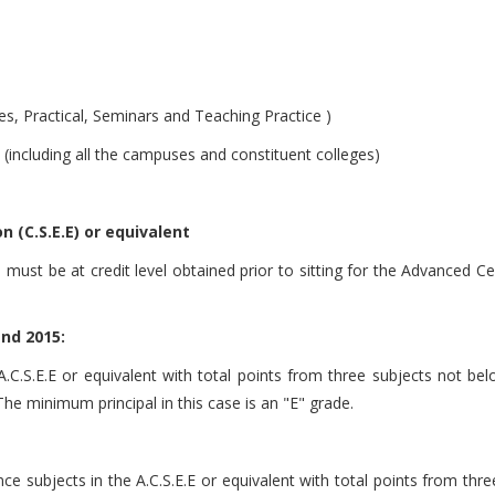
es, Practical, Seminars and Teaching Practice )
(including all the campuses and constituent colleges)
 (C.S.E.E) or equivalent
ust be at credit level obtained prior to sitting for the Advanced Cer
and 2015:
 A.C.S.E.E or equivalent with total points from three subjects not b
. The minimum principal in this case is an "E" grade.
ence subjects in the A.C.S.E.E or equivalent with total points from th