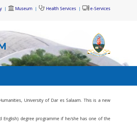
y
Museum
Health Services
e-Services
AM
Humanities, University of Dar es Salaam. This is a new
and English) degree programme if he/she has one of the