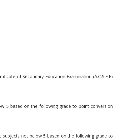
tificate of Secondary Education Examination (A.C.S.E.E)
elow 5 based on the following grade to point conversion
ree subjects not below 5 based on the following grade to