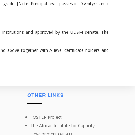
 grade. [Note: Principal level passes in Divinity/Islamic
 institutions and approved by the UDSM senate. The
 and above together with A level certificate holders and
OTHER LINKS
FOSTER Project
The African Institute for Capacity
Development (AICAD)