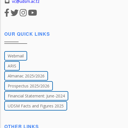
vc@udsm.ac.tz
OUR QUICK LINKS
Webmail
ARIS
Almanac 2025/2026
Prospectus 2025/2026
Financial Statement: June-2024
UDSM Facts and Figures 2025
OTHER LINKS