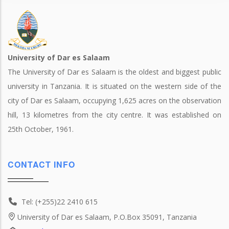
University of Dar es Salaam
The University of Dar es Salaam is the oldest and biggest public
university in Tanzania. It is situated on the western side of the
city of Dar es Salaam, occupying 1,625 acres on the observation
hill, 13 kilometres from the city centre. It was established on
25th October, 1961.
CONTACT INFO
Tel: (+255)22 2410 615
University of Dar es Salaam, P.O.Box 35091, Tanzania