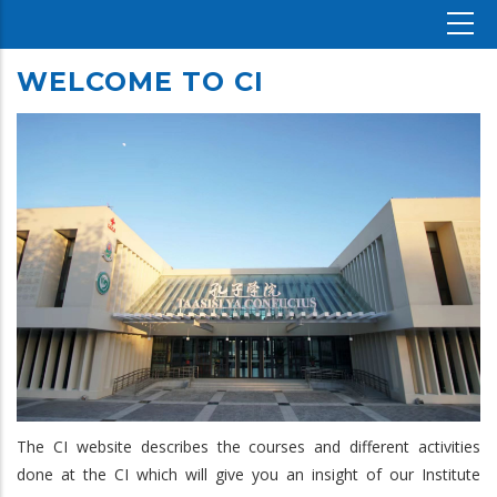
WELCOME TO CI
The CI website describes the courses and different activities
done at the CI which will give you an insight of our Institute