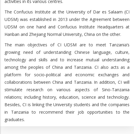
activities in its various centres.
The Confucius Institute at the University of Dar es Salaam (CI
UDSM) was established in 2013 under the Agreement between
UDSM on one hand and Confucius Institute Headquarters at
Hanban and Zhejiang Normal University, China on the other.
The main objectives of CI UDSM are to meet Tanzania’s
growing need of understanding Chinese language, culture,
technology and skills and to increase mutual understanding
among the peoples of China and Tanzania. CI also acts as a
platform for socio-political and economic exchanges and
collaborations between China and Tanzania. In addition, CI will
stimulate research on various aspects of Sino-Tanzania
relations; including history, education, science and technology.
Besides, CI is linking the University students and the companies
in Tanzania to recommend their job opportunities to the
graduates.