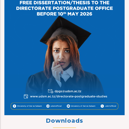
Downloads