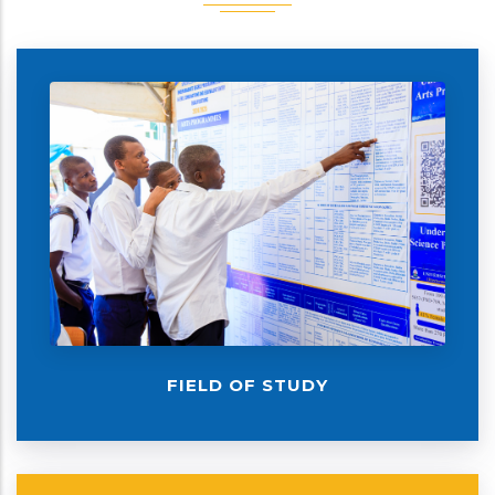
FIELD OF STUDY