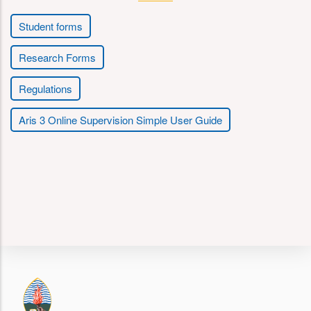
Student forms
Research Forms
Regulations
Aris 3 Online Supervision Simple User Guide