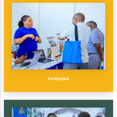
FUNDING