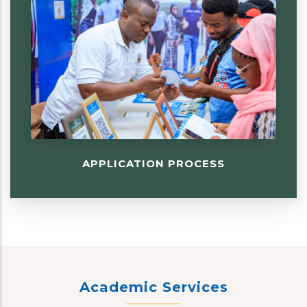
APPLICATION PROCESS
Academic Services