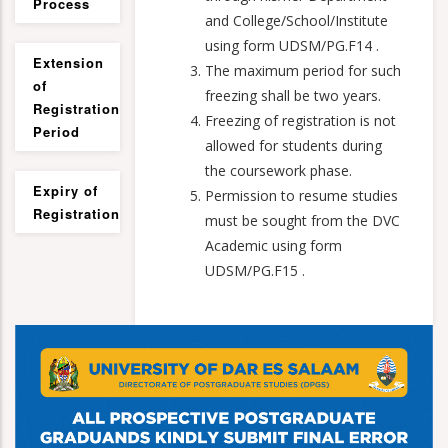
Process
and College/School/Institute
using form UDSM/PG.F14 .
Extension
The maximum period for such
of
freezing shall be two years.
Registration
Freezing of registration is not
Period
allowed for students during
the coursework phase.
Expiry of
Permission to resume studies
Registration
must be sought from the DVC
Academic using form
UDSM/PG.F15 .