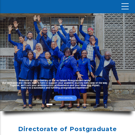
Welcome to the University of Dar es Salaam Postgraduate family!
Our dedicated and vibrant team is here to support your academic journey every step of the way.
Together, we’ll turn your ambitions into achievements and your ideas into impact.
Here’s to a successful and fulfilling postgraduate experience!
OFFICE CONTACTS >
Directorate of Postgraduate