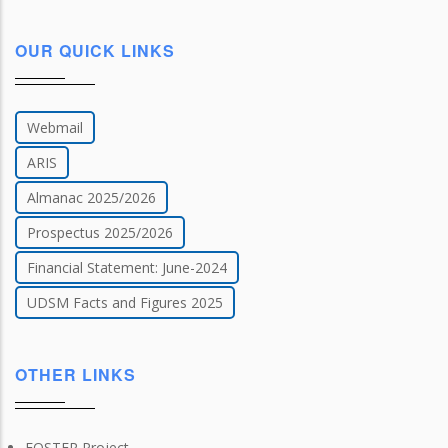
OUR QUICK LINKS
Webmail
ARIS
Almanac 2025/2026
Prospectus 2025/2026
Financial Statement: June-2024
UDSM Facts and Figures 2025
OTHER LINKS
FOSTER Project