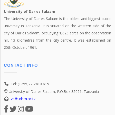
University of Dar es Salaam
The University of Dar es Salaam is the oldest and biggest public
university in Tanzania. It is situated on the western side of the
city of Dar es Salaam, occupying 1,625 acres on the observation
hill, 13 kilometres from the city centre. It was established on
25th October, 1961.
CONTACT INFO
Tel: (+255)22 2410 615
University of Dar es Salaam, P.O.Box 35091, Tanzania
vc@udsm.ac.tz