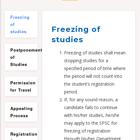
Freezing
of
Freezing of
studies
studies
Postponement
Freezing of studies shall mean
of
stopping studies for a
Studies
specified period of time where
the period will not count into
Permission
the student’s registration
for Travel
period.
If, for any sound reason, a
candidate fails to continue
Appealing
with his/her studies, he/she
Process
may apply to the SPSC for
freezing of registration
Registration
through his/her Department