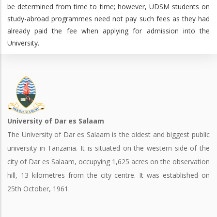
be determined from time to time; however, UDSM students on
study-abroad programmes need not pay such fees as they had
already paid the fee when applying for admission into the
University.
University of Dar es Salaam
The University of Dar es Salaam is the oldest and biggest public
university in Tanzania. It is situated on the western side of the
city of Dar es Salaam, occupying 1,625 acres on the observation
hill, 13 kilometres from the city centre. It was established on
25th October, 1961.