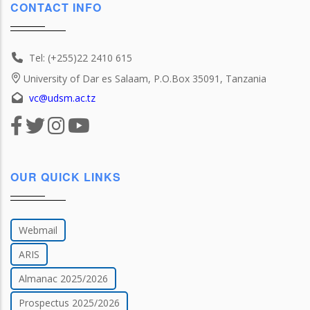
CONTACT INFO
Tel: (+255)22 2410 615
University of Dar es Salaam, P.O.Box 35091, Tanzania
vc@udsm.ac.tz
OUR QUICK LINKS
Webmail
ARIS
Almanac 2025/2026
Prospectus 2025/2026