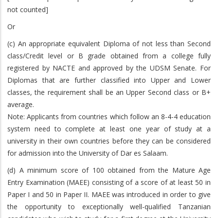
not counted]
Or
(c) An appropriate equivalent Diploma of not less than Second
class/Credit level or B grade obtained from a college fully
registered by NACTE and approved by the UDSM Senate. For
Diplomas that are further classified into Upper and Lower
classes, the requirement shall be an Upper Second class or B+
average.
Note: Applicants from countries which follow an 8-4-4 education
system need to complete at least one year of study at a
university in their own countries before they can be considered
for admission into the University of Dar es Salaam.
(d) A minimum score of 100 obtained from the Mature Age
Entry Examination (MAEE) consisting of a score of at least 50 in
Paper I and 50 in Paper II. MAEE was introduced in order to give
the opportunity to exceptionally well-qualified Tanzanian