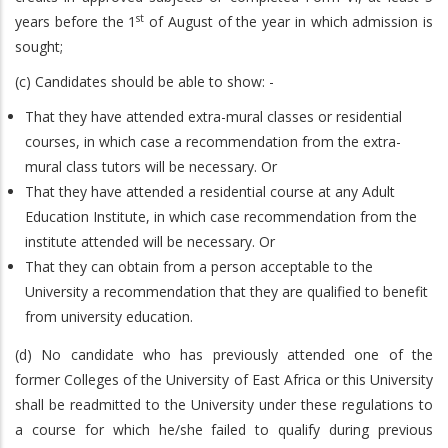
st
years before the 1
of August of the year in which admission is
sought;
(c) Candidates should be able to show: -
That they have attended extra-mural classes or residential
courses, in which case a recommendation from the extra-
mural class tutors will be necessary. Or
That they have attended a residential course at any Adult
Education Institute, in which case recommendation from the
institute attended will be necessary. Or
That they can obtain from a person acceptable to the
University a recommendation that they are qualified to benefit
from university education.
(d) No candidate who has previously attended one of the
former Colleges of the University of East Africa or this University
shall be readmitted to the University under these regulations to
a course for which he/she failed to qualify during previous