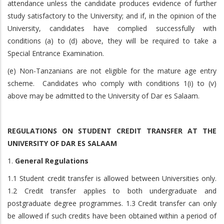
attendance unless the candidate produces evidence of further
study satisfactory to the University; and if, in the opinion of the
University, candidates have complied successfully with
conditions (a) to (d) above, they will be required to take a
Special Entrance Examination.
(e) Non-Tanzanians are not eligible for the mature age entry
scheme. Candidates who comply with conditions 1(i) to (v)
above may be admitted to the University of Dar es Salaam.
REGULATIONS ON STUDENT CREDIT TRANSFER AT THE
UNIVERSITY OF DAR ES SALAAM
1.
General Regulations
1.1 Student credit transfer is allowed between Universities only.
1.2 Credit transfer applies to both undergraduate and
postgraduate degree programmes. 1.3 Credit transfer can only
be allowed if such credits have been obtained within a period of