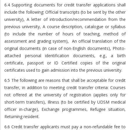
6.4 Supporting documents for credit transfer applications shall
include the following: Official transcripts (to be sent by the other
university), A letter of introduction/recommendation from the
previous university, A course description, catalogue or syllabus
(to include the number of hours of teaching, method of
assessment and grading system), An official translation of the
original documents (in case of non-English documents), Photo-
attached personal identification documents, e.g., a birth
certificate, passport or ID Certified copies of the original
certificates used to gain admission into the previous university.
6.5 The following are reasons that shall be acceptable for credit
transfer, in addition to meeting credit transfer criteria: Courses
not offered at the university of registration (applies only for
short-term transfers), Illness (to be certified by UDSM medical
officer in-charge), Exchange programmes, Refugee situation,
Returning resident.
6.6 Credit transfer applicants must pay a non-refundable fee to