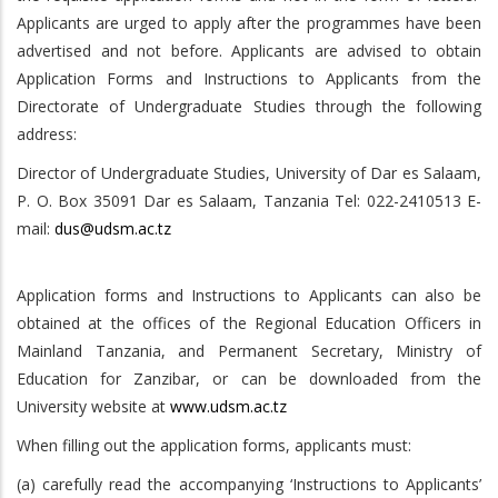
Applicants are urged to apply after the programmes have been
advertised and not before. Applicants are advised to obtain
Application Forms and Instructions to Applicants from the
Directorate of Undergraduate Studies through the following
address:
Director of Undergraduate Studies, University of Dar es Salaam,
P. O. Box 35091 Dar es Salaam, Tanzania Tel: 022-2410513 E-
mail:
dus@udsm.ac.tz
Application forms and Instructions to Applicants can also be
obtained at the offices of the Regional Education Officers in
Mainland Tanzania, and Permanent Secretary, Ministry of
Education for Zanzibar, or can be downloaded from the
University website at
www.udsm.ac.tz
When filling out the application forms, applicants must:
(a) carefully read the accompanying ‘Instructions to Applicants’