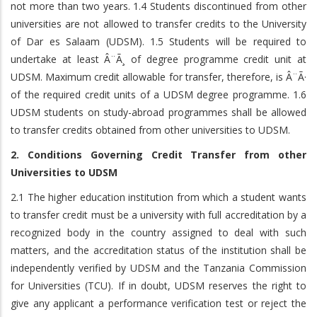
not more than two years. 1.4 Students discontinued from other
universities are not allowed to transfer credits to the University
of Dar es Salaam (UDSM). 1.5 Students will be required to
undertake at least Â¨Ã¸ of degree programme credit unit at
UDSM. Maximum credit allowable for transfer, therefore, is Â¨Ã·
of the required credit units of a UDSM degree programme. 1.6
UDSM students on study-abroad programmes shall be allowed
to transfer credits obtained from other universities to UDSM.
2. Conditions Governing Credit Transfer from other
Universities to UDSM
2.1 The higher education institution from which a student wants
to transfer credit must be a university with full accreditation by a
recognized body in the country assigned to deal with such
matters, and the accreditation status of the institution shall be
independently verified by UDSM and the Tanzania Commission
for Universities (TCU). If in doubt, UDSM reserves the right to
give any applicant a performance verification test or reject the