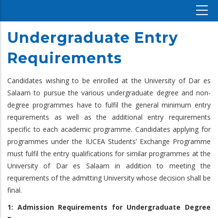
Undergraduate Entry
Requirements
Candidates wishing to be enrolled at the University of Dar es
Salaam to pursue the various undergraduate degree and non-
degree programmes have to fulfil the general minimum entry
requirements as well as the additional entry requirements
specific to each academic programme. Candidates applying for
programmes under the IUCEA Students’ Exchange Programme
must fulfil the entry qualifications for similar programmes at the
University of Dar es Salaam in addition to meeting the
requirements of the admitting University whose decision shall be
final.
1: Admission Requirements for Undergraduate Degree