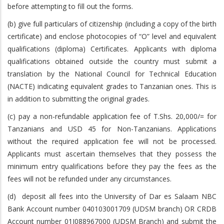
before attempting to fill out the forms.
(b) give full particulars of citizenship (including a copy of the birth
certificate) and enclose photocopies of “O” level and equivalent
qualifications (diploma) Certificates. Applicants with diploma
qualifications obtained outside the country must submit a
translation by the National Council for Technical Education
(NACTE) indicating equivalent grades to Tanzanian ones. This is
in addition to submitting the original grades.
(c) pay a non-refundable application fee of T.Shs. 20,000/= for
Tanzanians and USD 45 for Non-Tanzanians. Applications
without the required application fee will not be processed.
Applicants must ascertain themselves that they possess the
minimum entry qualifications before they pay the fees as the
fees will not be refunded under any circumstances.
(d) deposit all fees into the University of Dar es Salaam NBC
Bank Account number 040103001709 (UDSM branch) OR CRDB
Account number 01J088967000 (UDSM Branch) and submit the