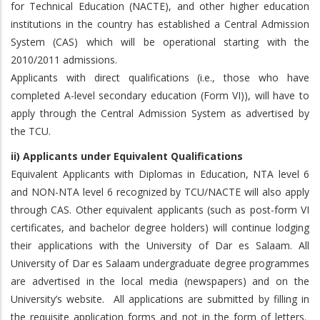
for Technical Education (NACTE), and other higher education
institutions in the country has established a Central Admission
System (CAS) which will be operational starting with the
2010/2011 admissions.
Applicants with direct qualifications (i.e., those who have
completed A-level secondary education (Form VI)), will have to
apply through the Central Admission System as advertised by
the TCU.
ii) Applicants under Equivalent Qualifications
Equivalent Applicants with Diplomas in Education, NTA level 6
and NON-NTA level 6 recognized by TCU/NACTE will also apply
through CAS. Other equivalent applicants (such as post-form VI
certificates, and bachelor degree holders) will continue lodging
their applications with the University of Dar es Salaam. All
University of Dar es Salaam undergraduate degree programmes
are advertised in the local media (newspapers) and on the
University’s website. All applications are submitted by filling in
the requisite application forms and not in the form of letters.