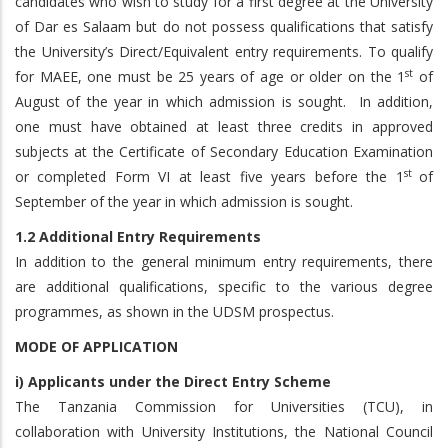
candidates who wish to study for a first degree at the University
of Dar es Salaam but do not possess qualifications that satisfy
the University’s Direct/Equivalent entry requirements. To qualify
st
for MAEE, one must be 25 years of age or older on the 1
of
August of the year in which admission is sought. In addition,
one must have obtained at least three credits in approved
subjects at the Certificate of Secondary Education Examination
st
or completed Form VI at least five years before the 1
of
September of the year in which admission is sought.
1.2 Additional Entry Requirements
In addition to the general minimum entry requirements, there
are additional qualifications, specific to the various degree
programmes, as shown in the UDSM prospectus.
MODE OF APPLICATION
i) Applicants under the Direct Entry Scheme
The Tanzania Commission for Universities (TCU), in
collaboration with University Institutions, the National Council