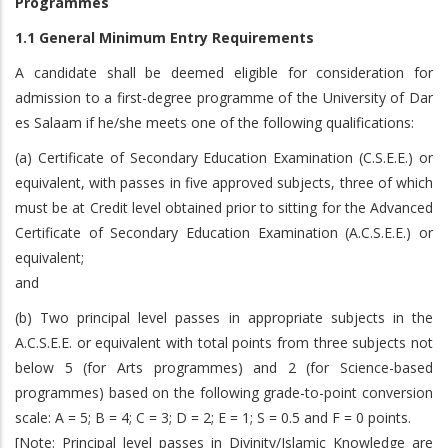
Programmes
1.1 General Minimum Entry Requirements
A candidate shall be deemed eligible for consideration for
admission to a first-degree programme of the University of Dar
es Salaam if he/she meets one of the following qualifications:
(a) Certificate of Secondary Education Examination (C.S.E.E.) or
equivalent, with passes in five approved subjects, three of which
must be at Credit level obtained prior to sitting for the Advanced
Certificate of Secondary Education Examination (A.C.S.E.E.) or
equivalent;
and
(b) Two principal level passes in appropriate subjects in the
A.C.S.E.E. or equivalent with total points from three subjects not
below 5 (for Arts programmes) and 2 (for Science-based
programmes) based on the following grade-to-point conversion
scale: A = 5; B = 4; C = 3; D = 2; E = 1; S = 0.5 and F = 0 points.
[Note: Principal level passes in Divinity/Islamic Knowledge are