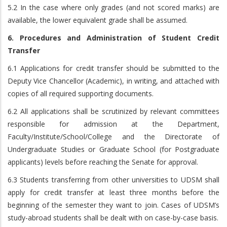
5.2 In the case where only grades (and not scored marks) are
available, the lower equivalent grade shall be assumed.
6. Procedures and Administration of Student Credit
Transfer
6.1 Applications for credit transfer should be submitted to the
Deputy Vice Chancellor (Academic), in writing, and attached with
copies of all required supporting documents.
6.2 All applications shall be scrutinized by relevant committees
responsible for admission at the Department,
Faculty/Institute/School/College and the Directorate of
Undergraduate Studies or Graduate School (for Postgraduate
applicants) levels before reaching the Senate for approval.
6.3 Students transferring from other universities to UDSM shall
apply for credit transfer at least three months before the
beginning of the semester they want to join. Cases of UDSM’s
study-abroad students shall be dealt with on case-by-case basis.