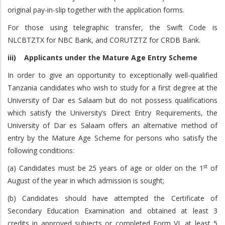
original pay-in-slip together with the application forms.
For those using telegraphic transfer, the Swift Code is
NLCBTZTX for NBC Bank, and CORUTZTZ for CRDB Bank.
iii) Applicants under the Mature Age Entry Scheme
In order to give an opportunity to exceptionally well-qualified
Tanzania candidates who wish to study for a first degree at the
University of Dar es Salaam but do not possess qualifications
which satisfy the University’s Direct Entry Requirements, the
University of Dar es Salaam offers an alternative method of
entry by the Mature Age Scheme for persons who satisfy the
following conditions:
st
(a) Candidates must be 25 years of age or older on the 1
of
August of the year in which admission is sought;
(b) Candidates should have attempted the Certificate of
Secondary Education Examination and obtained at least 3
credits in approved subjects or completed Form VI, at least 5