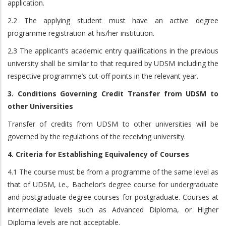
application.
2.2 The applying student must have an active degree
programme registration at his/her institution.
2.3 The applicant’s academic entry qualifications in the previous
university shall be similar to that required by UDSM including the
respective programme’s cut-off points in the relevant year.
3. Conditions Governing Credit Transfer from UDSM to
other Universities
Transfer of credits from UDSM to other universities will be
governed by the regulations of the receiving university.
4. Criteria for Establishing Equivalency of Courses
4.1 The course must be from a programme of the same level as
that of UDSM, i.e., Bachelor’s degree course for undergraduate
and postgraduate degree courses for postgraduate. Courses at
intermediate levels such as Advanced Diploma, or Higher
Diploma levels are not acceptable.