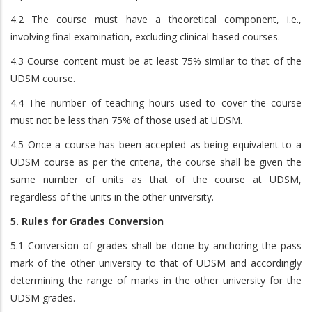
4.2 The course must have a theoretical component, i.e.,
involving final examination, excluding clinical-based courses.
4.3 Course content must be at least 75% similar to that of the
UDSM course.
4.4 The number of teaching hours used to cover the course
must not be less than 75% of those used at UDSM.
4.5 Once a course has been accepted as being equivalent to a
UDSM course as per the criteria, the course shall be given the
same number of units as that of the course at UDSM,
regardless of the units in the other university.
5. Rules for Grades Conversion
5.1 Conversion of grades shall be done by anchoring the pass
mark of the other university to that of UDSM and accordingly
determining the range of marks in the other university for the
UDSM grades.