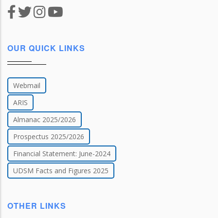
OUR QUICK LINKS
Webmail
ARIS
Almanac 2025/2026
Prospectus 2025/2026
Financial Statement: June-2024
UDSM Facts and Figures 2025
OTHER LINKS