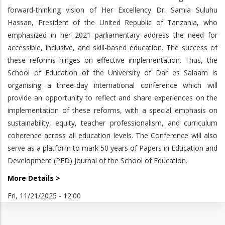
forward-thinking vision of Her Excellency Dr. Samia Suluhu
Hassan, President of the United Republic of Tanzania, who
emphasized in her 2021 parliamentary address the need for
accessible, inclusive, and skill-based education. The success of
these reforms hinges on effective implementation. Thus, the
School of Education of the University of Dar es Salaam is
organising a three-day international conference which will
provide an opportunity to reflect and share experiences on the
implementation of these reforms, with a special emphasis on
sustainability, equity, teacher professionalism, and curriculum
coherence across all education levels. The Conference will also
serve as a platform to mark 50 years of Papers in Education and
Development (PED) Journal of the School of Education.
More Details >
Fri, 11/21/2025 - 12:00