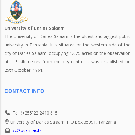
University of Dar es Salaam
The University of Dar es Salaam is the oldest and biggest public
university in Tanzania. It is situated on the western side of the
city of Dar es Salaam, occupying 1,625 acres on the observation
hill, 13 kilometres from the city centre. It was established on
25th October, 1961.
CONTACT INFO
Tel: (+255)22 2410 615
University of Dar es Salaam, P.O.Box 35091, Tanzania
vc@udsm.ac.tz