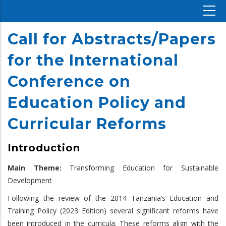
Call for Abstracts/Papers
for the International
Conference on
Education Policy and
Curricular Reforms
Introduction
Main Theme:
Transforming Education for Sustainable
Development
Following the review of the 2014 Tanzania’s Education and
Training Policy (2023 Edition) several significant reforms have
been introduced in the curricula. These reforms align with the