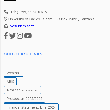
Tel: (+255)22 2410 615
University of Dar es Salaam, P.O.Box 35091, Tanzania
vc@udsm.ac.tz
OUR QUICK LINKS
Webmail
ARIS
Almanac 2025/2026
Prospectus 2025/2026
Financial Statement: June-2024