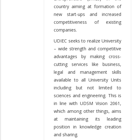
country aiming at formation of
new start-ups and increased
competitiveness of existing
companies.
UDIEC seeks to realize University
– wide strength and competitive
advantages by making cross-
cutting services like business,
legal and management skills
available to all University Units
including but not limited to
sciences and engineering. This is
in line with UDSM Vision 2061,
which among other things, aims
at maintaining its leading
position in knowledge creation
and sharing.