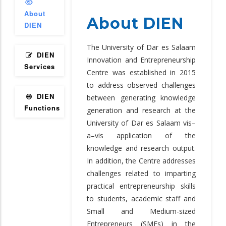
About
About DIEN
DIEN
The University of Dar es Salaam
DIEN
Innovation and Entrepreneurship
Services
Centre was established in 2015
to address observed challenges
DIEN
between generating knowledge
Functions
generation and research at the
University of Dar es Salaam vis–
a–vis application of the
knowledge and research output.
In addition, the Centre addresses
challenges related to imparting
practical entrepreneurship skills
to students, academic staff and
Small and Medium-sized
Entrepreneurs (SMEs) in the