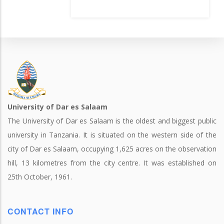
University of Dar es Salaam
The University of Dar es Salaam is the oldest and biggest public
university in Tanzania. It is situated on the western side of the
city of Dar es Salaam, occupying 1,625 acres on the observation
hill, 13 kilometres from the city centre. It was established on
25th October, 1961.
CONTACT INFO