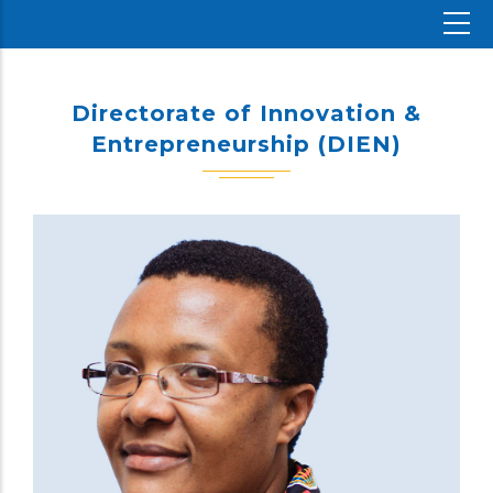
Directorate of Innovation &
Entrepreneurship (DIEN)