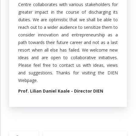
Centre collaborates with various stakeholders for
greater impact in the course of discharging its
duties. We are optimistic that we shall be able to
reach out to a wider audience to sensitize them to
consider innovation and entrepreneurship as a
path towards their future career and not as a last
resort when all else has failed. We welcome new
ideas and are open to collaborative initiatives.
Please feel free to contact us with ideas, views
and suggestions. Thanks for visiting the DIEN
Webpage.
Prof. Lilian Daniel Kaale - Director DIEN