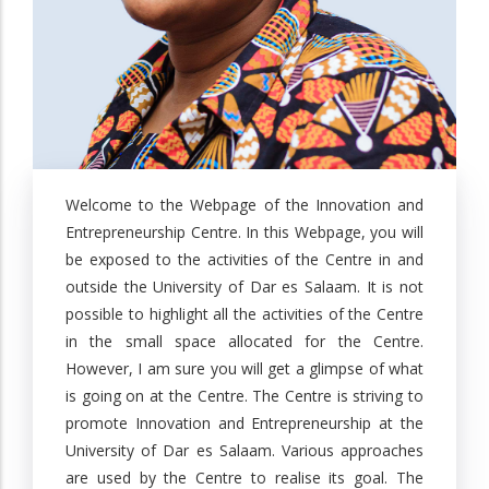
Welcome to the Webpage of the Innovation and
Entrepreneurship Centre. In this Webpage, you will
be exposed to the activities of the Centre in and
outside the University of Dar es Salaam. It is not
possible to highlight all the activities of the Centre
in the small space allocated for the Centre.
However, I am sure you will get a glimpse of what
is going on at the Centre. The Centre is striving to
promote Innovation and Entrepreneurship at the
University of Dar es Salaam. Various approaches
are used by the Centre to realise its goal. The