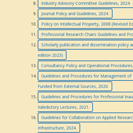
Industry Advisory Committee Guidelines, 2024.
Journal Policy and Guidelines, 2024.
Policy on Intellectual Property, 2008 (Revised E
Professorial Research Chairs Guidelines and Pr
Scholarly publication and dissemination policy a
edition 2023)
Consultancy Policy and Operational Procedures
Guidelines and Procedures for Management of R
Funded from External Sources, 2020.
Guidelines and Procedures for Professorial Inau
Valedictory Lectures, 2021.
Guidelines for Collaboration on Applied Researc
Infrastructure, 2024.