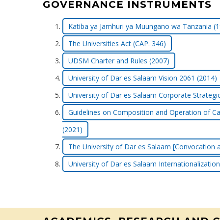
GOVERNANCE INSTRUMENTS
Katiba ya Jamhuri ya Muungano wa Tanzania (1
The Universities Act (CAP. 346)
UDSM Charter and Rules (2007)
University of Dar es Salaam Vision 2061 (2014)
University of Dar es Salaam Corporate Strategi
Guidelines on Composition and Operation of Ca
(2021)
The University of Dar es Salaam [Convocation a
University of Dar es Salaam Internationalization