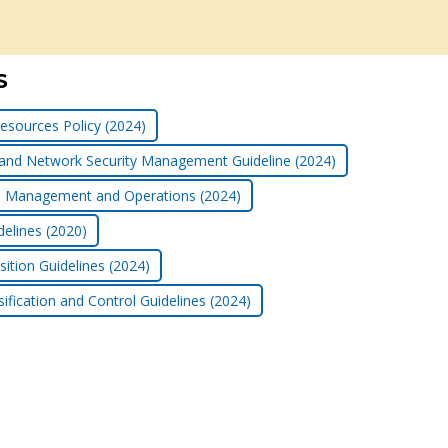
S
esources Policy (2024)
 and Network Security Management Guideline (2024)
ice Management and Operations (2024)
delines (2020)
ition Guidelines (2024)
ification and Control Guidelines (2024)