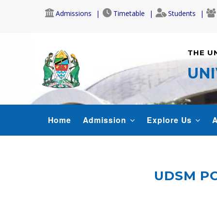
Skip
Admissions
Timetable
Students
to
main
content
THE U
UNI
MAIN
Home
Admission
Explore Us
A
NAVIGATION
UDSM PO