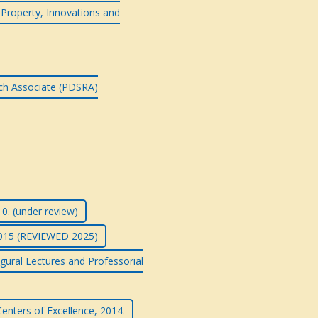
l Property, Innovations and
rch Associate (PDSRA)
0. (under review)
2015 (REVIEWED 2025)
gural Lectures and Professorial
enters of Excellence, 2014.