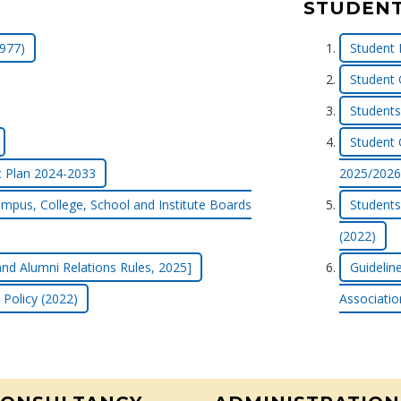
STUDENT
977)
Student 
Student 
Students 
Student 
c Plan 2024-2033
2025/2026
mpus, College, School and Institute Boards
Students
(2022)
nd Alumni Relations Rules, 2025]
Guidelin
 Policy (2022)
Associatio