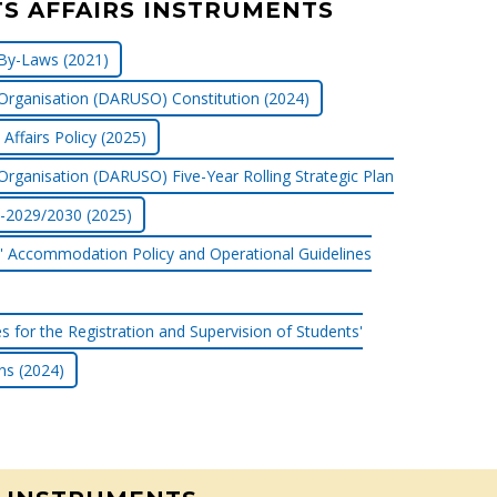
S AFFAIRS INSTRUMENTS
By-Laws (2021)
Organisation (DARUSO) Constitution (2024)
Affairs Policy (2025)
Organisation (DARUSO) Five-Year Rolling Strategic Plan
-2029/2030 (2025)
' Accommodation Policy and Operational Guidelines
es for the Registration and Supervision of Students'
ns (2024)