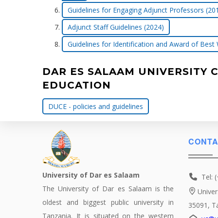
Guidelines for Engaging Adjunct Professors (20
Adjunct Staff Guidelines (2024)
Guidelines for Identification and Award of Best
DAR ES SALAAM UNIVERSITY 
EDUCATION
DUCE - policies and guidelines
CONTA
University of Dar es Salaam
Tel: 
The University of Dar es Salaam is the
Univer
oldest and biggest public university in
35091, T
Tanzania. It is situated on the western