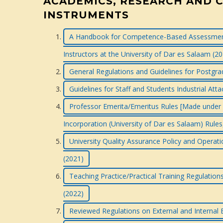
ACADEMICS, RESEARCH AND 
INSTRUMENTS
A Handbook for Competence-Based Assessment
Instructors at the University of Dar es Salaam (2
General Regulations and Guidelines for Postg
Guidelines for Staff and Students Industrial At
Professor Emerita/Emeritus Rules [Made under Ru
Incorporation (University of Dar es Salaam) Rules
University Quality Assurance Policy and Operati
(2021)
Teaching Practice/Practical Training Regulatio
(2022)
Reviewed Regulations on External and Internal