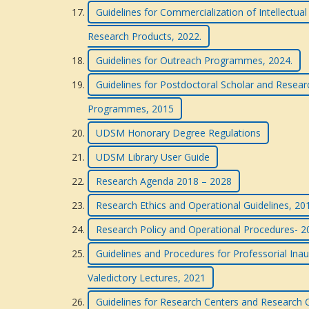
Guidelines for Commercialization of Intellectua
Research Products, 2022.
Guidelines for Outreach Programmes, 2024.
Guidelines for Postdoctoral Scholar and Resea
Programmes, 2015
UDSM Honorary Degree Regulations
UDSM Library User Guide
Research Agenda 2018 – 2028
Research Ethics and Operational Guidelines, 201
Research Policy and Operational Procedures- 
Guidelines and Procedures for Professorial Inau
Valedictory Lectures, 2021
Guidelines for Research Centers and Research C