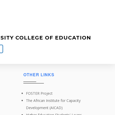
ITY COLLEGE OF EDUCATION
OTHER LINKS
FOSTER Project
The African Institute for Capacity
Development (AICAD)
Higher Education Students' Loans