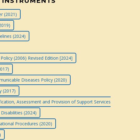
 INSTRUMENTS
r (2021)
2019)
elines (2024)
Policy (2006) Revised Edition [2024]
2017)
nicable Diseases Policy (2020)
y (2017)
ification, Assessment and Provision of Support Services
Disabilities (2024)
rational Procedures (2020)
)