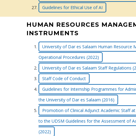
Guidelines for Ethical Use of AI
HUMAN RESOURCES MANAGE
INSTRUMENTS
University of Dar es Salaam Human Resource 
Operational Procedures (2022)
University of Dar es Salaam Staff Regulations (
Staff Code of Conduct
Guidelines for Internship Programmes for Admini
the University of Dar es Salaam (2016)
Promotion of Clinical Adjunct Academic Staf
to the UDSM Guidelines for the Assessment of A
(2022)