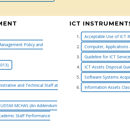
MENT
ICT INSTRUMENT
Acceptable Use of ICT R
Management Policy and
Computer, Applications
Guideline for ICT Serv
2013)
ICT Assets Disposal Gui
Software Systems Acquis
strative and Technical Staff at
Information Assets Class
f at UDSM-MCHAS (An Addendum
cademic Staff Performance