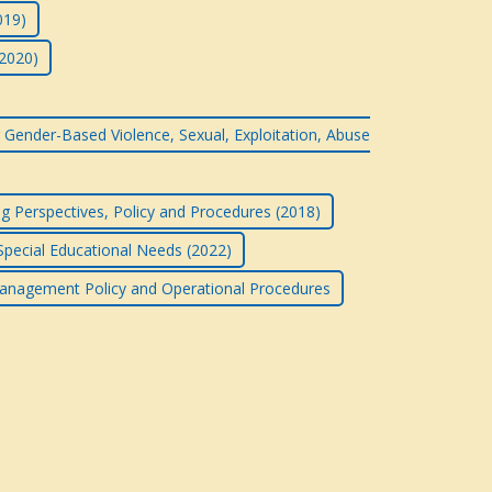
019)
(2020)
 Gender-Based Violence, Sexual, Exploitation, Abuse
g Perspectives, Policy and Procedures (2018)
 Special Educational Needs (2022)
anagement Policy and Operational Procedures