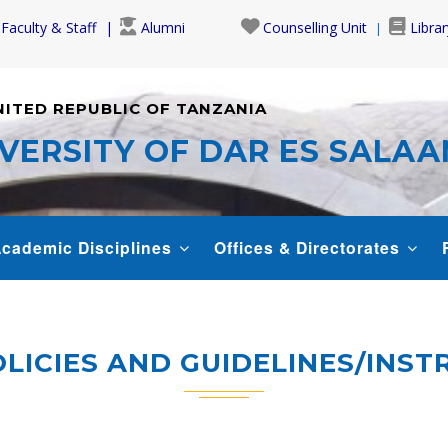
Faculty & Staff
Alumni
Counselling Unit
Librar
NITED REPUBLIC OF TANZANIA
VERSITY OF DAR ES SALA
cademic Disciplines
Offices & Directorates
LICIES AND GUIDELINES/INS