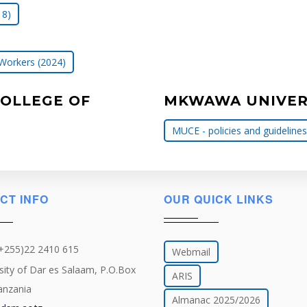
18)
 Workers (2024)
COLLEGE OF
MKWAWA UNIVERS
MUCE - policies and guidelines
CT INFO
OUR QUICK LINKS
(+255)22 2410 615
Webmail
sity of Dar es Salaam, P.O.Box
ARIS
anzania
Almanac 2025/2026