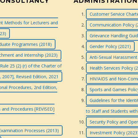
CONSULTANCY
ADMINISTRATION
Customer Service Charte
 Methods for Lecturers and
Communication Policy (
023)
Grievance Handling Guid
raduate Programmes (2018)
Gender Policy (2021)
tachment and Internship (2023)
Anti-Sexual Harassment 
le 25 (2) (r) of the Charter of
Health Services Policy (
, 2007], Revised Edition, 2021
HIV/AIDS and Non-Commu
onal Procedures, 2nd Edition,
Sports and Games Polic
Guidelines for the Ident
ns and Procedures [REVISED]
to Staff and Students with 
Security Policy and Ope
 Examination Processes (2013)
Investment Policy (2023