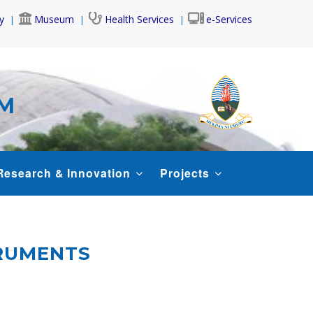
y
Museum
Health Services
e-Services
AM
Research & Innovation
Projects
TRUMENTS