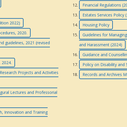
Financial Regulations (2
Estates Services Policy 
dition 2022)
Housing Policy
ocedures, 2020.
Guidelines for Managing
nd guidelines, 2021 (revised
and Harassment (2024)
Guidance and Counsellin
, 2024.
Policy on Disability and
esearch Projects and Activities
Records and Archives M
gural Lectures and Professorial
h, Innovation and Training