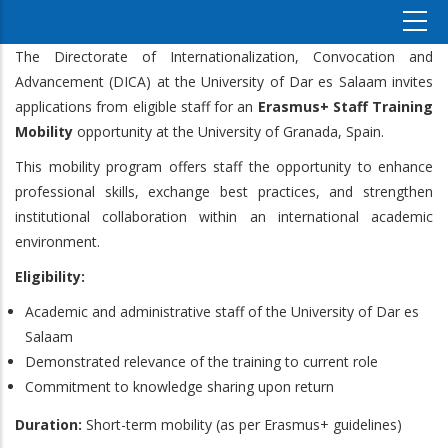
The Directorate of Internationalization, Convocation and
Advancement (DICA) at the University of Dar es Salaam invites
applications from eligible staff for an
Erasmus+ Staff Training
Mobility
opportunity at the University of Granada, Spain.
This mobility program offers staff the opportunity to enhance
professional skills, exchange best practices, and strengthen
institutional collaboration within an international academic
environment.
Eligibility:
Academic and administrative staff of the University of Dar es
Salaam
Demonstrated relevance of the training to current role
Commitment to knowledge sharing upon return
Duration:
Short-term mobility (as per Erasmus+ guidelines)