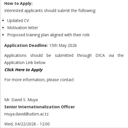
How to Apply:
Interested applicants should submit the following:
Updated CV
Motivation letter
Proposed training plan aligned with their role
Application Deadline:
15th May 2026
Applications should be submitted through DICA via the
Application Link below
Click Here to Apply
For more information, please contact
Mr. David S. Muya
Senior Internationalization Officer
muya.david@udsm.ac.tz
Wed, 04/22/2026 - 12:00