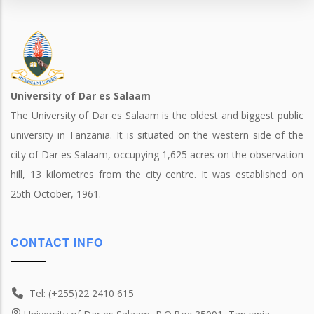
University of Dar es Salaam
The University of Dar es Salaam is the oldest and biggest public
university in Tanzania. It is situated on the western side of the
city of Dar es Salaam, occupying 1,625 acres on the observation
hill, 13 kilometres from the city centre. It was established on
25th October, 1961.
CONTACT INFO
Tel: (+255)22 2410 615