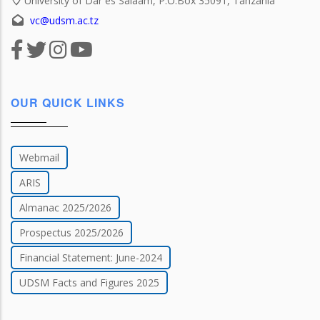
University of Dar es Salaam, P.O.Box 35091, Tanzania
vc@udsm.ac.tz
OUR QUICK LINKS
Webmail
ARIS
Almanac 2025/2026
Prospectus 2025/2026
Financial Statement: June-2024
UDSM Facts and Figures 2025