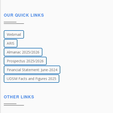
OUR QUICK LINKS
Webmail
ARIS
Almanac 2025/2026
Prospectus 2025/2026
Financial Statement: June-2024
UDSM Facts and Figures 2025
OTHER LINKS