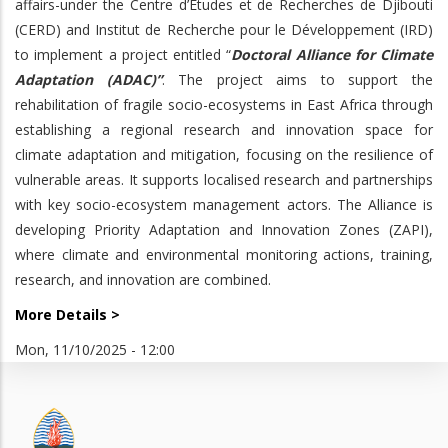
affairs-under the Centre d’Etudes et de Recherches de Djibouti
(CERD) and Institut de Recherche pour le Développement (IRD)
to implement a project entitled “
Doctoral Alliance for Climate
Adaptation (ADAC)”
. The project aims to support the
rehabilitation of fragile socio-ecosystems in East Africa through
establishing a regional research and innovation space for
climate adaptation and mitigation, focusing on the resilience of
vulnerable areas. It supports localised research and partnerships
with key socio-ecosystem management actors. The Alliance is
developing Priority Adaptation and Innovation Zones (ZAPI),
where climate and environmental monitoring actions, training,
research, and innovation are combined.
More Details >
Mon, 11/10/2025 - 12:00