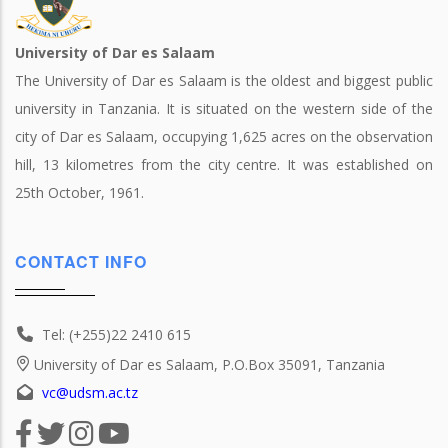
University of Dar es Salaam
The University of Dar es Salaam is the oldest and biggest public
university in Tanzania. It is situated on the western side of the
city of Dar es Salaam, occupying 1,625 acres on the observation
hill, 13 kilometres from the city centre. It was established on
25th October, 1961.
CONTACT INFO
Tel: (+255)22 2410 615
University of Dar es Salaam, P.O.Box 35091, Tanzania
vc@udsm.ac.tz