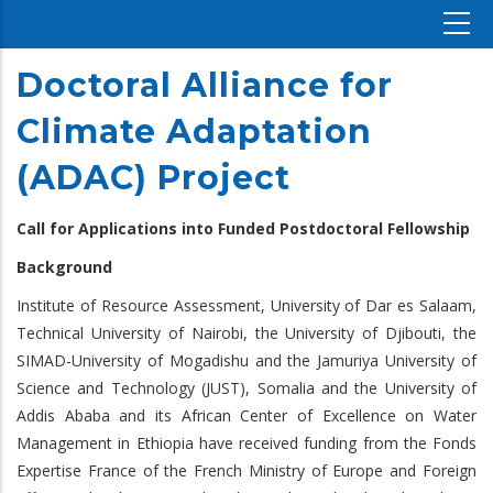
Doctoral Alliance for
Climate Adaptation
(ADAC) Project
Call for Applications into Funded Postdoctoral Fellowship
Background
Institute of Resource Assessment, University of Dar es Salaam,
Technical University of Nairobi, the University of Djibouti, the
SIMAD-University of Mogadishu and the Jamuriya University of
Science and Technology (JUST), Somalia and the University of
Addis Ababa and its African Center of Excellence on Water
Management in Ethiopia have received funding from the Fonds
Expertise France of the French Ministry of Europe and Foreign