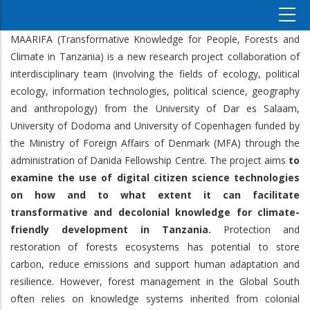
MAARIFA (Transformative Knowledge for People, Forests and
Climate in Tanzania) is a new research project collaboration of
interdisciplinary team (involving the fields of ecology, political
ecology, information technologies, political science, geography
and anthropology) from the University of Dar es Salaam,
University of Dodoma and University of Copenhagen funded by
the Ministry of Foreign Affairs of Denmark (MFA) through the
administration of Danida Fellowship Centre. The project aims
to
examine the use of digital citizen science technologies
on how and to what extent it can facilitate
transformative and decolonial knowledge for climate-
friendly development in Tanzania.
Protection and
restoration of forests ecosystems has potential to store
carbon, reduce emissions and support human adaptation and
resilience. However, forest management in the Global South
often relies on knowledge systems inherited from colonial