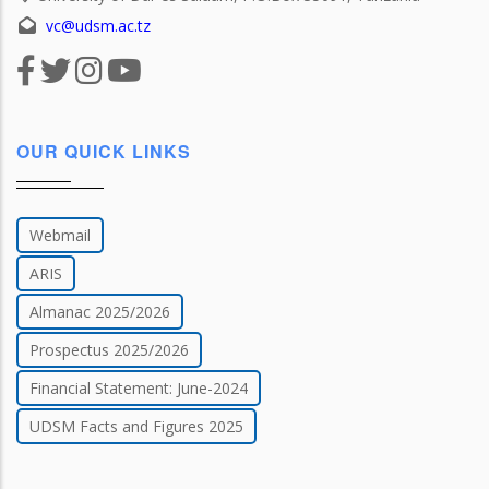
vc@udsm.ac.tz
OUR QUICK LINKS
Webmail
ARIS
Almanac 2025/2026
Prospectus 2025/2026
Financial Statement: June-2024
UDSM Facts and Figures 2025