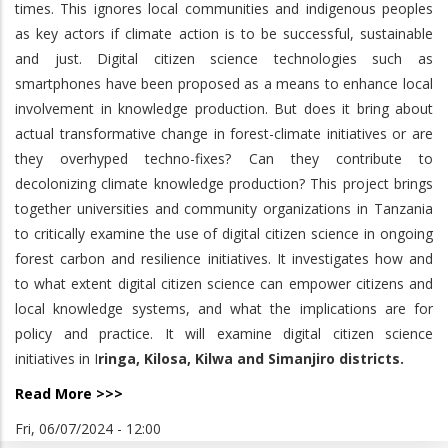
times. This ignores local communities and indigenous peoples
as key actors if climate action is to be successful, sustainable
and just. Digital citizen science technologies such as
smartphones have been proposed as a means to enhance local
involvement in knowledge production. But does it bring about
actual transformative change in forest-climate initiatives or are
they overhyped techno-fixes? Can they contribute to
decolonizing climate knowledge production? This project brings
together universities and community organizations in Tanzania
to critically examine the use of digital citizen science in ongoing
forest carbon and resilience initiatives. It investigates how and
to what extent digital citizen science can empower citizens and
local knowledge systems, and what the implications are for
policy and practice. It will examine digital citizen science
initiatives in I
ringa, Kilosa, Kilwa and Simanjiro districts.
Read More >>>
Fri, 06/07/2024 - 12:00