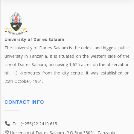
University of Dar es Salaam
The University of Dar es Salaam is the oldest and biggest public
university in Tanzania. It is situated on the western side of the
city of Dar es Salaam, occupying 1,625 acres on the observation
hill, 13 kilometres from the city centre. It was established on
25th October, 1961.
CONTACT INFO
Tel: (+255)22 2410 615
University of Dar es Salaam, P.O.Box 35091, Tanzania