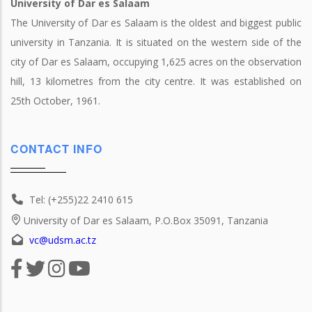
University of Dar es Salaam
The University of Dar es Salaam is the oldest and biggest public
university in Tanzania. It is situated on the western side of the
city of Dar es Salaam, occupying 1,625 acres on the observation
hill, 13 kilometres from the city centre. It was established on
25th October, 1961.
CONTACT INFO
Tel: (+255)22 2410 615
University of Dar es Salaam, P.O.Box 35091, Tanzania
vc@udsm.ac.tz