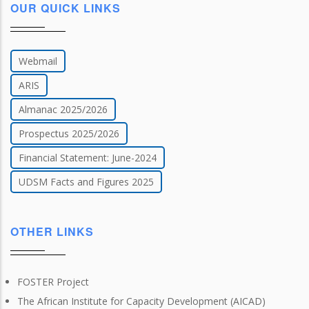
OUR QUICK LINKS
Webmail
ARIS
Almanac 2025/2026
Prospectus 2025/2026
Financial Statement: June-2024
UDSM Facts and Figures 2025
OTHER LINKS
FOSTER Project
The African Institute for Capacity Development (AICAD)