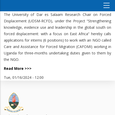
The University of Dar es Salaam Research Chair on Forced
Displacement (UDSM-RCFD), under the Project “Strengthening
knowledge, evidence use and leadership in the global south on
forced displacement: with a focus on East Africa” hereby calls
applications for interns (6 positions) to work with an NGO called
Care and Assistance for Forced Migration (CAFOMI) working in
Uganda for three-months undertaking duties given to them by
the NGO.
Read More >>>
Tue, 01/16/2024 - 12:00