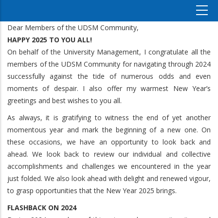
Dear Members of the UDSM Community,
HAPPY 2025 TO YOU ALL!
On behalf of the University Management, I congratulate all the
members of the UDSM Community for navigating through 2024
successfully against the tide of numerous odds and even
moments of despair. I also offer my warmest New Year’s
greetings and best wishes to you all.
As always, it is gratifying to witness the end of yet another
momentous year and mark the beginning of a new one. On
these occasions, we have an opportunity to look back and
ahead. We look back to review our individual and collective
accomplishments and challenges we encountered in the year
just folded. We also look ahead with delight and renewed vigour,
to grasp opportunities that the New Year 2025 brings.
FLASHBACK ON 2024