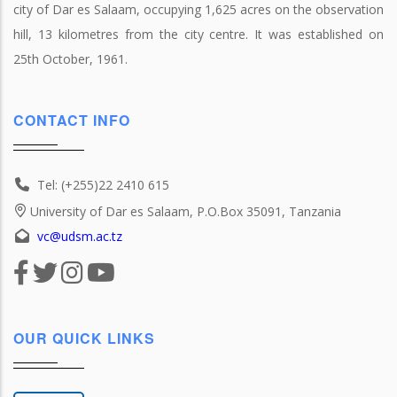
city of Dar es Salaam, occupying 1,625 acres on the observation
hill, 13 kilometres from the city centre. It was established on
25th October, 1961.
CONTACT INFO
Tel: (+255)22 2410 615
University of Dar es Salaam, P.O.Box 35091, Tanzania
vc@udsm.ac.tz
OUR QUICK LINKS