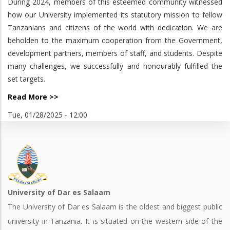
During 2024, members of this esteemed community witnessed
how our University implemented its statutory mission to fellow
Tanzanians and citizens of the world with dedication. We are
beholden to the maximum cooperation from the Government,
development partners, members of staff, and students. Despite
many challenges, we successfully and honourably fulfilled the
set targets.
Read More >>
Tue, 01/28/2025 - 12:00
University of Dar es Salaam
The University of Dar es Salaam is the oldest and biggest public
university in Tanzania. It is situated on the western side of the