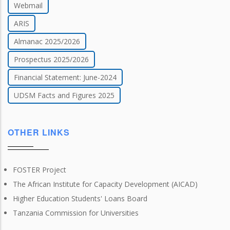
Webmail
ARIS
Almanac 2025/2026
Prospectus 2025/2026
Financial Statement: June-2024
UDSM Facts and Figures 2025
OTHER LINKS
FOSTER Project
The African Institute for Capacity Development (AICAD)
Higher Education Students' Loans Board
Tanzania Commission for Universities