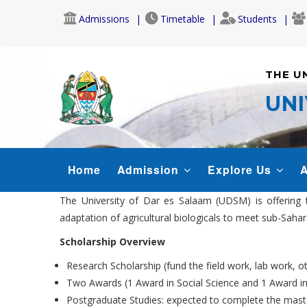
Skip
Admissions
Timetable
Students
to
main
content
THE U
UNI
MAIN
Home
Admission
Explore Us
A
NAVIGATION
The University of Dar es Salaam (UDSM) is offering 
adaptation of agricultural biologicals to meet sub-Sah
Scholarship Overview
Research Scholarship (fund the field work, lab work, o
Two Awards (1 Award in Social Science and 1 Award in
Postgraduate Studies: expected to complete the maste