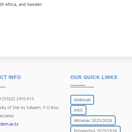
uth Africa, and Sweden
CT INFO
OUR QUICK LINKS
(+255)22 2410 615
Webmail
sity of Dar es Salaam, P.O.Box
ARIS
anzania
Almanac 2025/2026
dsm.ac.tz
Prospectus 2025/2026