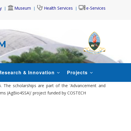
y
Museum
Health Services
e-Services
AM
Research & Innovation
Projects
5. The scholarships are part of the 'Advancement and
ystems (AgBio4SSA)' project funded by COSTECH