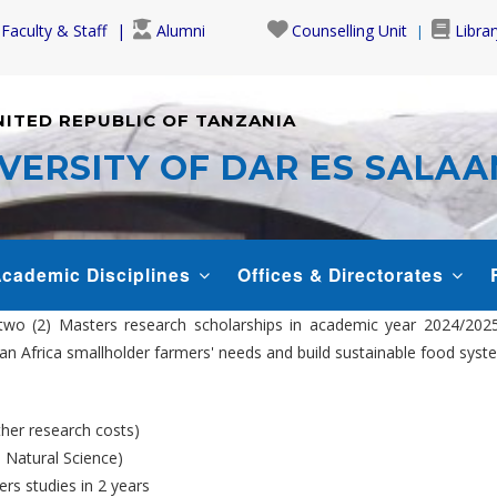
Faculty & Staff
Alumni
Counselling Unit
Librar
NITED REPUBLIC OF TANZANIA
VERSITY OF DAR ES SALA
cademic Disciplines
Offices & Directorates
two (2) Masters research scholarships in academic year 2024/202
aran Africa smallholder farmers' needs and build sustainable food s
ther research costs)
 Natural Science)
rs studies in 2 years