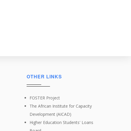
OTHER LINKS
FOSTER Project
The African Institute for Capacity
Development (AICAD)
Higher Education Students' Loans
Board