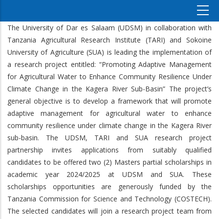
The University of Dar es Salaam (UDSM) in collaboration with
Tanzania Agricultural Research Institute (TARI) and Sokoine
University of Agriculture (SUA) is leading the implementation of
a research project entitled: “Promoting Adaptive Management
for Agricultural Water to Enhance Community Resilience Under
Climate Change in the Kagera River Sub-Basin” The project’s
general objective is to develop a framework that will promote
adaptive management for agricultural water to enhance
community resilience under climate change in the Kagera River
sub-basin. The UDSM, TARI and SUA research project
partnership invites applications from suitably qualified
candidates to be offered two (2) Masters partial scholarships in
academic year 2024/2025 at UDSM and SUA. These
scholarships opportunities are generously funded by the
Tanzania Commission for Science and Technology (COSTECH).
The selected candidates will join a research project team from