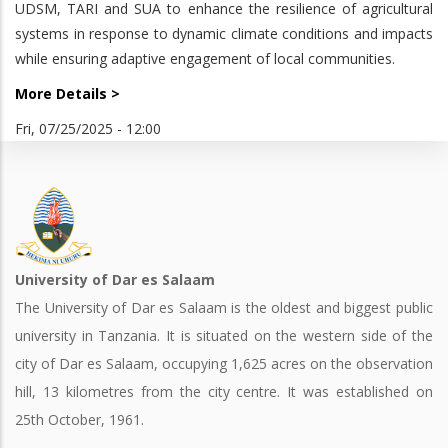
UDSM, TARI and SUA to enhance the resilience of agricultural
systems in response to dynamic climate conditions and impacts
while ensuring adaptive engagement of local communities.
More Details >
Fri, 07/25/2025 - 12:00
University of Dar es Salaam
The University of Dar es Salaam is the oldest and biggest public
university in Tanzania. It is situated on the western side of the
city of Dar es Salaam, occupying 1,625 acres on the observation
hill, 13 kilometres from the city centre. It was established on
25th October, 1961.