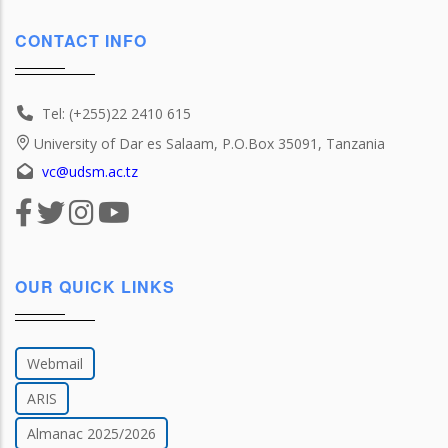
CONTACT INFO
Tel: (+255)22 2410 615
University of Dar es Salaam, P.O.Box 35091, Tanzania
vc@udsm.ac.tz
OUR QUICK LINKS
Webmail
ARIS
Almanac 2025/2026