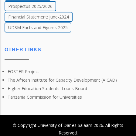
Prospectus 2025/2026
Financial Statement: June-2024
UDSM Facts and Figures 2025
OTHER LINKS
FOSTER Project
The African Institute for Capacity Development (AICAD)
Higher Education Students' Loans Board
Tanzania Commission for Universities
© Copyright
University of Dar es Salaam
2026
. All Rights
Reserved.