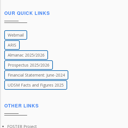
OUR QUICK LINKS
Webmail
ARIS
Almanac 2025/2026
Prospectus 2025/2026
Financial Statement: June-2024
UDSM Facts and Figures 2025
OTHER LINKS
FOSTER Project