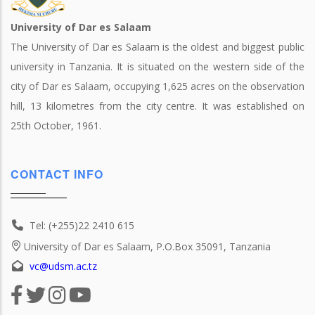
University of Dar es Salaam
The University of Dar es Salaam is the oldest and biggest public
university in Tanzania. It is situated on the western side of the
city of Dar es Salaam, occupying 1,625 acres on the observation
hill, 13 kilometres from the city centre. It was established on
25th October, 1961.
CONTACT INFO
Tel: (+255)22 2410 615
University of Dar es Salaam, P.O.Box 35091, Tanzania
vc@udsm.ac.tz