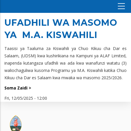
UFADHILI WA MASOMO
YA M.A. KISWAHILI
Taasisi ya Taaluma za Kiswahili ya Chuo Kikuu cha Dar es
Salaam, (UDSM) kwa kushirikiana na Kampuni ya ALAF Limited,
inapenda kutangaza ufadhili wa ada kwa wanafunzi watatu (3)
waliochaguliwa kusoma Programu ya M.A. Kiswahili katika Chuo
Kikuu cha Dar es Salaam kwa mwaka wa masomo 2025/2026.
Soma Zaidi >
Fri, 12/05/2025 - 12:00