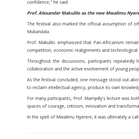
confidence," he said.
Prof. Alexander Makulilo as the new Mwalimu Nyere
The festival also marked the official assumption of o
Mukandala.
Prof. Makulilo emphasized that Pan-Africanism remain
competition, economic realignments and technological c
Throughout the discussions, participants repeatedly h
collaboration and the active involvement of young people
As the festival concluded, one message stood out above a
to reclaim intellectual agency, produce its own knowled
For many participants, Prof. Mampilly's lecture was bot
spaces of courage, criticism, innovation and transforma
In the spirit of Mwalimu Nyerere, it was ultimately a call