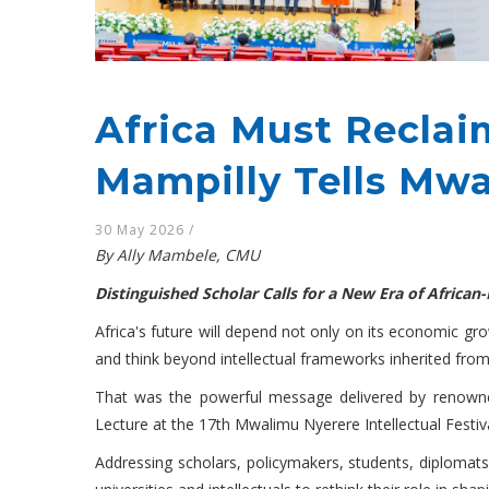
Africa Must Reclai
Mampilly Tells Mwal
30 May 2026
/
By Ally Mambele, CMU
Distinguished Scholar Calls for a New Era of Africa
Africa's future will depend not only on its economic gr
and think beyond intellectual frameworks inherited from
That was the powerful message delivered by renowned 
Lecture at the 17th Mwalimu Nyerere Intellectual Festi
Addressing scholars, policymakers, students, diplomat