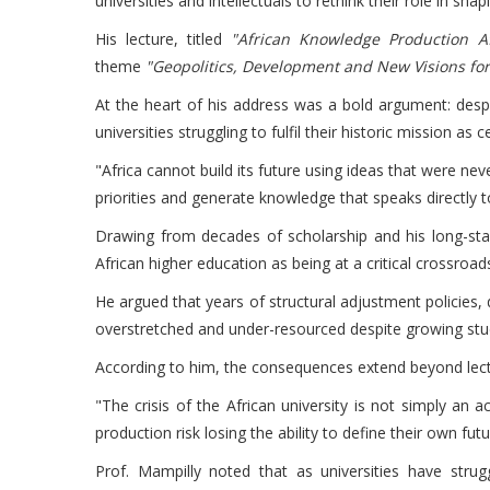
universities and intellectuals to rethink their role in s
His lecture, titled
"African Knowledge Production A
theme
"Geopolitics, Development and New Visions for 
At the heart of his address was a bold argument: despi
universities struggling to fulfil their historic mission as
"Africa cannot build its future using ideas that were neve
priorities and generate knowledge that speaks directly t
Drawing from decades of scholarship and his long-sta
African higher education as being at a critical crossroad
He argued that years of structural adjustment policies,
overstretched and under-resourced despite growing stu
According to him, the consequences extend beyond lectu
"The crisis of the African university is not simply an
production risk losing the ability to define their own futu
Prof. Mampilly noted that as universities have stru