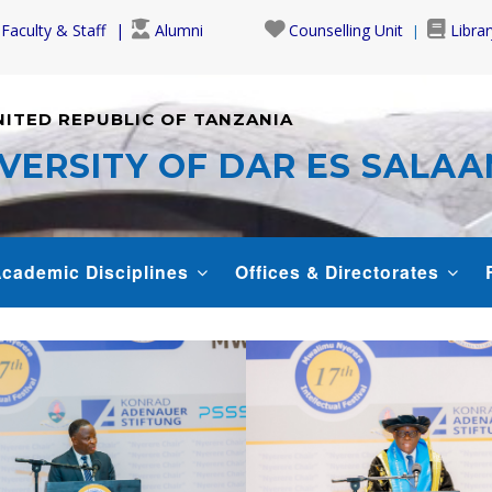
Faculty & Staff
Alumni
Counselling Unit
Librar
NITED REPUBLIC OF TANZANIA
VERSITY OF DAR ES SALA
cademic Disciplines
Offices & Directorates