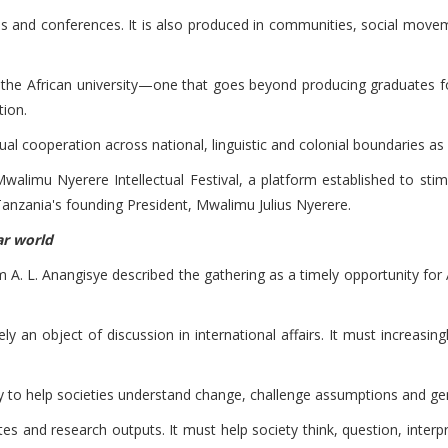
als and conferences. It is also produced in communities, social mov
f the African university—one that goes beyond producing graduates f
tion.
tual cooperation across national, linguistic and colonial boundaries as
walimu Nyerere Intellectual Festival, a platform established to stim
anzania's founding President, Mwalimu Julius Nyerere.
lar world
A. L. Anangisye described the gathering as a timely opportunity for Af
y an object of discussion in international affairs. It must increasingly
ity to help societies understand change, challenge assumptions and g
s and research outputs. It must help society think, question, inter