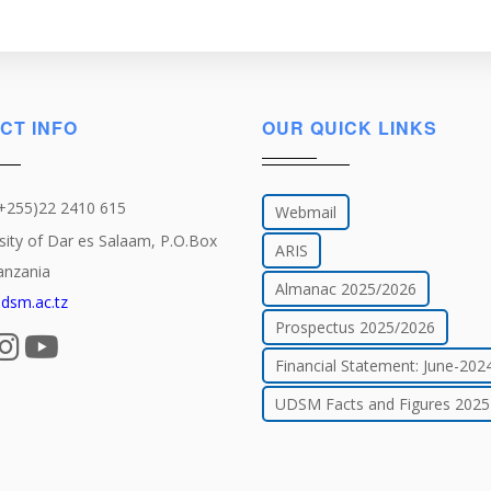
CT INFO
OUR QUICK LINKS
(+255)22 2410 615
Webmail
sity of Dar es Salaam, P.O.Box
ARIS
anzania
Almanac 2025/2026
dsm.ac.tz
Prospectus 2025/2026
Financial Statement: June-202
UDSM Facts and Figures 2025