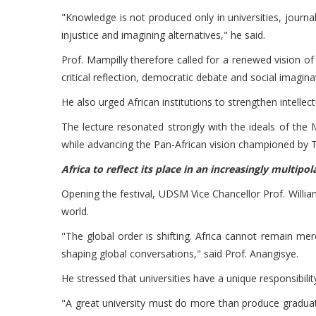
"Knowledge is not produced only in universities, journ
injustice and imagining alternatives," he said.
Prof. Mampilly therefore called for a renewed vision o
critical reflection, democratic debate and social imagina
He also urged African institutions to strengthen intellec
The lecture resonated strongly with the ideals of the M
while advancing the Pan-African vision championed by T
Africa to reflect its place in an increasingly multipo
Opening the festival, UDSM Vice Chancellor Prof. William 
world.
"The global order is shifting. Africa cannot remain merel
shaping global conversations," said Prof. Anangisye.
He stressed that universities have a unique responsibil
"A great university must do more than produce graduate