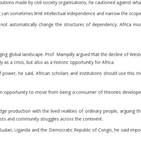
ions made by civil society organisations, he cautioned against what 
an sometimes limit intellectual independence and narrow the scope of
t automatically change the structures of dependency. Africa must
anging global landscape. Prof. Mampilly argued that the decline of We
 as a crisis, but also as a historic opportunity for Africa.
f power, he said, African scholars and institutions should use this
s an opportunity to move from being a consumer of theories develop
ge production with the lived realities of ordinary people, arguing tha
ts and community struggles across the continent.
a, Sudan, Uganda and the Democratic Republic of Congo, he said impor