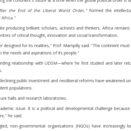
haping the continent's future at a time when the global political order 
fter the End of the Liberal World Order,"
formed the intellectua
Africa."
te producing brilliant scholars, activists and thinkers, Africa rema
 centres of critical thought, innovation and social transformation.
r designed for its realities," Prof. Mampilly said. "The continent must
o the needs and aspirations of its people."
nding relationship with UDSM—where he first studied and later retu
s.
 declining public investment and neoliberal reforms have weakened univ
dent populations.
re halls and research laboratories.
 academic issue. It is a political and developmental challenge becaus
re," he said.
ggled, non-governmental organisations (NGOs) have increasingly be