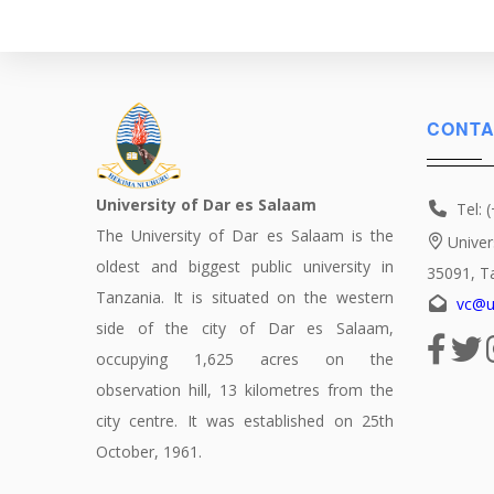
CONTA
University of Dar es Salaam
Tel: 
The University of Dar es Salaam is the
Univer
oldest and biggest public university in
35091, T
Tanzania. It is situated on the western
vc@u
side of the city of Dar es Salaam,
occupying 1,625 acres on the
observation hill, 13 kilometres from the
city centre. It was established on 25th
October, 1961.