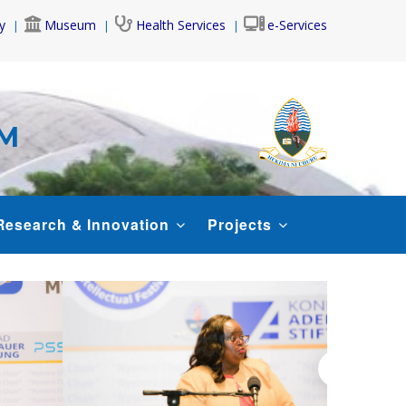
y
Museum
Health Services
e-Services
AM
Research & Innovation
Projects