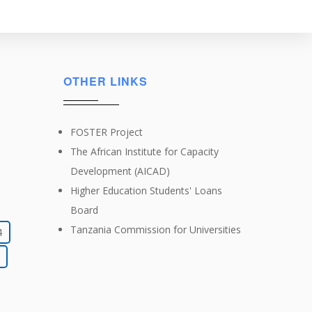
OTHER LINKS
FOSTER Project
The African Institute for Capacity
Development (AICAD)
Higher Education Students' Loans
Board
Tanzania Commission for Universities
4