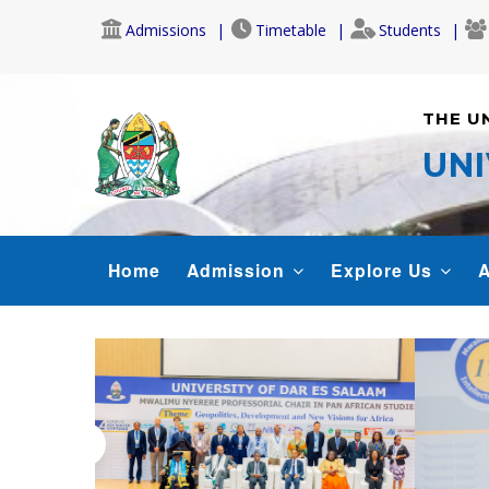
Skip
Admissions
Timetable
Students
to
main
content
THE U
UNI
MAIN
Home
Admission
Explore Us
A
NAVIGATION