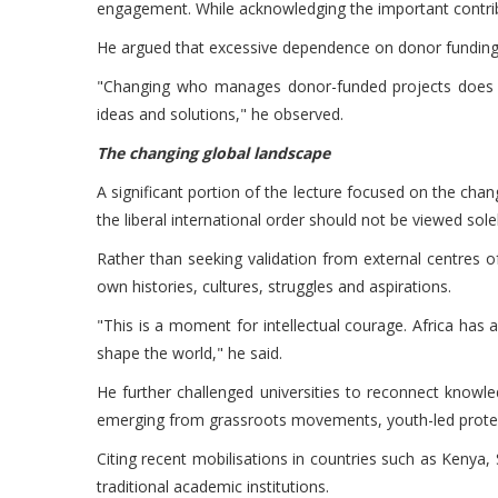
engagement. While acknowledging the important contribut
He argued that excessive dependence on donor funding c
"Changing who manages donor-funded projects does no
ideas and solutions," he observed.
The changing global landscape
A significant portion of the lecture focused on the ch
the liberal international order should not be viewed solely
Rather than seeking validation from external centres o
own histories, cultures, struggles and aspirations.
"This is a moment for intellectual courage. Africa ha
shape the world," he said.
He further challenged universities to reconnect knowled
emerging from grassroots movements, youth-led protes
Citing recent mobilisations in countries such as Keny
traditional academic institutions.