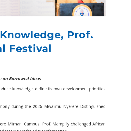
 Knowledge, Prof.
l Festival
re on Borrowed Ideas
produce knowledge, define its own development priorities
ampilly during the 2026 Mwalimu Nyerere Distinguished
rere Mlimani Campus, Prof. Mampilly challenged African