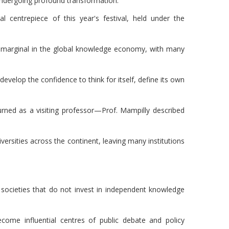
is undergoing profound transformation.
l centrepiece of this year's festival, held under the
ins marginal in the global knowledge economy, with many
 develop the confidence to think for itself, define its own
rned as a visiting professor—Prof. Mampilly described
ersities across the continent, leaving many institutions
e societies that do not invest in independent knowledge
come influential centres of public debate and policy