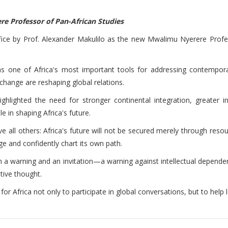
re Professor of Pan-African Studies
ffice by Prof. Alexander Makulilo as the new Mwalimu Nyerere Prof
s one of Africa's most important tools for addressing contemporary
hange are reshaping global relations.
ighlighted the need for stronger continental integration, greater
 in shaping Africa's future.
ll others: Africa's future will not be secured merely through resourc
ge and confidently chart its own path.
h a warning and an invitation—a warning against intellectual dependenc
tive thought.
 for Africa not only to participate in global conversations, but to help