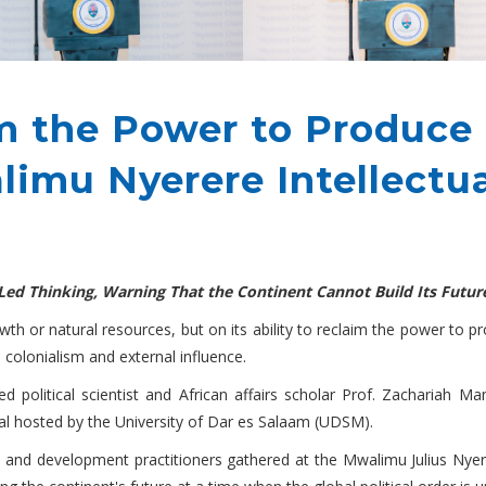
m the Power to Produce
imu Nyerere Intellectua
n-Led Thinking, Warning That the Continent Cannot Build Its Futu
owth or natural resources, but on its ability to reclaim the power to 
 colonialism and external influence.
political scientist and African affairs scholar Prof. Zachariah M
val hosted by the University of Dar es Salaam (UDSM).
s and development practitioners gathered at the Mwalimu Julius Nye