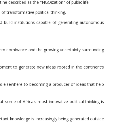
he described as the "NGOization" of public life.
 transformative political thinking.
 build institutions capable of generating autonomous
stern dominance and the growing uncertainty surrounding
 moment to generate new ideas rooted in the continent's
ed elsewhere to becoming a producer of ideas that help
t some of Africa's most innovative political thinking is
tant knowledge is increasingly being generated outside