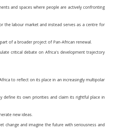
ements and spaces where people are actively confronting
or the labour market and instead serves as a centre for
 part of a broader project of Pan-African renewal.
ulate critical debate on Africa's development trajectory
rica to reflect on its place in an increasingly multipolar
 define its own priorities and claim its rightful place in
enerate new ideas.
pret change and imagine the future with seriousness and