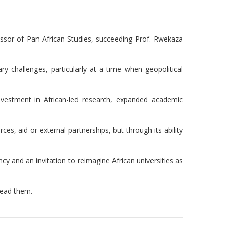
essor of Pan-African Studies, succeeding Prof. Rwekaza
 challenges, particularly at a time when geopolitical
 investment in African-led research, expanded academic
es, aid or external partnerships, but through its ability
y and an invitation to reimagine African universities as
 lead them.