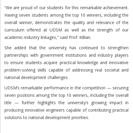
“We are proud of our students for this remarkable achievement.
Having seven students among the top 10 winners, including the
overall winner, demonstrates the quality and relevance of the
curriculum offered at UDSM as well as the strength of our
academic-industry linkages,” said Prof. Killian.
She added that the university has continued to strengthen
partnerships with government institutions and industry players
to ensure students acquire practical knowledge and innovative
problem-solving skills capable of addressing real societal and
national development challenges.
UDSM’s remarkable performance in the competition — securing
seven positions among the top 10 winners, including the overall
title — further highlights the university’s growing impact in
producing innovative engineers capable of contributing practical
solutions to national development priorities.