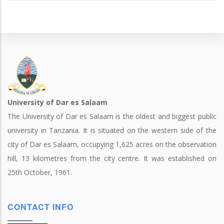
University of Dar es Salaam
The University of Dar es Salaam is the oldest and biggest public
university in Tanzania. It is situated on the western side of the
city of Dar es Salaam, occupying 1,625 acres on the observation
hill, 13 kilometres from the city centre. It was established on
25th October, 1961.
CONTACT INFO