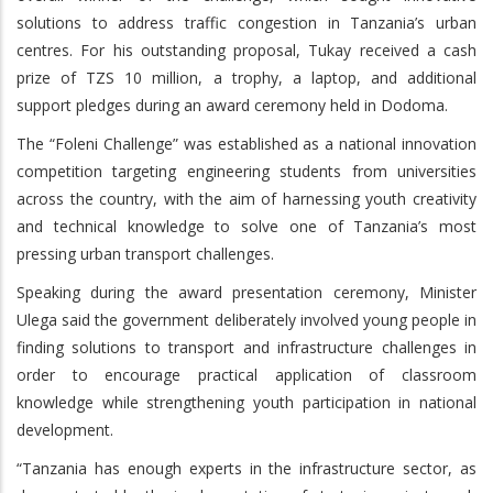
solutions to address traffic congestion in Tanzania’s urban
centres. For his outstanding proposal, Tukay received a cash
prize of TZS 10 million, a trophy, a laptop, and additional
support pledges during an award ceremony held in Dodoma.
The “Foleni Challenge” was established as a national innovation
competition targeting engineering students from universities
across the country, with the aim of harnessing youth creativity
and technical knowledge to solve one of Tanzania’s most
pressing urban transport challenges.
Speaking during the award presentation ceremony, Minister
Ulega said the government deliberately involved young people in
finding solutions to transport and infrastructure challenges in
order to encourage practical application of classroom
knowledge while strengthening youth participation in national
development.
“Tanzania has enough experts in the infrastructure sector, as