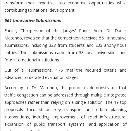
transform their expertise into economic opportunities while
contributing to national development.
561 Innovative Submissions
Earlier, Chairperson of the Judges’ Panel, Arch. Dr. Daniel
Matondo, revealed that the competition received 561 innovative
submissions, including 328 from students and 233 anonymous
entries. The submissions came from 38 local universities and
four international institutions.
Out of all submissions, 176 met the required criteria and
advanced to detailed evaluation stages.
According to Dr. Matondo, the proposals demonstrated that
traffic congestion can be addressed through multiple integrated
approaches rather than relying on a single solution. The 19 top
proposals focused on key transport and urban planning
interventions, including improvement of road infrastructure,
expansion of public transport systems, and application of