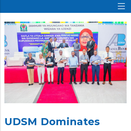
UDSM Dominates