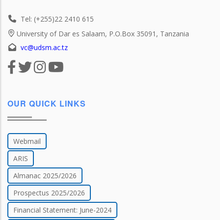
Tel: (+255)22 2410 615
University of Dar es Salaam, P.O.Box 35091, Tanzania
vc@udsm.ac.tz
OUR QUICK LINKS
Webmail
ARIS
Almanac 2025/2026
Prospectus 2025/2026
Financial Statement: June-2024