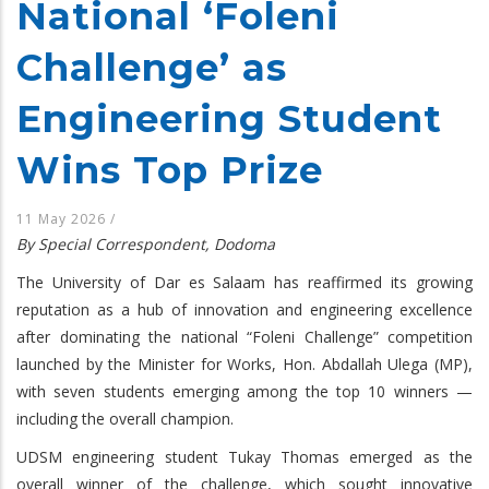
National ‘Foleni
Challenge’ as
Engineering Student
Wins Top Prize
11 May 2026
/
By Special Correspondent, Dodoma
The University of Dar es Salaam has reaffirmed its growing
reputation as a hub of innovation and engineering excellence
after dominating the national “Foleni Challenge” competition
launched by the Minister for Works, Hon. Abdallah Ulega (MP),
with seven students emerging among the top 10 winners —
including the overall champion.
UDSM engineering student Tukay Thomas emerged as the
overall winner of the challenge, which sought innovative