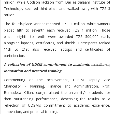
million, while Godson Jackson from Dar es Salaam Institute of
Technology secured third place and walked away with TZS 3
million.
The fourth-place winner received TZS 2 million, while winners
placed fifth to seventh each received TZS 1 million. Those
placed eighth to tenth were awarded TZS 500,000 each,
alongside laptops, certificates, and shields. Participants ranked
11th to 21st also received laptops and certificates of
participation.
A reflection of UDSM commitment to academic excellence,
innovation and practical training
Commenting on the achievement, UDSM Deputy Vice
Chancellor – Planning, Finance and Administration, Prof.
Bernadeta Killian, congratulated the university’s students for
their outstanding performance, describing the results as a
reflection of UDSM’s commitment to academic excellence,
innovation, and practical training.