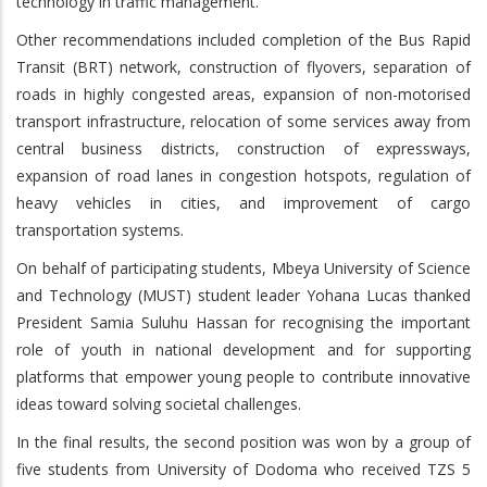
technology in traffic management.
Other recommendations included completion of the Bus Rapid
Transit (BRT) network, construction of flyovers, separation of
roads in highly congested areas, expansion of non-motorised
transport infrastructure, relocation of some services away from
central business districts, construction of expressways,
expansion of road lanes in congestion hotspots, regulation of
heavy vehicles in cities, and improvement of cargo
transportation systems.
On behalf of participating students, Mbeya University of Science
and Technology (MUST) student leader Yohana Lucas thanked
President Samia Suluhu Hassan for recognising the important
role of youth in national development and for supporting
platforms that empower young people to contribute innovative
ideas toward solving societal challenges.
In the final results, the second position was won by a group of
five students from University of Dodoma who received TZS 5