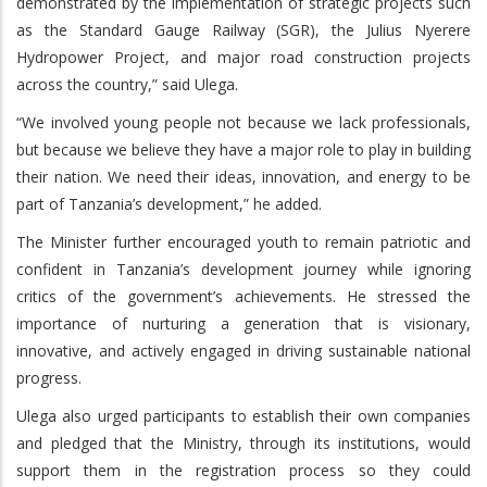
demonstrated by the implementation of strategic projects such
as the Standard Gauge Railway (SGR), the Julius Nyerere
Hydropower Project, and major road construction projects
across the country,” said Ulega.
“We involved young people not because we lack professionals,
but because we believe they have a major role to play in building
their nation. We need their ideas, innovation, and energy to be
part of Tanzania’s development,” he added.
The Minister further encouraged youth to remain patriotic and
confident in Tanzania’s development journey while ignoring
critics of the government’s achievements. He stressed the
importance of nurturing a generation that is visionary,
innovative, and actively engaged in driving sustainable national
progress.
Ulega also urged participants to establish their own companies
and pledged that the Ministry, through its institutions, would
support them in the registration process so they could