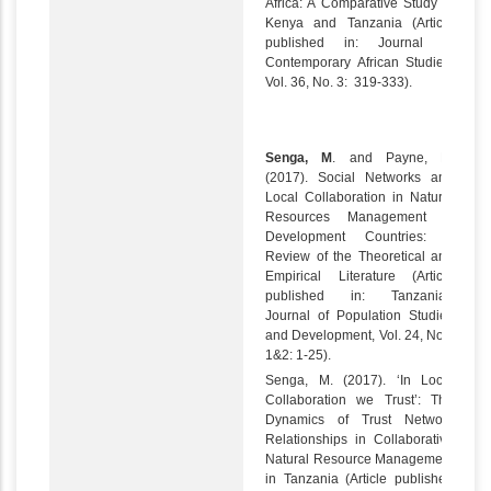
Africa: A Comparative Study in
Kenya and Tanzania (Article
published in: Journal of
Contemporary African Studies,
Vol. 36, No. 3: 319-333).
Senga, M
. and Payne, D.
(2017). Social Networks and
Local Collaboration in Natural
Resources Management in
Development Countries: A
Review of the Theoretical and
Empirical Literature (Article
published in: Tanzanian
Journal of Population Studies
and Development, Vol. 24, Nos.
1&2: 1-25).
Senga, M. (2017). ‘In Local
Collaboration we Trust’: The
Dynamics of Trust Network
Relationships in Collaborative
Natural Resource Management
in Tanzania (Article published