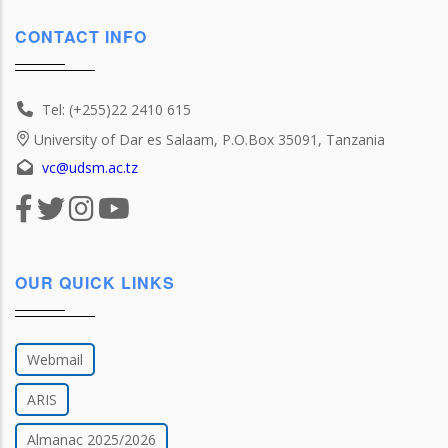
CONTACT INFO
Tel: (+255)22 2410 615
University of Dar es Salaam, P.O.Box 35091, Tanzania
vc@udsm.ac.tz
OUR QUICK LINKS
Webmail
ARIS
Almanac 2025/2026