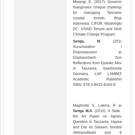
Mwangi, E. (2017). Governing
mangroves: Unique challenges
for managing Tanzania’s
coastal forests. Bogor,
Indonesia: CIFOR; Washington,
DC: USAID Tenure and Global
Climate Change Program.
Senga, M
. (2010).
Accumulation by
Dispossession and
Displacement: Some
Reflections from Epanko Mines
in Tanzania, Saarbrücken,
Germany, LAP LAMBERT
Academic Publishing.
ISBN: 978-3-8433-8344-8.
Maghimbi S, Lokina, R and
Senga M.A
. (2010). A State of
the Art Paper on Agrarian
Question in Tanzania, Uppsala
and Dar es Salaam, Nordiska
Afrikainstitutet and the