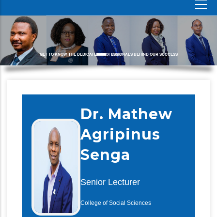
GET TO KNOW THE DEDICATED PROFESSIONALS BEHIND OUR SUCCESS
Dr. Mathew
Agripinus
Senga
Senior Lecturer
College of Social Sciences