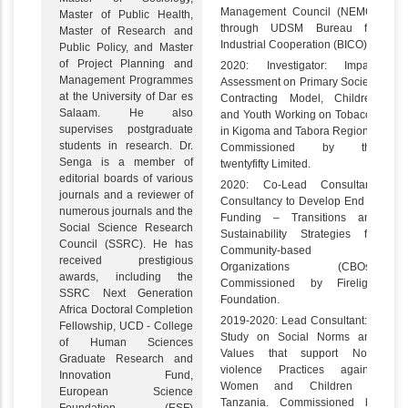
Management Council (NEMC)
Master of Public Health,
through UDSM Bureau for
Master of Research and
Industrial Cooperation (BICO).
Public Policy, and Master
of Project Planning and
2020: Investigator: Impact
Management Programmes
Assessment on Primary Society
at the University of Dar es
Contracting Model, Children
Salaam. He also
and Youth Working on Tobacco
supervises postgraduate
in Kigoma and Tabora Regions.
students in research. Dr.
Commissioned by the
Senga is a member of
twentyfifty Limited.
editorial boards of various
2020: Co-Lead Consultant:
journals and a reviewer of
Consultancy to Develop End of
numerous journals and the
Funding – Transitions and
Social Science Research
Sustainability Strategies for
Council (SSRC). He has
Community-based
received prestigious
Organizations (CBOs).
awards, including the
Commissioned by Firelight
SSRC Next Generation
Foundation.
Africa Doctoral Completion
2019-2020: Lead Consultant: A
Fellowship, UCD - College
Study on Social Norms and
of Human Sciences
Values that support Non-
Graduate Research and
violence Practices against
Innovation Fund,
Women and Children in
European Science
Tanzania. Commissioned by