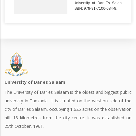
University of Dar Es Salaam.
ISBN: 978-91-7106-684-8.
University of Dar es Salaam
The University of Dar es Salaam is the oldest and biggest public
university in Tanzania. It is situated on the western side of the
city of Dar es Salaam, occupying 1,625 acres on the observation
hill, 13 kilometres from the city centre. It was established on
25th October, 1961.