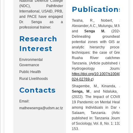
National Defence College
(NDC), Pathfinder
Publications
International, USAID, PRB,
and PACE have engaged
Twaha, R., Nobert, J.,
Dr. Senga as a
Alexander, A.C., Mulungu, M.M.,
professional trainer.
and
Senga M.
(2024).
Research
Delineating groundwater
potential zones with GIS and
Interest
analytic hierarchy process
techniques: the case of Great
Ruaha River catchment,
Environmental
Tanzania. (Article published in:
Governance
Hydrogeology Journal,
Public Health
https://doi.org/10.1007/s10040-
Rural Livelihoods
024-02769-z
)
Shagembe, M., Kinanda, J.,
Contacts
Senga, M
., and Ndaluka, T.
(2022). The Impact of COVID-
Email:
19 Pandemic on Mental Health
among Individuals in Dar es
mathewsenga@udsm.ac.tz
Salaam, Tanzania. (Article
published in: Tanzania Journal
of Sociology, Vol. 8, No. 1: 132 -
153.