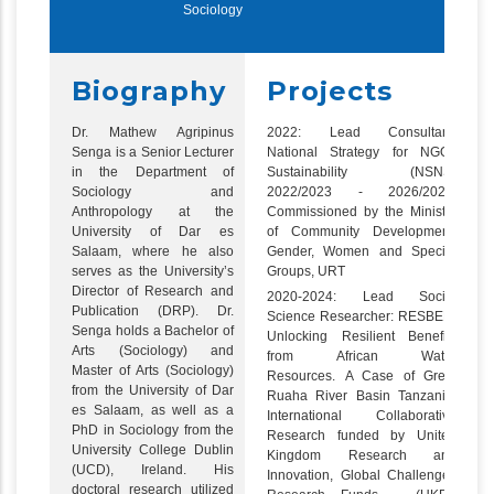
Sociology
Biography
Projects
Dr. Mathew Agripinus
2022: Lead Consultant:
Senga is a Senior Lecturer
National Strategy for NGOs
in the Department of
Sustainability (NSNS)
Sociology and
2022/2023 - 2026/2027.
Anthropology at the
Commissioned by the Ministry
University of Dar es
of Community Development,
Salaam, where he also
Gender, Women and Special
serves as the University’s
Groups, URT
Director of Research and
2020-2024: Lead Social
Publication (DRP). Dr.
Science Researcher: RESBEN:
Senga holds a Bachelor of
Unlocking Resilient Benefits
Arts (Sociology) and
from African Water
Master of Arts (Sociology)
Resources. A Case of Great
from the University of Dar
Ruaha River Basin Tanzania.
es Salaam, as well as a
International Collaborative
PhD in Sociology from the
Research funded by United
University College Dublin
Kingdom Research and
(UCD), Ireland. His
Innovation, Global Challenges
doctoral research utilized