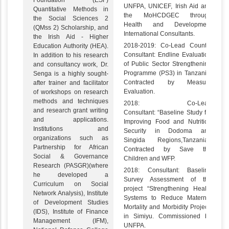
Foundation (ESF)
UNFPA, UNICEF, Irish Aid and
Quantitative Methods in
the MoHCDGEC through
the Social Sciences 2
Health and Development
(QMss 2) Scholarship, and
International Consultants.
the Irish Aid - Higher
2018-2019: Co-Lead Country
Education Authority (HEA).
Consultant: Endline Evaluation
In addition to his research
of Public Sector Strengthening
and consultancy work, Dr.
Programme (PS3) in Tanzania.
Senga is a highly sought-
Contracted by Measure
after trainer and facilitator
Evaluation.
of workshops on research
methods and techniques
2018: Co-Lead
and research grant writing
Consultant: “Baseline Study for
and applications.
Improving Food and Nutrition
Institutions and
Security in Dodoma and
organizations such as
Singida Regions,Tanzania”.
Partnership for African
Contracted by Save the
Social & Governance
Children and WFP.
Research (PASGR)(where
2018: Consultant: Baseline
he developed a
Survey Assessment of the
Curriculum on Social
project “Strengthening Health
Network Analysis), Institute
Systems to Reduce Maternal
of Development Studies
Mortality and Morbidity Project”
(IDS), Institute of Finance
in Simiyu. Commissioned by
Management (IFM),
UNFPA.