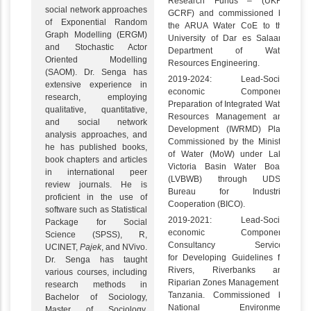
Research Funds – (UKRI-
social network approaches
GCRF) and commissioned by
of Exponential Random
the ARUA Water CoE to the
Graph Modelling (ERGM)
University of Dar es Salaam,
and Stochastic Actor
Department of Water
Oriented Modelling
Resources Engineering.
(SAOM). Dr. Senga has
2019-2024: Lead-Socio-
extensive experience in
economic Component:
research, employing
Preparation of Integrated Water
qualitative, quantitative,
Resources Management and
and social network
Development (IWRMD) Plan.
analysis approaches, and
Commissioned by the Ministry
he has published books,
of Water (MoW) under Lake
book chapters and articles
Victoria Basin Water Board
in international peer
(LVBWB) through UDSM
review journals. He is
Bureau for Industrial
proficient in the use of
Cooperation (BICO).
software such as Statistical
2019-2021: Lead-Socio-
Package for Social
economic Component:
Science (SPSS), R,
Consultancy Services
UCINET,
Pajek
, and NVivo.
for Developing Guidelines for
Dr. Senga has taught
Rivers, Riverbanks and
various courses, including
Riparian Zones Management in
research methods in
Tanzania. Commissioned by
Bachelor of Sociology,
National Environment
Master of Sociology,