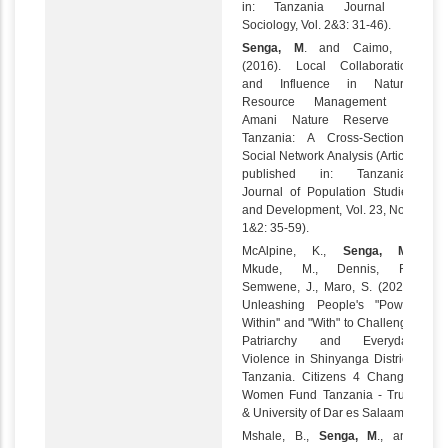
in: Tanzania Journal of
Sociology, Vol. 2&3: 31-46).
Senga, M
. and Caimo, A.
(2016). Local Collaboration
and Influence in Natural
Resource Management in
Amani Nature Reserve in
Tanzania: A Cross-Sectional
Social Network Analysis (Article
published in: Tanzanian
Journal of Population Studies
and Development, Vol. 23, Nos.
1&2: 35-59).
McAlpine, K.,
Senga, M
.,
Mkude, M., Dennis, R.,
Semwene, J., Maro, S. (2023)
Unleashing People's "Power
Within'' and "With" to Challenge
Patriarchy and Everyday
Violence in Shinyanga District,
Tanzania. Citizens 4 Change,
Women Fund Tanzania - Trust
& University of Dar es Salaam.
Mshale, B.,
Senga, M
., and