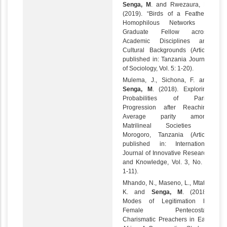
Senga, M
. and Rwezaura, H.
(2019). “Birds of a Feather”:
Homophilous Networks of
Graduate Fellow across
Academic Disciplines and
Cultural Backgrounds (Article
published in: Tanzania Journal
of Sociology, Vol. 5: 1-20).
Mulema, J., Sichona, F. and
Senga, M
. (2018). Exploring
Probabilities of Parity
Progression after Reaching
Average parity among
Matrilineal Societies in
Morogoro, Tanzania (Article
published in: International
Journal of Innovative Research
and Knowledge, Vol. 3, No. 6:
1-11).
Mhando, N., Maseno, L., Mtata,
K. and
Senga, M
. (2018).
Modes of Legitimation by
Female Pentecostal-
Charismatic Preachers in East