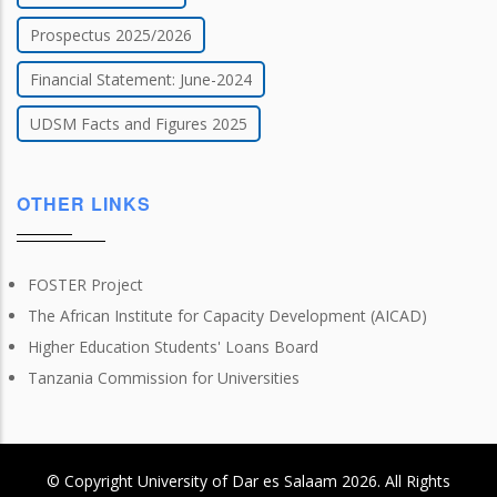
Prospectus 2025/2026
Financial Statement: June-2024
UDSM Facts and Figures 2025
OTHER LINKS
FOSTER Project
The African Institute for Capacity Development (AICAD)
Higher Education Students' Loans Board
Tanzania Commission for Universities
© Copyright
University of Dar es Salaam
2026
. All Rights