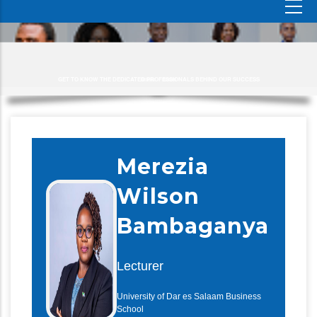
GET TO KNOW THE DEDICATED PROFESSIONALS BEHIND OUR SUCCESS
Merezia
Wilson
Bambaganya
Lecturer
University of Dar es Salaam Business
School