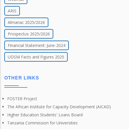
ARIS
Almanac 2025/2026
Prospectus 2025/2026
Financial Statement: June-2024
UDSM Facts and Figures 2025
OTHER LINKS
FOSTER Project
The African Institute for Capacity Development (AICAD)
Higher Education Students' Loans Board
Tanzania Commission for Universities