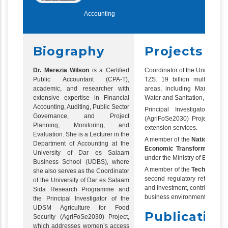
Accounting
Biography
Projects
Dr. Merezia Wilson
is a Certified
Coordinator of the Universit
Public Accountant (CPA-T),
TZS. 19 billion multi-discip
academic, and researcher with
areas, including Marine Sci
extensive expertise in Financial
Water and Sanitation, and R
Accounting, Auditing, Public Sector
Principal Investigator of
Governance, and Project
(AgriFoSe2030) Project, whi
Planning, Monitoring, and
extension services.
Evaluation. She is a Lecturer in the
A member of the
National Ste
Department of Accounting at the
Economic Transformation (H
University of Dar es Salaam
under the Ministry of Educatio
Business School (UDBS), where
A member of the
Technical T
she also serves as the Coordinator
second regulatory reform blue
of the University of Dar es Salaam
and Investment, contributing t
Sida Research Programme and
business environment.
the Principal Investigator of the
UDSM Agriculture for Food
Publication
Security (AgriFoSe2030) Project,
which addresses women’s access