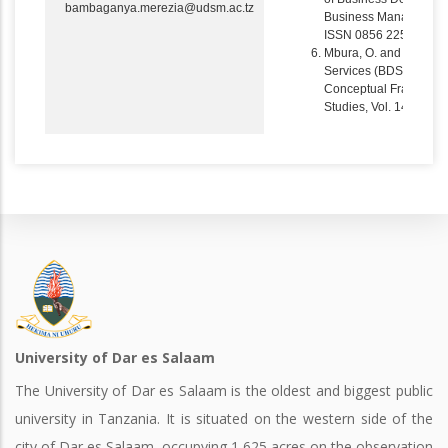
bambaganya.merezia@udsm.ac.tz
Business Management R
ISSN 0856 2252, pp 
Mbura, O. and Merezia
Services (BDS) in the
Conceptual Framework 
Studies, Vol. 14, Nos.
University of Dar es Salaam
The University of Dar es Salaam is the oldest and biggest public
university in Tanzania. It is situated on the western side of the
city of Dar es Salaam, occupying 1,625 acres on the observation