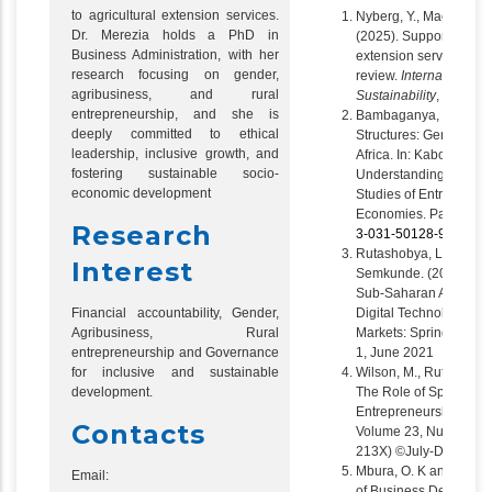
to agricultural extension services.
Nyberg, Y., Mackay, H.,
Dr. Merezia holds a PhD in
(2025). Supporting acc
Business Administration, with her
extension services for
research focusing on gender,
review.
International Jo
agribusiness, and rural
Sustainability
,
23
(1).
h
entrepreneurship, and she is
Bambaganya, M.W., Gad
deeply committed to ethical
Structures: Gender an
leadership, inclusive growth, and
Africa. In: Kabongo, J.
fostering sustainable socio-
Understanding Entrepr
economic development
Studies of Entreprene
Economies. Palgrave 
Research
3-031-50128-9_8
Rutashobya, L. K, Chiwo
Interest
Semkunde. (2021). Gen
Sub-Saharan Africa, pub
Financial accountability, Gender,
Digital Technology. Ad
Agribusiness, Rural
Markets: Springer Inte
entrepreneurship and Governance
1, June 2021
for inclusive and sustainable
Wilson, M., Rutashobya,
development.
The Role of Spatial C
Entrepreneurship in 
Contacts
Volume 23, Number 2,
213X) ©July-December
Mbura, O. K and Mere
Email:
of Business Developme