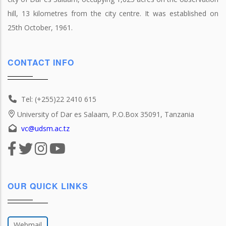
hill, 13 kilometres from the city centre. It was established on
25th October, 1961.
CONTACT INFO
Tel: (+255)22 2410 615
University of Dar es Salaam, P.O.Box 35091, Tanzania
vc@udsm.ac.tz
OUR QUICK LINKS
Webmail