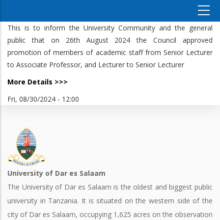
This is to inform the University Community and the general
public that on 26th August 2024 the Council approved
promotion of members of academic staff from Senior Lecturer
to Associate Professor, and Lecturer to Senior Lecturer
More Details >>>
Fri, 08/30/2024 - 12:00
University of Dar es Salaam
The University of Dar es Salaam is the oldest and biggest public
university in Tanzania. It is situated on the western side of the
city of Dar es Salaam, occupying 1,625 acres on the observation