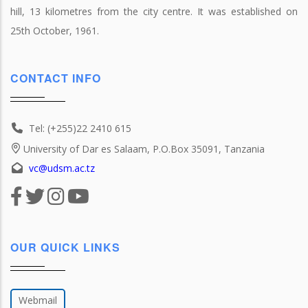
hill, 13 kilometres from the city centre. It was established on
25th October, 1961.
CONTACT INFO
Tel: (+255)22 2410 615
University of Dar es Salaam, P.O.Box 35091, Tanzania
vc@udsm.ac.tz
OUR QUICK LINKS
Webmail