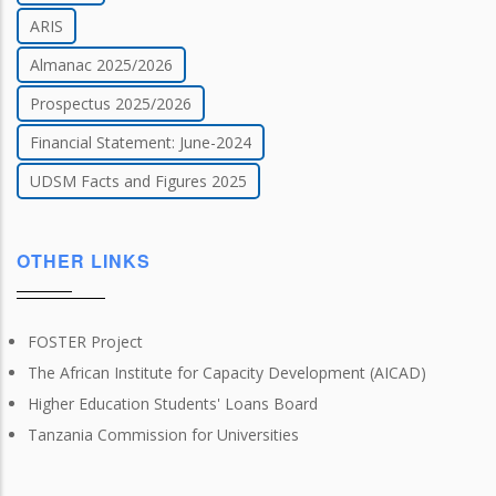
ARIS
Almanac 2025/2026
Prospectus 2025/2026
Financial Statement: June-2024
UDSM Facts and Figures 2025
OTHER LINKS
FOSTER Project
The African Institute for Capacity Development (AICAD)
Higher Education Students' Loans Board
Tanzania Commission for Universities