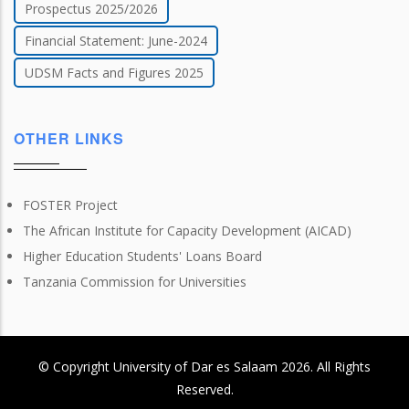
Prospectus 2025/2026
Financial Statement: June-2024
UDSM Facts and Figures 2025
OTHER LINKS
FOSTER Project
The African Institute for Capacity Development (AICAD)
Higher Education Students' Loans Board
Tanzania Commission for Universities
© Copyright
University of Dar es Salaam
2026
. All Rights
Reserved.