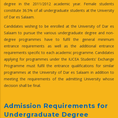
degree in the 2011/2012 academic year. Female students
constitute 36.5% of all undergraduate students at the University
of Dar es Salaam.
Candidates wishing to be enrolled at the University of Dar es
Salaam to pursue the various undergraduate degree and non-
degree programmes have to fulfil the general minimum
entrance requirements as well as the additional entrance
requirements specific to each academic programme. Candidates
applying for programmes under the IUCEA Students’ Exchange
Programme must fulfil the entrance qualifications for similar
programmes at the University of Dar es Salaam in addition to
meeting the requirements of the admitting University whose
decision shall be final.
Admission Requirements for
Undergraduate Degree