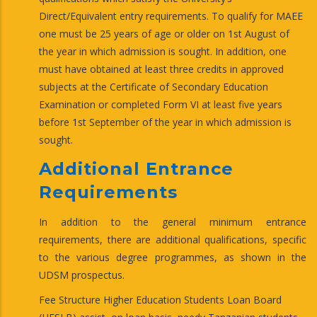
Direct/Equivalent entry requirements. To qualify for MAEE
one must be 25 years of age or older on 1st August of
the year in which admission is sought. In addition, one
must have obtained at least three credits in approved
subjects at the Certificate of Secondary Education
Examination or completed Form VI at least five years
before 1st September of the year in which admission is
sought.
Additional Entrance
Requirements
In addition to the general minimum entrance
requirements, there are additional qualifications, specific
to the various degree programmes, as shown in the
UDSM prospectus.
Fee Structure Higher Education Students Loan Board