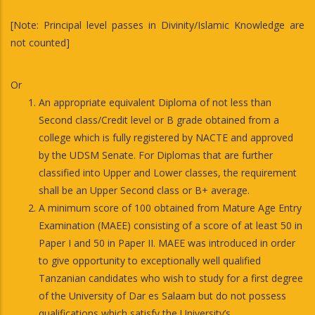
[Note: Principal level passes in Divinity/Islamic Knowledge are
not counted]
Or
An appropriate equivalent Diploma of not less than
Second class/Credit level or B grade obtained from a
college which is fully registered by NACTE and approved
by the UDSM Senate. For Diplomas that are further
classified into Upper and Lower classes, the requirement
shall be an Upper Second class or B+ average.
A minimum score of 100 obtained from Mature Age Entry
Examination (MAEE) consisting of a score of at least 50 in
Paper I and 50 in Paper II. MAEE was introduced in order
to give opportunity to exceptionally well qualified
Tanzanian candidates who wish to study for a first degree
of the University of Dar es Salaam but do not possess
qualifications which satisfy the University’s