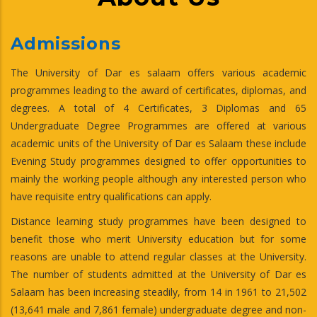
Admissions
The University of Dar es salaam offers various academic
programmes leading to the award of certificates, diplomas, and
degrees. A total of 4 Certificates, 3 Diplomas and 65
Undergraduate Degree Programmes are offered at various
academic units of the University of Dar es Salaam these include
Evening Study programmes designed to offer opportunities to
mainly the working people although any interested person who
have requisite entry qualifications can apply.
Distance learning study programmes have been designed to
benefit those who merit University education but for some
reasons are unable to attend regular classes at the University.
The number of students admitted at the University of Dar es
Salaam has been increasing steadily, from 14 in 1961 to 21,502
(13,641 male and 7,861 female) undergraduate degree and non-