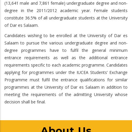
(13,641 male and 7,861 female) undergraduate degree and non-
degree in the 2011/2012 academic year. Female students
constitute 36.5% of all undergraduate students at the University
of Dar es Salaam.
Candidates wishing to be enrolled at the University of Dar es
Salaam to pursue the various undergraduate degree and non-
degree programmes have to fulfil the general minimum
entrance requirements as well as the additional entrance
requirements specific to each academic programme. Candidates
applying for programmes under the IUCEA Students’ Exchange
Programme must fulfil the entrance qualifications for similar
programmes at the University of Dar es Salaam in addition to
meeting the requirements of the admitting University whose
decision shall be final.
About Us