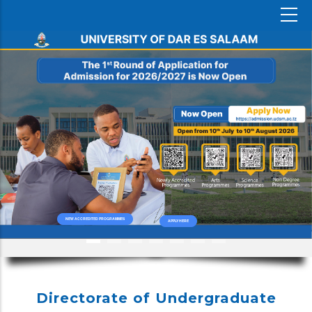
NEW ACCREDITED PROGRAMMES
APPLY HERE
Directorate of Undergraduate