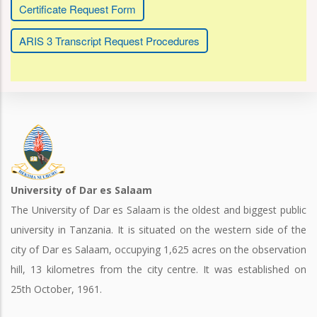
Certificate Request Form
ARIS 3 Transcript Request Procedures
University of Dar es Salaam
The University of Dar es Salaam is the oldest and biggest public
university in Tanzania. It is situated on the western side of the
city of Dar es Salaam, occupying 1,625 acres on the observation
hill, 13 kilometres from the city centre. It was established on
25th October, 1961.