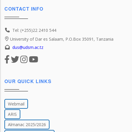
CONTACT INFO
Tel: (+255)22 2410 544
University of Dar es Salaam, P.O.Box 35091, Tanzania
dus@udsm.ac.tz
OUR QUICK LINKS
Webmail
ARIS
Almanac 2025/2026