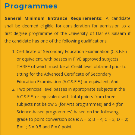
Programmes
General Minimum Entrance Requirements:
A candidate
shall be deemed eligible for consideration for admission to a
first-degree programme of the University of Dar es Salaam if
the candidate has one of the following qualifications:
Certificate of Secondary Education Examination (C.S.E.E.)
or equivalent, with passes in FIVE approved subjects
THREE of which must be at Credit level obtained prior to
sitting for the Advanced Certificate of Secondary
Education Examination (A.C.S.E.E.) or equivalent; And
Two principal level passes in appropriate subjects in the
A.C.S.E.E. or equivalent with total points from three
subjects not below 5 (for Arts programmes) and 4 (for
Science-based programmes) based on the following
grade to point conversion scale: A = 5; B = 4; C = 3; D = 2;
E = 1; S = 0.5 and F = 0 point.