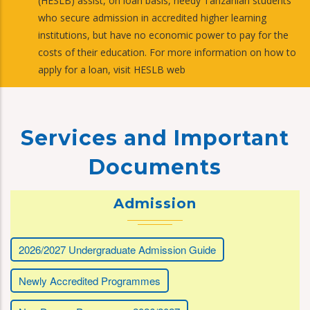
(HESLB) assist, on loan basis, needy Tanzanian students
who secure admission in accredited higher learning
institutions, but have no economic power to pay for the
costs of their education. For more information on how to
apply for a loan, visit HESLB web
Services and Important
Documents
Admission
2026/2027 Undergraduate Admission Guide
Newly Accredited Programmes