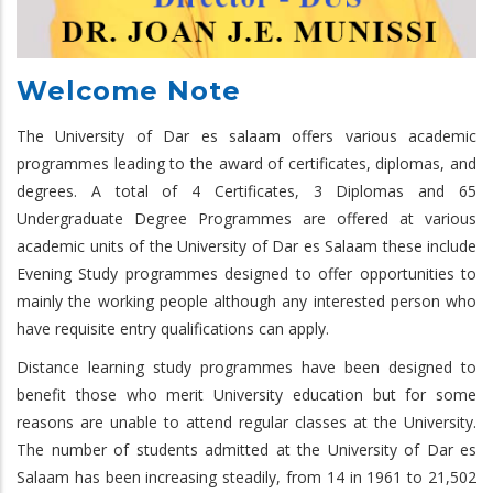
Welcome Note
The University of Dar es salaam offers various academic
programmes leading to the award of certificates, diplomas, and
degrees. A total of 4 Certificates, 3 Diplomas and 65
Undergraduate Degree Programmes are offered at various
academic units of the University of Dar es Salaam these include
Evening Study programmes designed to offer opportunities to
mainly the working people although any interested person who
have requisite entry qualifications can apply.
Distance learning study programmes have been designed to
benefit those who merit University education but for some
reasons are unable to attend regular classes at the University.
The number of students admitted at the University of Dar es
Salaam has been increasing steadily, from 14 in 1961 to 21,502