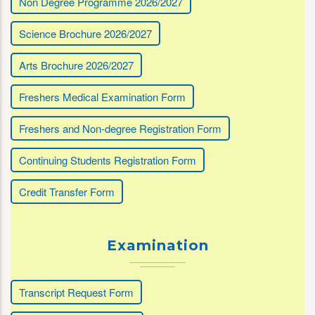
Non Degree Programme 2026/2027
Science Brochure 2026/2027
Arts Brochure 2026/2027
Freshers Medical Examination Form
Freshers and Non-degree Registration Form
Continuing Students Registration Form
Credit Transfer Form
Examination
Transcript Request Form