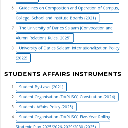
Guidelines on Composition and Operation of Campus,
College, School and Institute Boards (2021)
The University of Dar es Salaam [Convocation and
Alumni Relations Rules, 2025]
University of Dar es Salaam Internationalization Policy
(2022)
STUDENTS AFFAIRS INSTRUMENTS
Student By-Laws (2021)
Student Organisation (DARUSO) Constitution (2024)
Students Affairs Policy (2025)
Student Organisation (DARUSO) Five-Year Rolling
Strategic Plan 2025/2026-2029/2030 (2025)