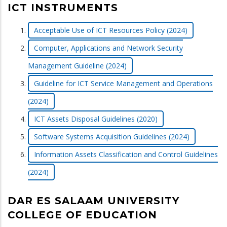
ICT INSTRUMENTS
Acceptable Use of ICT Resources Policy (2024)
Computer, Applications and Network Security
Management Guideline (2024)
Guideline for ICT Service Management and Operations
(2024)
ICT Assets Disposal Guidelines (2020)
Software Systems Acquisition Guidelines (2024)
Information Assets Classification and Control Guidelines
(2024)
DAR ES SALAAM UNIVERSITY
COLLEGE OF EDUCATION