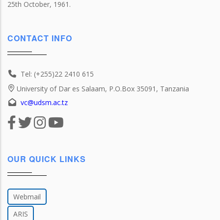
25th October, 1961.
CONTACT INFO
Tel: (+255)22 2410 615
University of Dar es Salaam, P.O.Box 35091, Tanzania
vc@udsm.ac.tz
OUR QUICK LINKS
Webmail
ARIS