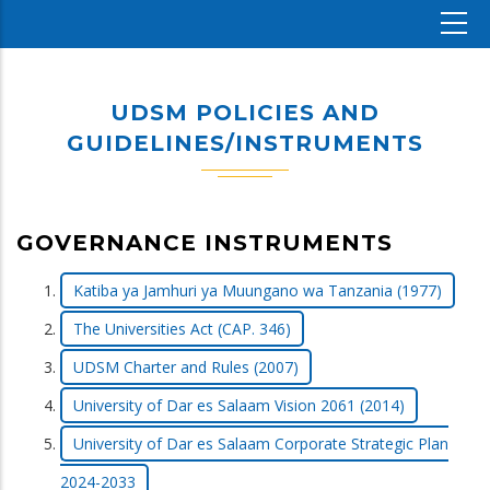
UDSM POLICIES AND
GUIDELINES/INSTRUMENTS
GOVERNANCE INSTRUMENTS
Katiba ya Jamhuri ya Muungano wa Tanzania (1977)
The Universities Act (CAP. 346)
UDSM Charter and Rules (2007)
University of Dar es Salaam Vision 2061 (2014)
University of Dar es Salaam Corporate Strategic Plan
2024-2033