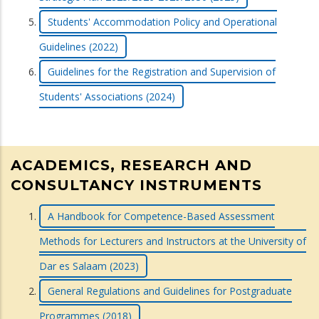
Students' Accommodation Policy and Operational
Guidelines (2022)
Guidelines for the Registration and Supervision of
Students' Associations (2024)
ACADEMICS, RESEARCH AND
CONSULTANCY INSTRUMENTS
A Handbook for Competence-Based Assessment
Methods for Lecturers and Instructors at the University of
Dar es Salaam (2023)
General Regulations and Guidelines for Postgraduate
Programmes (2018)