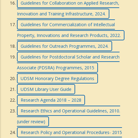
Guidelines for Collaboration on Applied Research,
Innovation and Training Infrastructure, 2024.
Guidelines for Commercialization of Intellectual
Property, Innovations and Research Products, 2022.
Guidelines for Outreach Programmes, 2024.
Guidelines for Postdoctoral Scholar and Research
Associate (PDSRA) Programmes, 2015
UDSM Honorary Degree Regulations
UDSM Library User Guide
Research Agenda 2018 – 2028
Research Ethics and Operational Guidelines, 2010.
(under review)
Research Policy and Operational Procedures- 2015