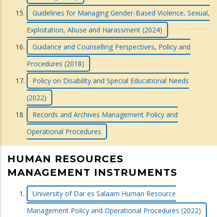
Guidelines for Managing Gender-Based Violence, Sexual,
Exploitation, Abuse and Harassment (2024)
Guidance and Counselling Perspectives, Policy and
Procedures (2018)
Policy on Disability and Special Educational Needs
(2022)
Records and Archives Management Policy and
Operational Procedures
HUMAN RESOURCES
MANAGEMENT INSTRUMENTS
University of Dar es Salaam Human Resource
Management Policy and Operational Procedures (2022)