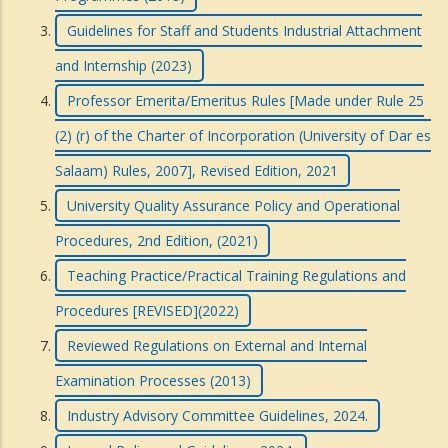
Guidelines for Staff and Students Industrial Attachment
and Internship (2023)
Professor Emerita/Emeritus Rules [Made under Rule 25
(2) (r) of the Charter of Incorporation (University of Dar es
Salaam) Rules, 2007], Revised Edition, 2021
University Quality Assurance Policy and Operational
Procedures, 2nd Edition, (2021)
Teaching Practice/Practical Training Regulations and
Procedures [REVISED](2022)
Reviewed Regulations on External and Internal
Examination Processes (2013)
Industry Advisory Committee Guidelines, 2024.