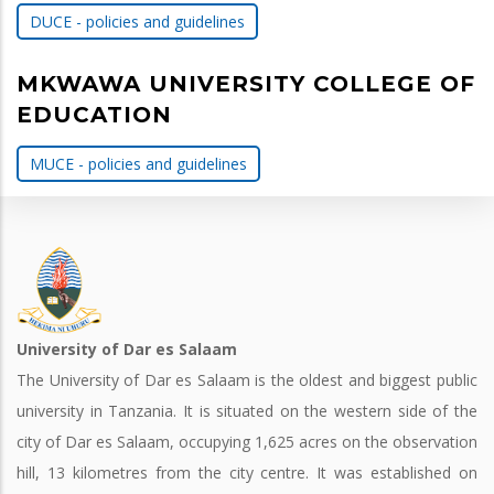
DUCE - policies and guidelines
MKWAWA UNIVERSITY COLLEGE OF
EDUCATION
MUCE - policies and guidelines
University of Dar es Salaam
The University of Dar es Salaam is the oldest and biggest public
university in Tanzania. It is situated on the western side of the
city of Dar es Salaam, occupying 1,625 acres on the observation
hill, 13 kilometres from the city centre. It was established on