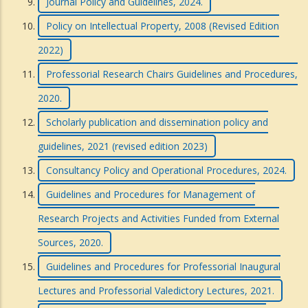
Journal Policy and Guidelines, 2024.
Policy on Intellectual Property, 2008 (Revised Edition
2022)
Professorial Research Chairs Guidelines and Procedures,
2020.
Scholarly publication and dissemination policy and
guidelines, 2021 (revised edition 2023)
Consultancy Policy and Operational Procedures, 2024.
Guidelines and Procedures for Management of
Research Projects and Activities Funded from External
Sources, 2020.
Guidelines and Procedures for Professorial Inaugural
Lectures and Professorial Valedictory Lectures, 2021.