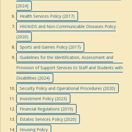
[2024]
Health Services Policy (2017)
HIV/AIDS and Non-Communicable Diseases Policy
(2020)
Sports and Games Policy (2017)
Guidelines for the Identification, Assessment and
Provision of Support Services to Staff and Students with
Disabilities (2024)
Security Policy and Operational Procedures (2020)
Investment Policy (2023)
Financial Regulations (2019)
Estates Services Policy (2020)
Housing Policy