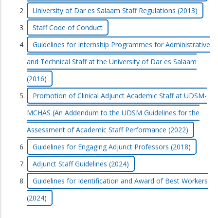
University of Dar es Salaam Staff Regulations (2013)
Staff Code of Conduct
Guidelines for Internship Programmes for Administrative
and Technical Staff at the University of Dar es Salaam
(2016)
Promotion of Clinical Adjunct Academic Staff at UDSM-
MCHAS (An Addendum to the UDSM Guidelines for the
Assessment of Academic Staff Performance (2022)
Guidelines for Engaging Adjunct Professors (2018)
Adjunct Staff Guidelines (2024)
Guidelines for Identification and Award of Best Workers
(2024)