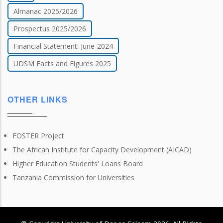
Almanac 2025/2026
Prospectus 2025/2026
Financial Statement: June-2024
UDSM Facts and Figures 2025
OTHER LINKS
FOSTER Project
The African Institute for Capacity Development (AICAD)
Higher Education Students' Loans Board
Tanzania Commission for Universities