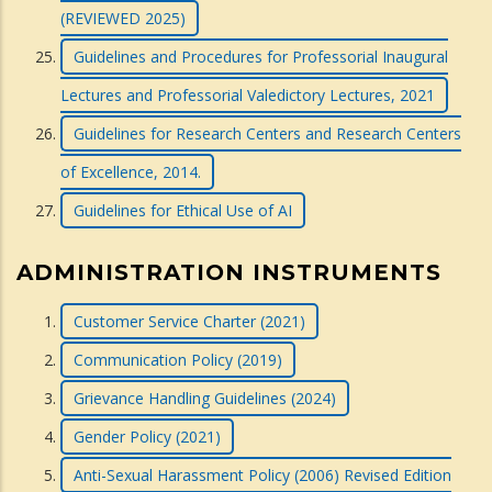
(REVIEWED 2025)
Guidelines and Procedures for Professorial Inaugural
Lectures and Professorial Valedictory Lectures, 2021
Guidelines for Research Centers and Research Centers
of Excellence, 2014.
Guidelines for Ethical Use of AI
ADMINISTRATION INSTRUMENTS
Customer Service Charter (2021)
Communication Policy (2019)
Grievance Handling Guidelines (2024)
Gender Policy (2021)
Anti-Sexual Harassment Policy (2006) Revised Edition