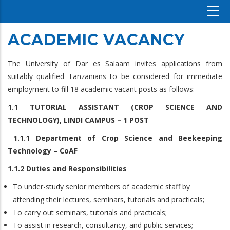
ACADEMIC VACANCY
The University of Dar es Salaam invites applications from
suitably qualified Tanzanians to be considered for immediate
employment to fill 18 academic vacant posts as follows:
1.1 TUTORIAL ASSISTANT (CROP SCIENCE AND
TECHNOLOGY), LINDI CAMPUS – 1 POST
1.1.1 Department of Crop Science and Beekeeping
Technology – CoAF
1.1.2 Duties and Responsibilities
To under-study senior members of academic staff by
attending their lectures, seminars, tutorials and practicals;
To carry out seminars, tutorials and practicals;
To assist in research, consultancy, and public services;