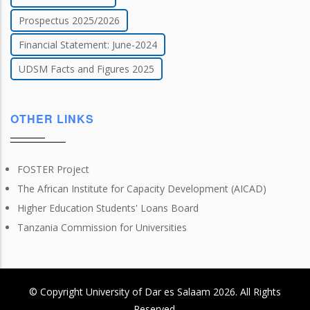
Prospectus 2025/2026
Financial Statement: June-2024
UDSM Facts and Figures 2025
OTHER LINKS
FOSTER Project
The African Institute for Capacity Development (AICAD)
Higher Education Students' Loans Board
Tanzania Commission for Universities
© Copyright
University of Dar es Salaam
2026
. All Rights
Reserved.