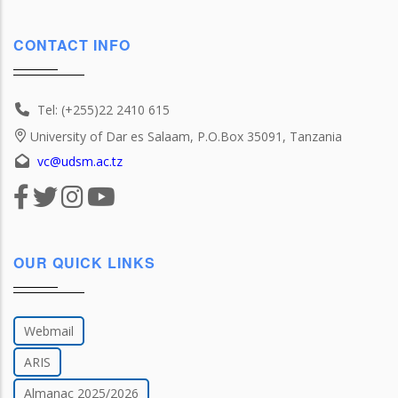
CONTACT INFO
Tel: (+255)22 2410 615
University of Dar es Salaam, P.O.Box 35091, Tanzania
vc@udsm.ac.tz
OUR QUICK LINKS
Webmail
ARIS
Almanac 2025/2026