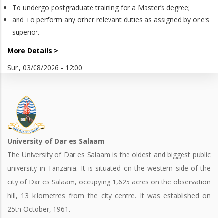
To undergo postgraduate training for a Master’s degree;
and To perform any other relevant duties as assigned by one’s
superior.
More Details >
Sun, 03/08/2026 - 12:00
University of Dar es Salaam
The University of Dar es Salaam is the oldest and biggest public
university in Tanzania. It is situated on the western side of the
city of Dar es Salaam, occupying 1,625 acres on the observation
hill, 13 kilometres from the city centre. It was established on
25th October, 1961.