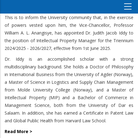
This is to inform the University community that, in the exercise
of powers vested upon him, the Vice-Chancellor, Professor
William A. L. Anangisye, has appointed Dr. Judith Jacob Iddy to
the position of Intellectual Property Manager for the Triennium
2024/2025 - 2026/2027, effective from 1st June 2025.
Dr. Iddy is an accomplished scholar with a strong
multidisciplinary background. She holds a Doctor of Philosophy
in International Business from the University of Agder (Norway),
a Master of Science in Logistics and Supply Chain Management
from Molde University College (Norway), and a Master of
Intellectual Property (MIP) and a Bachelor of Commerce in
Management Science, both from the University of Dar es
Salaam. In addition, she has earned a Certificate in Patent Law
and Global Public Health from Harvard Law School.
Read More >