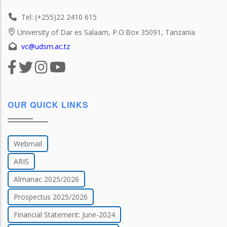
Tel: (+255)22 2410 615
University of Dar es Salaam, P.O.Box 35091, Tanzania
vc@udsm.ac.tz
OUR QUICK LINKS
Webmail
ARIS
Almanac 2025/2026
Prospectus 2025/2026
Financial Statement: June-2024