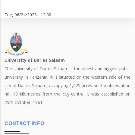
Tue, 06/24/2025 - 12:00
University of Dar es Salaam
The University of Dar es Salaam is the oldest and biggest public
university in Tanzania. It is situated on the western side of the
city of Dar es Salaam, occupying 1,625 acres on the observation
hill, 13 kilometres from the city centre. It was established on
25th October, 1961.
CONTACT INFO