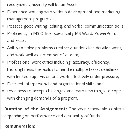
recognized University will be an Asset;
Experience working with various development and marketing
management programs;
Possess good writing, editing, and verbal communication skills;
Proficiency in MS Office, specifically MS Word, PowerPoint,
and Excel,
Ability to solve problems creatively, undertakes detailed work,
and work well as a member of a team;
Professional work ethics including, accuracy, efficiency,
thoroughness, the ability to handle multiple tasks, deadlines
with limited supervision and work effectively under pressure;
Excellent interpersonal and organizational skills; and
Readiness to accept challenges and learn new things to cope
with changing demands of a program.
Duration of the Assignment:
One-year renewable contract
depending on performance and availability of funds.
Remuneration: