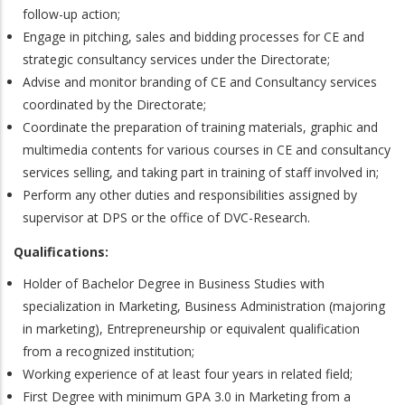
follow-up action;
Engage in pitching, sales and bidding processes for CE and
strategic consultancy services under the Directorate;
Advise and monitor branding of CE and Consultancy services
coordinated by the Directorate;
Coordinate the preparation of training materials, graphic and
multimedia contents for various courses in CE and consultancy
services selling, and taking part in training of staff involved in;
Perform any other duties and responsibilities assigned by
supervisor at DPS or the office of DVC-Research.
Qualifications:
Holder of Bachelor Degree in Business Studies with
specialization in Marketing, Business Administration (majoring
in marketing), Entrepreneurship or equivalent qualification
from a recognized institution;
Working experience of at least four years in related field;
First Degree with minimum GPA 3.0 in Marketing from a