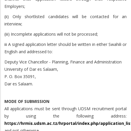
Employers;
(ii) Only shortlisted candidates will be contacted for an
interview;
(iii) Incomplete applications will not be processed;
iii A signed application letter should be written in either Swahili or
English and addressed to:
Deputy Vice Chancellor - Planning, Finance and Administration
University of Dar es Salaam,
P. O. Box 35091,
Dar es Salaam.
MODE OF SUBMISSION
All applications must be sent through UDSM recruitment portal
by using the following address:
https://hrmis.udsm.ac.tz/hrportal/index.php/application_lis
and not otherwise.