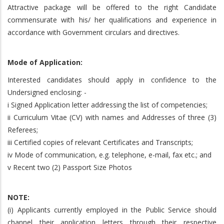
Attractive package will be offered to the right Candidate
commensurate with his/ her qualifications and experience in
accordance with Government circulars and directives.
Mode of Application:
Interested candidates should apply in confidence to the
Undersigned enclosing: -
i Signed Application letter addressing the list of competencies;
ii Curriculum Vitae (CV) with names and Addresses of three (3)
Referees;
iii Certified copies of relevant Certificates and Transcripts;
iv Mode of communication, e.g. telephone, e-mail, fax etc.; and
v Recent two (2) Passport Size Photos
NOTE:
(i) Applicants currently employed in the Public Service should
channel their application letters through their respective