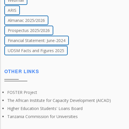
Webmail
ARIS
Almanac 2025/2026
Prospectus 2025/2026
Financial Statement: June-2024
UDSM Facts and Figures 2025
OTHER LINKS
FOSTER Project
The African Institute for Capacity Development (AICAD)
Higher Education Students' Loans Board
Tanzania Commission for Universities