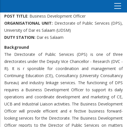
POST TITLE
: Business Development Officer
ORGANISATIONAL UNIT:
Directorate of Public Services (DPS),
University of Dar es Salaam (UDSM)
DUTY STATION:
Dar es Salaam
Background
The Directorate of Public Services (DPS) is one of three
directorates under the Deputy Vice Chancellor - Research (DVC -
R). It is r sponsible for coordination and management of
Continuing Education (CE), Consultancy (University Consultancy
Bureau) and industry linkage services. The functioning of DPS
requires a Business Development Officer to support its daily
operations and coordinate development and marketing of CE,
UCB and Industrial Liaison activities. The Business Development
Officer will provide efficient and e fective business forward-
looking services for the Directorate. The Business Development
Officer reports to the Director of Public Services on matters