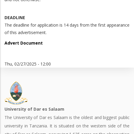
DEADLINE
The deadline for application is 14 days from the first appearance
of this advertisement.
Advert Document
Thu, 02/27/2025 - 12:00
University of Dar es Salaam
The University of Dar es Salaam is the oldest and biggest public
university in Tanzania. It is situated on the western side of the