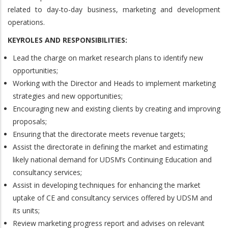
related to day-to-day business, marketing and development
operations.
KEYROLES AND RESPONSIBILITIES:
Lead the charge on market research plans to identify new
opportunities;
Working with the Director and Heads to implement marketing
strategies and new opportunities;
Encouraging new and existing clients by creating and improving
proposals;
Ensuring that the directorate meets revenue targets;
Assist the directorate in defining the market and estimating
likely national demand for UDSM’s Continuing Education and
consultancy services;
Assist in developing techniques for enhancing the market
uptake of CE and consultancy services offered by UDSM and
its units;
Review marketing progress report and advises on relevant