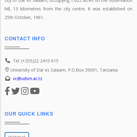
city of Dar es Salaam, occupying 1,625 acres on the observation
hill, 13 kilometres from the city centre. It was established on
25th October, 1961.
CONTACT INFO
Tel: (+255)22 2410 615
University of Dar es Salaam, P.O.Box 35091, Tanzania
vc@udsm.ac.tz
OUR QUICK LINKS