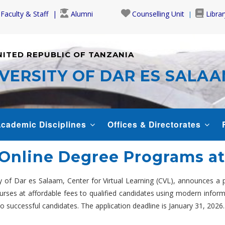
Faculty & Staff
Alumni
Counselling Unit
Librar
NITED REPUBLIC OF TANZANIA
VERSITY OF DAR ES SALA
cademic Disciplines
Offices & Directorates
: Online Degree Programs a
ity of Dar es Salaam, Center for Virtual Learning (CVL), announces a
courses at affordable fees to qualified candidates using modern info
 successful candidates. The application deadline is January 31, 2026