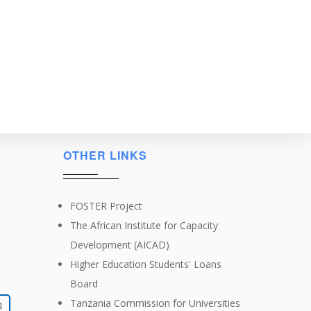
OTHER LINKS
FOSTER Project
The African Institute for Capacity
Development (AICAD)
Higher Education Students' Loans
Board
Tanzania Commission for Universities
4