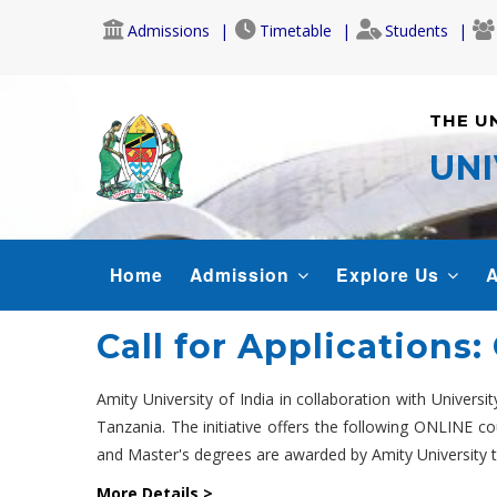
Skip
Admissions
Timetable
Students
to
main
content
THE U
UNI
MAIN
Home
Admission
Explore Us
A
NAVIGATION
Call for Applications
Amity University of India in collaboration with Univers
Tanzania. The initiative offers the following ONLINE 
and Master's degrees are awarded by Amity University to
More Details >