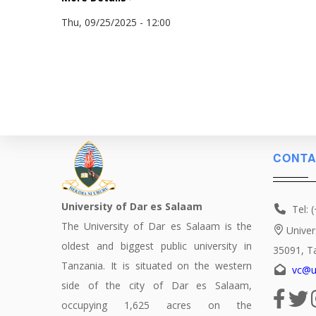
Thu, 09/25/2025 - 12:00
CONTA
University of Dar es Salaam
Tel: 
The University of Dar es Salaam is the
Univer
oldest and biggest public university in
35091, T
Tanzania. It is situated on the western
vc@u
side of the city of Dar es Salaam,
occupying 1,625 acres on the