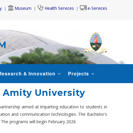
y
Museum
Health Services
e-Services
AM
Research & Innovation
Projects
t Amity University
 partnership aimed at imparting education to students in
rmation and communication technologies. The Bachelor's
. The programs will begin February 2026.