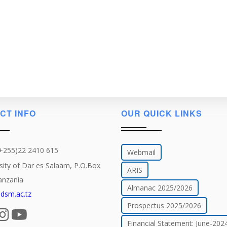
CT INFO
OUR QUICK LINKS
(+255)22 2410 615
Webmail
sity of Dar es Salaam, P.O.Box
ARIS
anzania
Almanac 2025/2026
dsm.ac.tz
Prospectus 2025/2026
Financial Statement: June-202