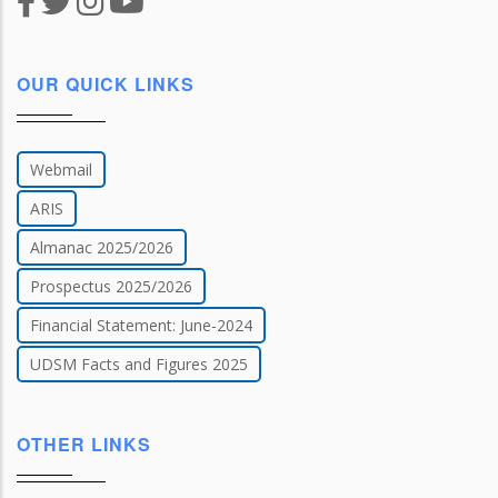
OUR QUICK LINKS
Webmail
ARIS
Almanac 2025/2026
Prospectus 2025/2026
Financial Statement: June-2024
UDSM Facts and Figures 2025
OTHER LINKS