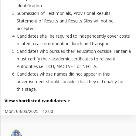
identification.
Submission of Testimonials, Provisional Results,
Statement of Results and Results Slips will not be
accepted.
Candidates shall be required to independently cover costs
related to accommodation, lunch and transport.
Candidates who pursued their education outside Tanzania
must certify their academic certificates to relevant
Authorities i.e. TCU, NACTVET or NECTA.
Candidates whose names did not appear in this
advertisement should consider that they did qualify for
this stage.
View shortlisted candidates >
Mon, 03/03/2025 - 12:00