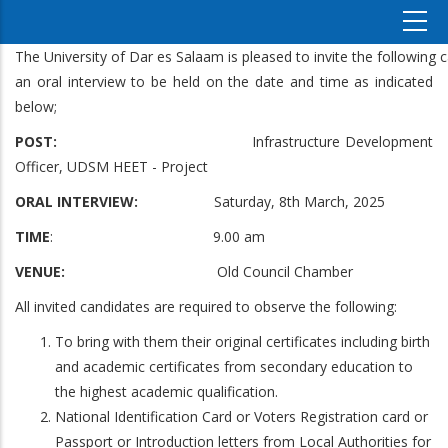
The University of Dar es Salaam is pleased to invite the following 
an oral interview to be held on the date and time as indicated
below;
POST:
Infrastructure Development
Officer, UDSM HEET - Project
ORAL INTERVIEW:
Saturday, 8th March, 2025
TIME
: 9.00 am
VENUE:
Old Council Chamber
All invited candidates are required to observe the following:
To bring with them their original certificates including birth
and academic certificates from secondary education to
the highest academic qualification.
National Identification Card or Voters Registration card or
Passport or Introduction letters from Local Authorities for