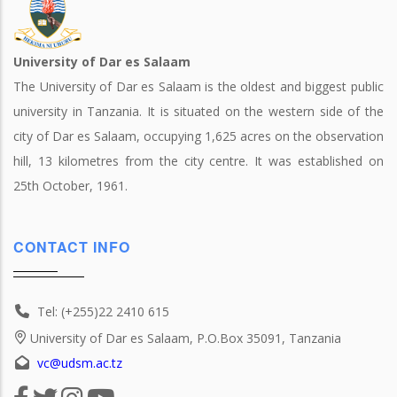
University of Dar es Salaam
The University of Dar es Salaam is the oldest and biggest public
university in Tanzania. It is situated on the western side of the
city of Dar es Salaam, occupying 1,625 acres on the observation
hill, 13 kilometres from the city centre. It was established on
25th October, 1961.
CONTACT INFO
Tel: (+255)22 2410 615
University of Dar es Salaam, P.O.Box 35091, Tanzania
vc@udsm.ac.tz