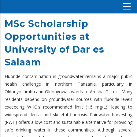
MSc Scholarship
Opportunities at
University of Dar es
Salaam
Fluoride contamination in groundwater remains a major public
health challenge in northern Tanzania, particularly in
Oldonyosambu and Oldonyowas wards of Arusha District. Many
residents depend on groundwater sources with fluoride levels
exceeding WHO’s recommended limit (1.5 mg/L), leading to
widespread dental and skeletal fluorosis. Rainwater harvesting
(RWH) offers a low-cost and sustainable alternative for providing
safe drinking water in these communities. Although several