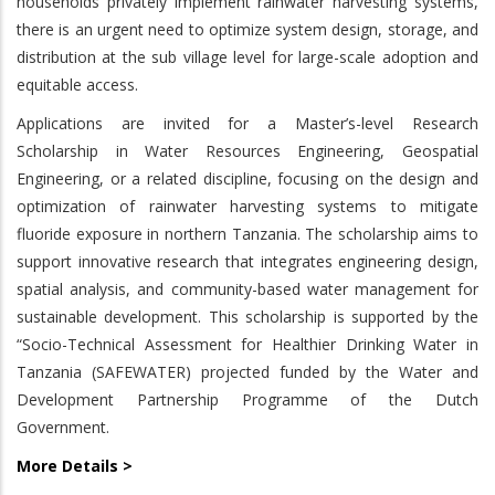
households privately implement rainwater harvesting systems,
there is an urgent need to optimize system design, storage, and
distribution at the sub village level for large-scale adoption and
equitable access.
Applications are invited for a Master’s-level Research
Scholarship in Water Resources Engineering, Geospatial
Engineering, or a related discipline, focusing on the design and
optimization of rainwater harvesting systems to mitigate
fluoride exposure in northern Tanzania. The scholarship aims to
support innovative research that integrates engineering design,
spatial analysis, and community-based water management for
sustainable development. This scholarship is supported by the
“Socio-Technical Assessment for Healthier Drinking Water in
Tanzania (SAFEWATER) projected funded by the Water and
Development Partnership Programme of the Dutch
Government.
More Details >