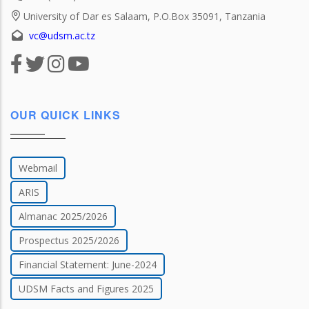
University of Dar es Salaam, P.O.Box 35091, Tanzania
vc@udsm.ac.tz
OUR QUICK LINKS
Webmail
ARIS
Almanac 2025/2026
Prospectus 2025/2026
Financial Statement: June-2024
UDSM Facts and Figures 2025