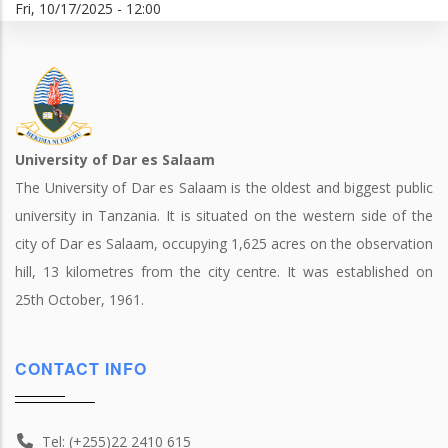
Fri, 10/17/2025 - 12:00
University of Dar es Salaam
The University of Dar es Salaam is the oldest and biggest public
university in Tanzania. It is situated on the western side of the
city of Dar es Salaam, occupying 1,625 acres on the observation
hill, 13 kilometres from the city centre. It was established on
25th October, 1961.
CONTACT INFO
Tel: (+255)22 2410 615