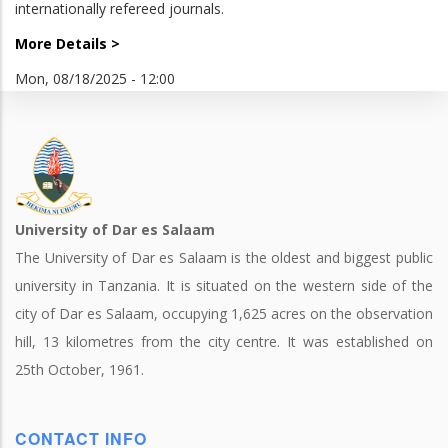
internationally refereed journals.
More Details >
Mon, 08/18/2025 - 12:00
University of Dar es Salaam
The University of Dar es Salaam is the oldest and biggest public
university in Tanzania. It is situated on the western side of the
city of Dar es Salaam, occupying 1,625 acres on the observation
hill, 13 kilometres from the city centre. It was established on
25th October, 1961.
CONTACT INFO