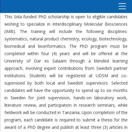
This Sida-funded PhD scholarship is open to eligible candidates
wishing to specialize in Interdisciplinary Molecular Biosciences
(IMB). The training will include the following disciplines:
systematics, natural product chemistry, ecology, biotechnology,
biomedical and bioinformatics. The PhD program must be
completed within four (4) years and will be offered at the
University of Dar es Salaam through a blended learning
approach, involving expert contributions from Swedish partner
institutions. Students will be registered at UDSM and co-
supervised by both local and Swedish supervisors. Selected
candidates will have the opportunity to spend up to six months
in Sweden for joint supervision, hands-on laboratory work,
literature review, and participation in research seminars, while
fieldwork will be conducted in Tanzania. Upon completion of the
program, each candidate is required to submit a thesis for the
award of a PhD degree and publish at least three (3) articles in