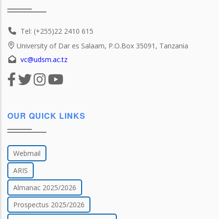
Tel: (+255)22 2410 615
University of Dar es Salaam, P.O.Box 35091, Tanzania
vc@udsm.ac.tz
OUR QUICK LINKS
Webmail
ARIS
Almanac 2025/2026
Prospectus 2025/2026