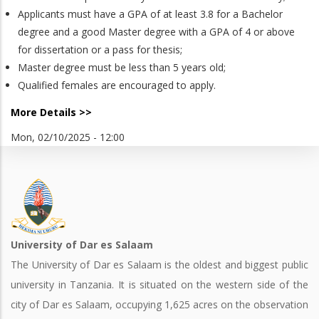
Applicants must have a GPA of at least 3.8 for a Bachelor
degree and a good Master degree with a GPA of 4 or above
for dissertation or a pass for thesis;
Master degree must be less than 5 years old;
Qualified females are encouraged to apply.
More Details >>
Mon, 02/10/2025 - 12:00
University of Dar es Salaam
The University of Dar es Salaam is the oldest and biggest public
university in Tanzania. It is situated on the western side of the
city of Dar es Salaam, occupying 1,625 acres on the observation