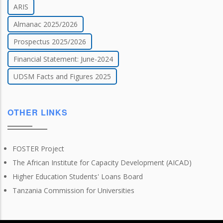
ARIS
Almanac 2025/2026
Prospectus 2025/2026
Financial Statement: June-2024
UDSM Facts and Figures 2025
OTHER LINKS
FOSTER Project
The African Institute for Capacity Development (AICAD)
Higher Education Students' Loans Board
Tanzania Commission for Universities