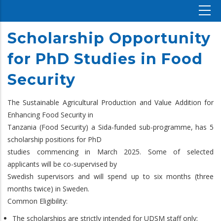
Scholarship Opportunity
for PhD Studies in Food
Security
The Sustainable Agricultural Production and Value Addition for
Enhancing Food Security in
Tanzania (Food Security) a Sida-funded sub-programme, has 5
scholarship positions for PhD
studies commencing in March 2025. Some of selected
applicants will be co-supervised by
Swedish supervisors and will spend up to six months (three
months twice) in Sweden.
Common Eligibility:
The scholarships are strictly intended for UDSM staff only;