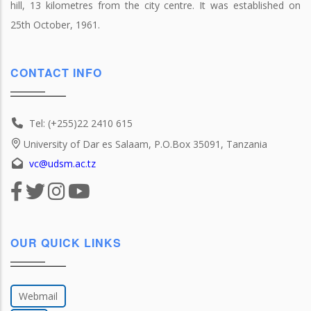
hill, 13 kilometres from the city centre. It was established on
25th October, 1961.
CONTACT INFO
Tel: (+255)22 2410 615
University of Dar es Salaam, P.O.Box 35091, Tanzania
vc@udsm.ac.tz
OUR QUICK LINKS
Webmail