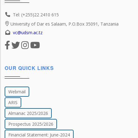
Tel: (+255)22 2410 615
University of Dar es Salaam, P.O.Box 35091, Tanzania
vc@udsm.ac.tz
OUR QUICK LINKS
Webmail
ARIS
Almanac 2025/2026
Prospectus 2025/2026
Financial Statement: June-2024