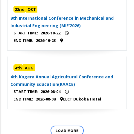
22nd
OCT
9th International Conference in Mechanical and
Industrial Engineering (MIE’2026)
START TIME:
2026-10-22
END TIME:
2026-10-23
4th
AUG
4th Kagera Annual Agricultural Conference and
Community Education(KAACE)
START TIME:
2026-08-04
END TIME:
2026-08-08
ELCT Bukoba Hotel
LOAD MORE