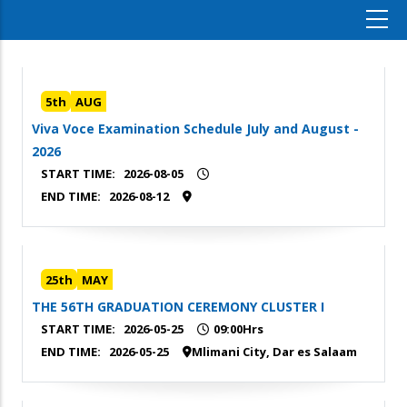
5th
AUG
Viva Voce Examination Schedule July and August -
2026
START TIME:
2026-08-05
END TIME:
2026-08-12
25th
MAY
THE 56TH GRADUATION CEREMONY CLUSTER I
START TIME:
2026-05-25
09:00Hrs
END TIME:
2026-05-25
Mlimani City, Dar es Salaam