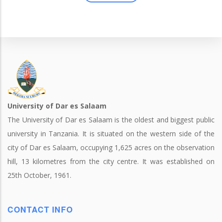
University of Dar es Salaam
The University of Dar es Salaam is the oldest and biggest public
university in Tanzania. It is situated on the western side of the
city of Dar es Salaam, occupying 1,625 acres on the observation
hill, 13 kilometres from the city centre. It was established on
25th October, 1961.
CONTACT INFO