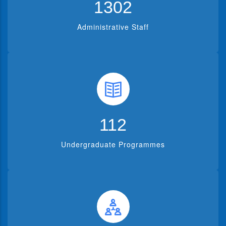
1302
Administrative Staff
112
Undergraduate Programmes