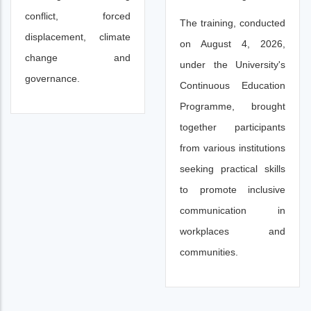
conflict, forced
The training, conducted
displacement, climate
on August 4, 2026,
change and
under the University's
governance.
Continuous Education
Programme, brought
together participants
from various institutions
seeking practical skills
to promote inclusive
communication in
workplaces and
communities.