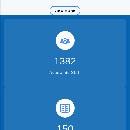
VIEW MORE
1382
Academic Staff
150