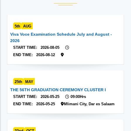
5th
AUG
Viva Voce Examination Schedule July and August -
2026
START TIME:
2026-08-05
END TIME:
2026-08-12
25th
MAY
THE 56TH GRADUATION CEREMONY CLUSTER I
START TIME:
2026-05-25
09:00Hrs
END TIME:
2026-05-25
Mlimani City, Dar es Salaam
22nd
OCT