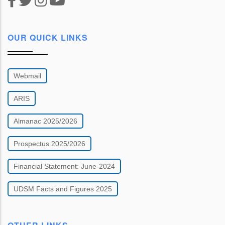
OUR QUICK LINKS
Webmail
ARIS
Almanac 2025/2026
Prospectus 2025/2026
Financial Statement: June-2024
UDSM Facts and Figures 2025