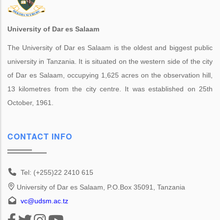
University of Dar es Salaam
The University of Dar es Salaam is the oldest and biggest public
university in Tanzania. It is situated on the western side of the city
of Dar es Salaam, occupying 1,625 acres on the observation hill,
13 kilometres from the city centre. It was established on 25th
October, 1961.
CONTACT INFO
Tel: (+255)22 2410 615
University of Dar es Salaam, P.O.Box 35091, Tanzania
vc@udsm.ac.tz