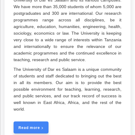
University of Dar es Salaam and its various campuses.
We have more than 35,000 students of whom 5,000 are
postgraduates and 300 are international. Our research
programmes range across all disciplines, be it
agriculture, education, humanities, engineering, health,
sociology, economics or law. The University is keeping
very close to a wide range of interests within Tanzania
and internationally to ensure the relevance of our
academic programmes and the continued excellence in
teaching, research and public service.
The University of Dar es Salaam is a unique community
of students and staff dedicated to bringing out the best
in all its members. Our aim is to provide the best
possible environment for teaching, learning, research,
and public services, and our track record of success is
well known in East Africa, Africa, and the rest of the
world.
Read more >