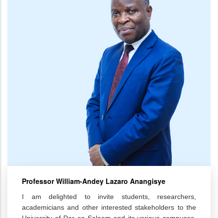
Professor William-Andey Lazaro Anangisye
I am delighted to invite students, researchers,
academicians and other interested stakeholders to the