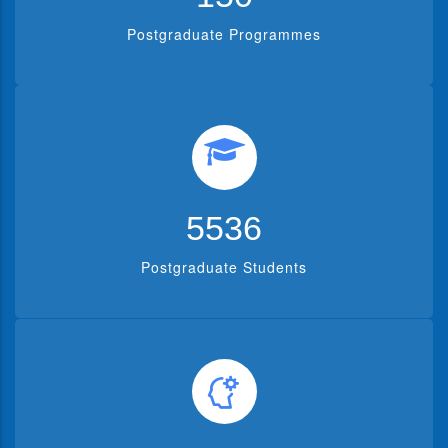
Postgraduate Programmes
5536
Postgraduate Students