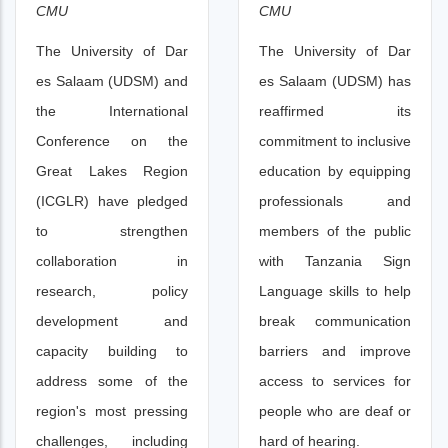
CMU
CMU
The University of Dar
The University of Dar
es Salaam (UDSM) and
es Salaam (UDSM) has
the International
reaffirmed its
Conference on the
commitment to inclusive
Great Lakes Region
education by equipping
(ICGLR) have pledged
professionals and
to strengthen
members of the public
collaboration in
with Tanzania Sign
research, policy
Language skills to help
development and
break communication
capacity building to
barriers and improve
address some of the
access to services for
region's most pressing
people who are deaf or
challenges, including
hard of hearing.