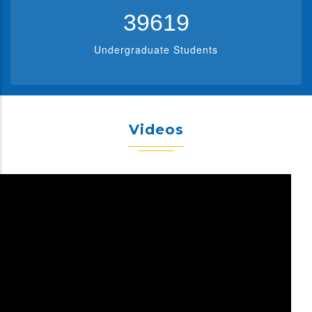
39619
Undergraduate Students
Videos