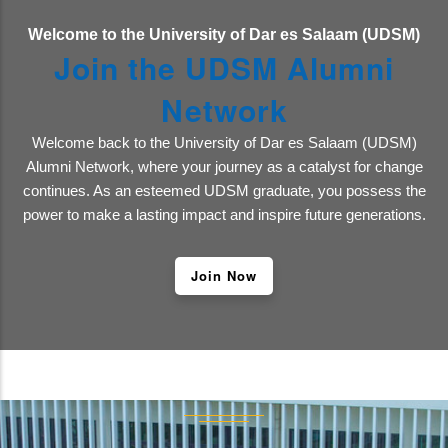
Welcome to the University of Dar es Salaam (UDSM)
Join the UDSM Alumni
Network
Welcome back to the University of Dar es Salaam (UDSM)
Alumni Network, where your journey as a catalyst for change
continues. As an esteemed UDSM graduate, you possess the
power to make a lasting impact and inspire future generations.
Join Now