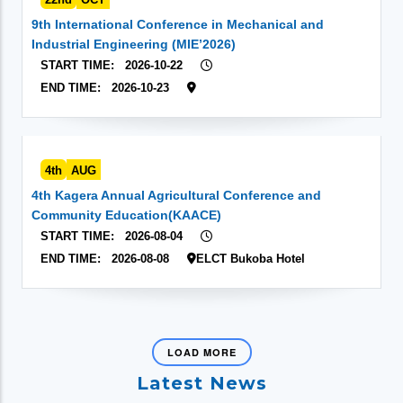
9th International Conference in Mechanical and
Industrial Engineering (MIE’2026)
START TIME:
2026-10-22
END TIME:
2026-10-23
4th
AUG
4th Kagera Annual Agricultural Conference and
Community Education(KAACE)
START TIME:
2026-08-04
END TIME:
2026-08-08
ELCT Bukoba Hotel
LOAD MORE
Latest News