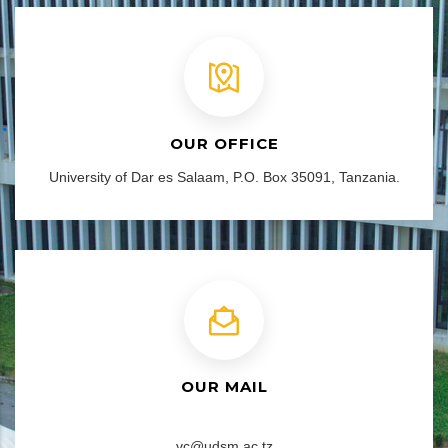
OUR OFFICE
University of Dar es Salaam, P.O. Box 35091, Tanzania.
OUR MAIL
vc@udsm.ac.tz