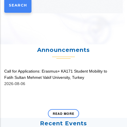
Announcements
Call for Applications: Erasmus+ KA171 Student Mobility to
V
Fatih Sultan Mehmet Vakif University, Turkey
20
2026-08-06
READ MORE
Recent Events