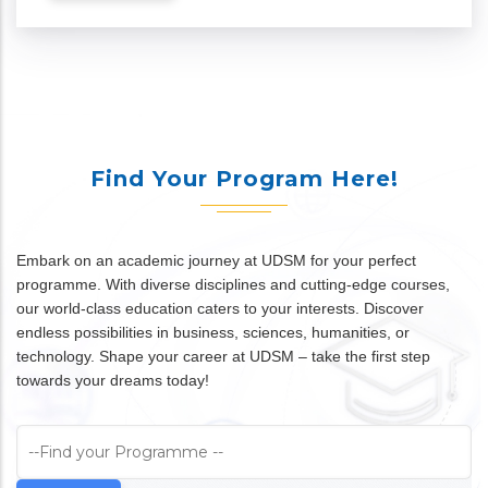
Find Your Program Here!
Embark on an academic journey at UDSM for your perfect
programme. With diverse disciplines and cutting-edge courses,
our world-class education caters to your interests. Discover
endless possibilities in business, sciences, humanities, or
technology. Shape your career at UDSM – take the first step
towards your dreams today!