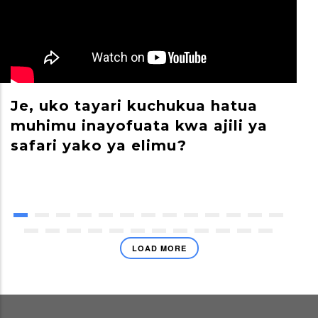
Je, uko tayari kuchukua hatua
M
muhimu inayofuata kwa ajili ya
S
safari yako ya elimu?
LOAD MORE