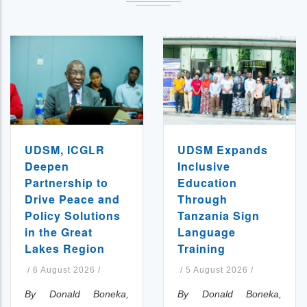
UDSM, ICGLR
UDSM Expands
Deepen
Inclusive
Partnership to
Education
Drive Peace and
Through
Policy Solutions
Tanzania Sign
in the Great
Language
Lakes Region
Training
/
6 August 2026
/
/
5 August 2026
/
By Donald Boneka,
By Donald Boneka,