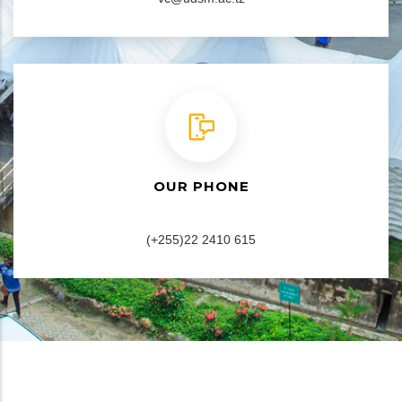
OUR PHONE
(+255)22 2410 615