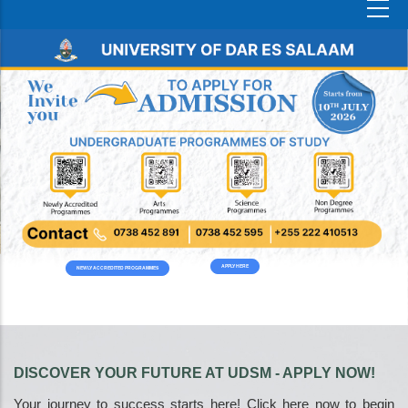
APPLY HERE
NEWLY ACCREDITED PROGRAMMES
DISCOVER YOUR FUTURE AT UDSM - APPLY NOW!
Your journey to success starts here! Click here now to begin