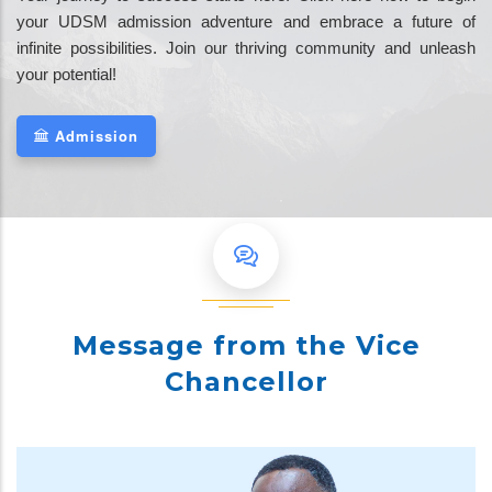
your UDSM admission adventure and embrace a future of
infinite possibilities. Join our thriving community and unleash
your potential!
Admission
Message from the Vice
Chancellor